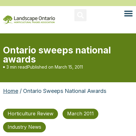
Ontario sweeps national
awards
3 min read
Published on
March 15, 2011
Home
/ Ontario Sweeps National Awards
Horticulture Review
March 2011
Industry News