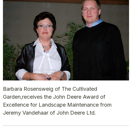
Barbara Rosensweig of The Cultivated
Garden,receives the John Deere Award of
Excellence for Landscape Maintenance from
Jeremy Vandehaar of John Deere Ltd.