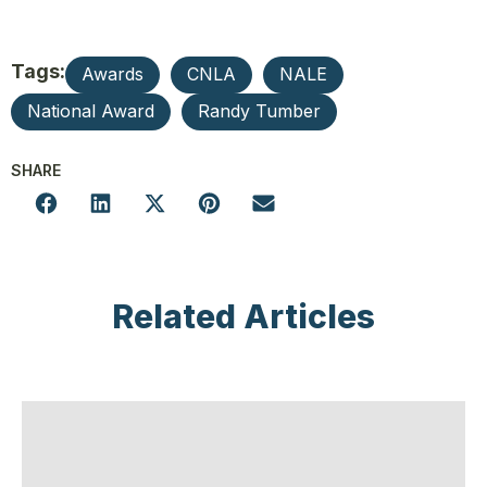
Tags:
Awards
CNLA
NALE
National Award
Randy Tumber
SHARE
Related Articles