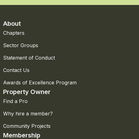
About
Chapters
Sector Groups
Statement of Conduct
Contact Us
Awards of Excellence Program
Property Owner
Find a Pro
Why hire a member?
Community Projects
Membership