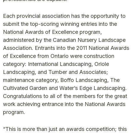
Each provincial association has the opportunity to
submit the top-scoring winning entries into the
National Awards of Excellence program,
administered by the Canadian Nursery Landscape
Association. Entrants into the 2011 National Awards
of Excellence from Ontario were construction
category: International Landscaping, Oriole
Landscaping, and Tumber and Associates;
maintenance category, Boffo Landscaping, The
Cultivated Garden and Water’s Edge Landscaping.
Congratulations to all of the members for the great
work achieving entrance into the National Awards
program.
“This is more than just an awards competition; this