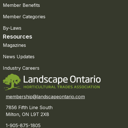
Member Benefits
Member Categories
By-Laws
Resources
Magazines
News Updates
Industry Careers
membership@landscapeontario.com
7856 Fifth Line South
Milton, ON L9T 2X8
1-905-875-1805