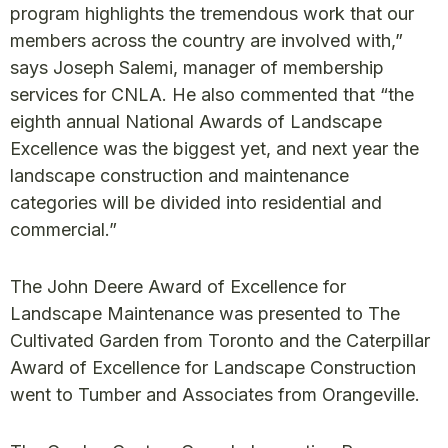
program highlights the tremendous work that our
members across the country are involved with,”
says Joseph Salemi, manager of membership
services for CNLA. He also commented that “the
eighth annual National Awards of Landscape
Excellence was the biggest yet, and next year the
landscape construction and maintenance
categories will be divided into residential and
commercial.”
The John Deere Award of Excellence for
Landscape Maintenance was presented to The
Cultivated Garden from Toronto and the Caterpillar
Award of Excellence for Landscape Construction
went to Tumber and Associates from Orangeville.