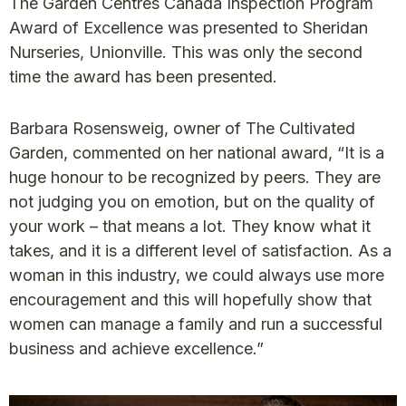
The Garden Centres Canada Inspection Program
Award of Excellence was presented to Sheridan
Nurseries, Unionville. This was only the second
time the award has been presented.
Barbara Rosensweig, owner of The Cultivated
Garden, commented on her national award, “It is a
huge honour to be recognized by peers. They are
not judging you on emotion, but on the quality of
your work – that means a lot. They know what it
takes, and it is a different level of satisfaction. As a
woman in this industry, we could always use more
encouragement and this will hopefully show that
women can manage a family and run a successful
business and achieve excellence.”