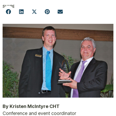
SHARE
By Kristen McIntyre CHT
Conference and event coordinator