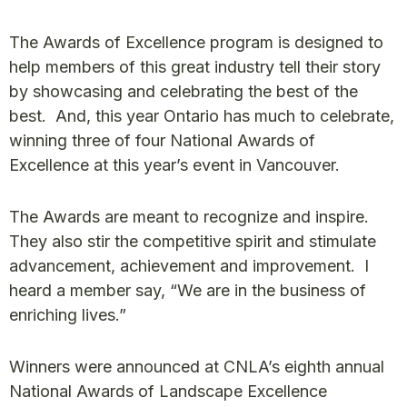
The Awards of Excellence program is designed to
help members of this great industry tell their story
by showcasing and celebrating the best of the
best. And, this year Ontario has much to celebrate,
winning three of four National Awards of
Excellence at this year’s event in Vancouver.
The Awards are meant to recognize and inspire.
They also stir the competitive spirit and stimulate
advancement, achievement and improvement. I
heard a member say, “We are in the business of
enriching lives.”
Winners were announced at CNLA’s eighth annual
National Awards of Landscape Excellence