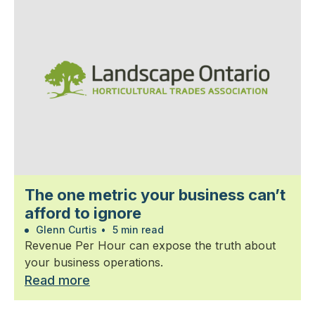
The one metric your business can’t
afford to ignore
Glenn Curtis
•
5 min read
Revenue Per Hour can expose the truth about
your business operations.
Read more