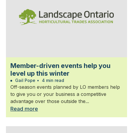
Member-driven events help you
level up this winter
Gail Pope
•
4 min read
Off-season events planned by LO members help
to give you or your business a competitive
advantage over those outside the...
Read more