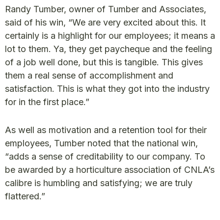
Randy Tumber, owner of Tumber and Associates,
said of his win, “We are very excited about this. It
certainly is a highlight for our employees; it means a
lot to them. Ya, they get paycheque and the feeling
of a job well done, but this is tangible. This gives
them a real sense of accomplishment and
satisfaction. This is what they got into the industry
for in the first place.”
As well as motivation and a retention tool for their
employees, Tumber noted that the national win,
“adds a sense of creditability to our company. To
be awarded by a horticulture association of CNLA’s
calibre is humbling and satisfying; we are truly
flattered.”