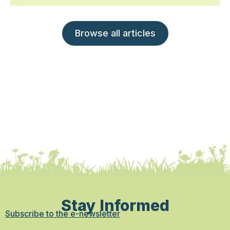
Browse all articles
Stay Informed
Subscribe to the e-newsletter