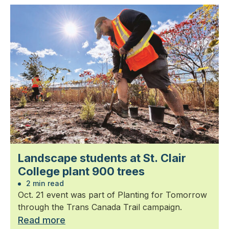
Landscape students at St. Clair
College plant 900 trees
2 min read
Oct. 21 event was part of Planting for Tomorrow
through the Trans Canada Trail campaign.
Read more