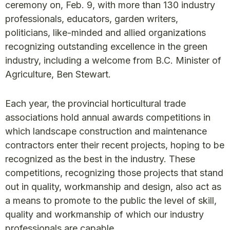
ceremony on, Feb. 9, with more than 130 industry
professionals, educators, garden writers,
politicians, like-minded and allied organizations
recognizing outstanding excellence in the green
industry, including a welcome from B.C. Minister of
Agriculture, Ben Stewart.
Each year, the provincial horticultural trade
associations hold annual awards competitions in
which landscape construction and maintenance
contractors enter their recent projects, hoping to be
recognized as the best in the industry. These
competitions, recognizing those projects that stand
out in quality, workmanship and design, also act as
a means to promote to the public the level of skill,
quality and workmanship of which our industry
professionals are capable.