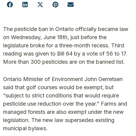
The pesticide ban in Ontario officially became law
on Wednesday, June 18th, just before the
legislature broke for a three-month recess. Third
reading was given to Bill 64 by a vote of 56 to 17.
More than 300 pesticides are on the banned list.
Ontario Minister of Environment John Gerretsen
said that golf courses would be exempt, but
“subject to strict conditions that would require
pesticide use reduction over the year.” Farms and
managed forests are also exempt under the new
legislation. The new law supersedes existing
municipal bylaws.