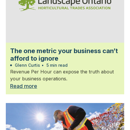
The one metric your business can’t
afford to ignore
Glenn Curtis
•
5 min read
Revenue Per Hour can expose the truth about
your business operations.
Read more