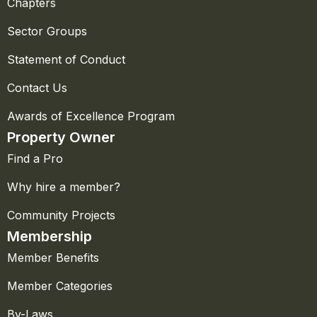
Chapters
Sector Groups
Statement of Conduct
Contact Us
Awards of Excellence Program
Property Owner
Find a Pro
Why hire a member?
Community Projects
Membership
Member Benefits
Member Categories
By-Laws