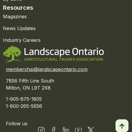
Resources
Magazines
News Updates
Industry Careers
membership@landscapeontario.com
7856 Fifth Line South
Milton, ON L9T 2X8
1-905-875-1805
1-800-265-5656
Follow us