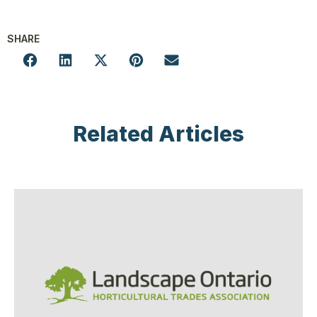
SHARE
Related Articles