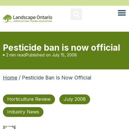
Pesticide ban is now official
2 min read
Published on
July 15, 2008
Home
/ Pesticide Ban Is Now Official
Horticulture Review
July 2008
Industry News
SHARE