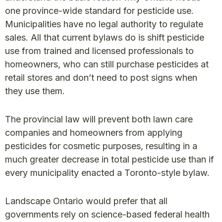
one province-wide standard for pesticide use.
Municipalities have no legal authority to regulate
sales. All that current bylaws do is shift pesticide
use from trained and licensed professionals to
homeowners, who can still purchase pesticides at
retail stores and don’t need to post signs when
they use them.
The provincial law will prevent both lawn care
companies and homeowners from applying
pesticides for cosmetic purposes, resulting in a
much greater decrease in total pesticide use than if
every municipality enacted a Toronto-style bylaw.
Landscape Ontario would prefer that all
governments rely on science-based federal health