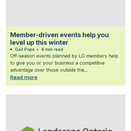
Member-driven events help you
level up this winter
Gail Pope
•
4 min read
Off-season events planned by LO members help
to give you or your business a competitive
advantage over those outside the...
Read more