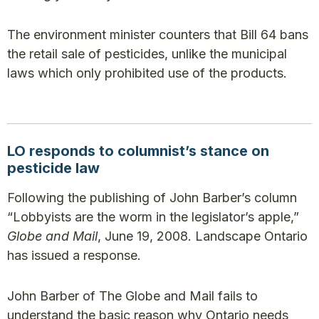
The environment minister counters that Bill 64 bans
the retail sale of pesticides, unlike the municipal
laws which only prohibited use of the products.
LO responds to columnist’s stance on
pesticide law
Following the publishing of John Barber’s column
“Lobbyists are the worm in the legislator’s apple,”
Globe and Mail
, June 19, 2008. Landscape Ontario
has issued a response.
John Barber of The Globe and Mail fails to
understand the basic reason why Ontario needs