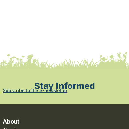
Stay Informed
Subscribe to the e-newsletter
About