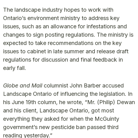
The landscape industry hopes to work with
Ontario’s environment ministry to address key
issues, such as an allowance for infestations and
changes to sign posting regulations. The ministry is
expected to take recommendations on the key
issues to cabinet in late summer and release draft
regulations for discussion and final feedback in
early fall.
Globe and Mail
columnist John Barber accused
Landscape Ontario of influencing the legislation. In
his June 19th column, he wrote, “Mr. (Philip) Dewan
and his client, Landscape Ontario, got most
everything they asked for when the McGuinty
government’s new pesticide ban passed third
reading yesterday.”