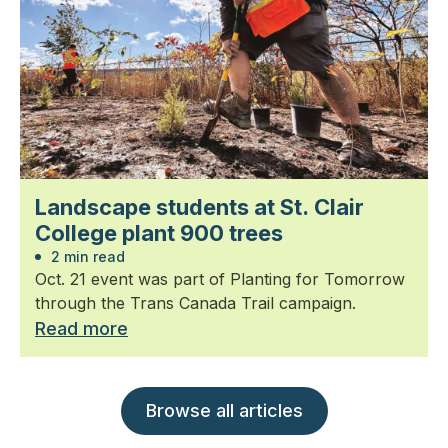
Landscape students at St. Clair
College plant 900 trees
2 min read
Oct. 21 event was part of Planting for Tomorrow
through the Trans Canada Trail campaign.
Read more
Browse all articles