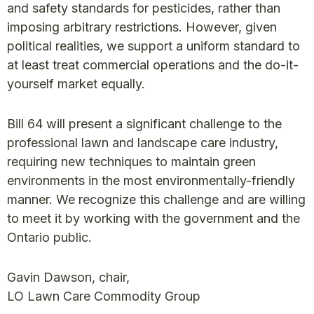
and safety standards for pesticides, rather than
imposing arbitrary restrictions. However, given
political realities, we support a uniform standard to
at least treat commercial operations and the do-it-
yourself market equally.
Bill 64 will present a significant challenge to the
professional lawn and landscape care industry,
requiring new techniques to maintain green
environments in the most environmentally-friendly
manner. We recognize this challenge and are willing
to meet it by working with the government and the
Ontario public.
Gavin Dawson, chair,
LO Lawn Care Commodity Group