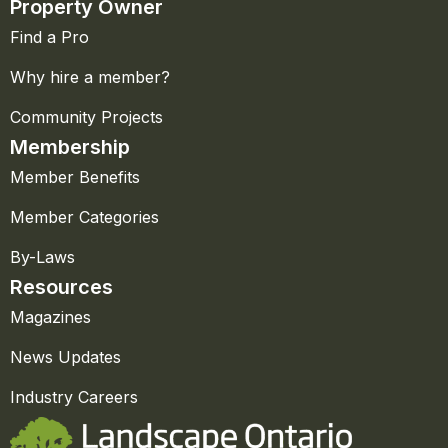
Property Owner
Find a Pro
Why hire a member?
Community Projects
Membership
Member Benefits
Member Categories
By-Laws
Resources
Magazines
News Updates
Industry Careers