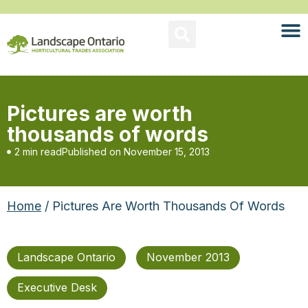
Pictures are worth
thousands of words
2 min read
Published on
November 15, 2013
Home
/ Pictures Are Worth Thousands Of Words
Landscape Ontario
November 2013
Executive Desk