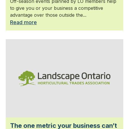
Off-season events planned by LO members help
to give you or your business a competitive
advantage over those outside the...
Read more
The one metric your business can’t