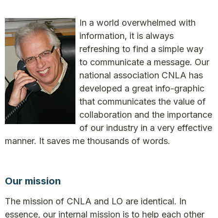
In a world overwhelmed with
information, it is always
refreshing to find a simple way
to communicate a message. Our
national association CNLA has
developed a great info-graphic
that communicates the value of
collaboration and the importance
of our industry in a very effective
manner. It saves me thousands of words.
Our mission
The mission of CNLA and LO are identical. In
essence, our internal mission is to help each other