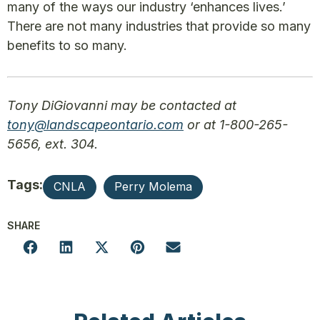
many of the ways our industry ‘enhances lives.’
There are not many industries that provide so many
benefits to so many.
Tony DiGiovanni may be contacted at
tony@landscapeontario.com
or at 1-800-265-
5656, ext. 304.
Tags:
CNLA
Perry Molema
SHARE