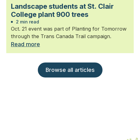
Landscape students at St. Clair
College plant 900 trees
2 min read
Oct. 21 event was part of Planting for Tomorrow
through the Trans Canada Trail campaign.
Read more
Browse all articles