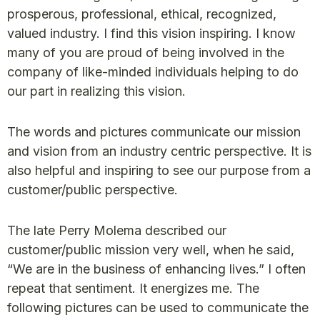
prosperous, professional, ethical, recognized,
valued industry. I find this vision inspiring. I know
many of you are proud of being involved in the
company of like-minded individuals helping to do
our part in realizing this vision.
The words and pictures communicate our mission
and vision from an industry centric perspective. It is
also helpful and inspiring to see our purpose from a
customer/public perspective.
The late Perry Molema described our
customer/public mission very well, when he said,
“We are in the business of enhancing lives.” I often
repeat that sentiment. It energizes me. The
following pictures can be used to communicate the