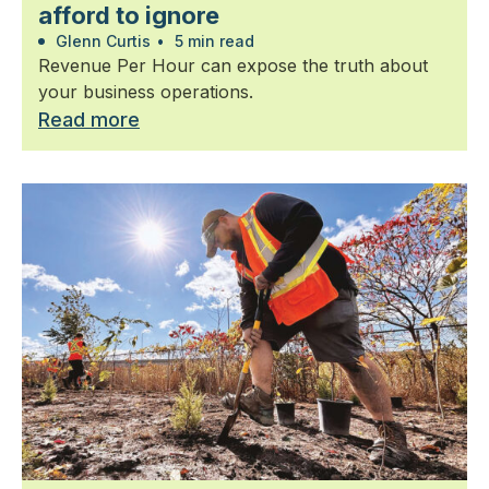
afford to ignore
Glenn Curtis
•
5 min read
Revenue Per Hour can expose the truth about
your business operations.
Read more