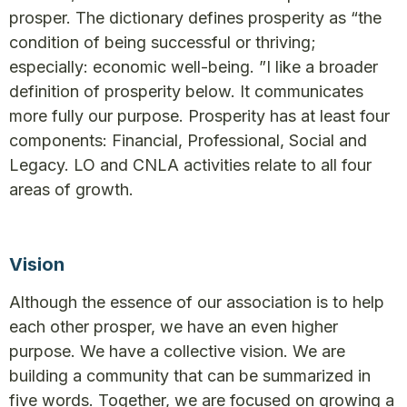
prosper. The dictionary defines prosperity as “the
condition of being successful or thriving;
especially: economic well-being. ”I like a broader
definition of prosperity below. It communicates
more fully our purpose. Prosperity has at least four
components: Financial, Professional, Social and
Legacy. LO and CNLA activities relate to all four
areas of growth.
Vision
Although the essence of our association is to help
each other prosper, we have an even higher
purpose. We have a collective vision. We are
building a community that can be summarized in
five words. Together, we are focused on growing a