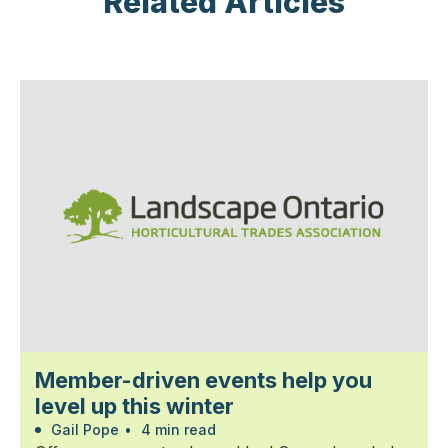
Related Articles
Member-driven events help you
level up this winter
Gail Pope
•
4 min read