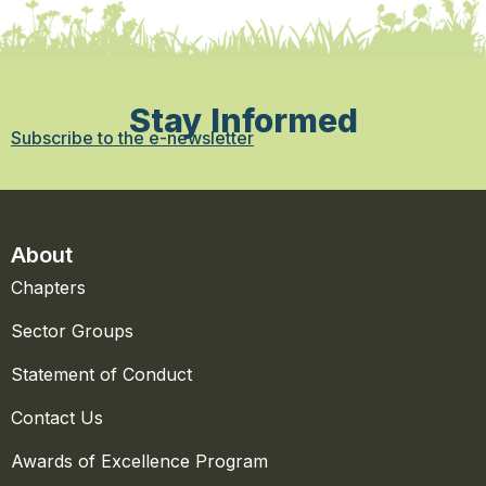
Stay Informed
Subscribe to the e-newsletter
About
Chapters
Sector Groups
Statement of Conduct
Contact Us
Awards of Excellence Program