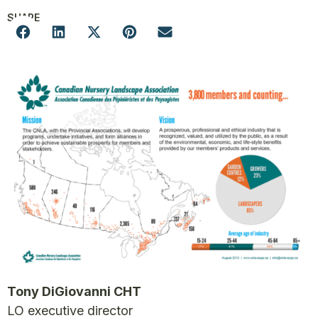
SHARE
Tony DiGiovanni CHT
LO executive director