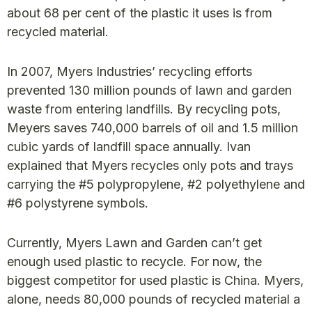
about 68 per cent of the plastic it uses is from
recycled material.
In 2007, Myers Industries’ recycling efforts
prevented 130 million pounds of lawn and garden
waste from entering landfills. By recycling pots,
Meyers saves 740,000 barrels of oil and 1.5 million
cubic yards of landfill space annually. Ivan
explained that Myers recycles only pots and trays
carrying the #5 polypropylene, #2 polyethylene and
#6 polystyrene symbols.
Currently, Myers Lawn and Garden can’t get
enough used plastic to recycle. For now, the
biggest competitor for used plastic is China. Myers,
alone, needs 80,000 pounds of recycled material a