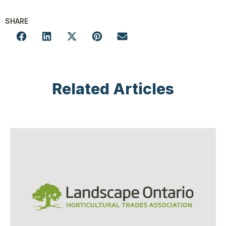
SHARE
Related Articles