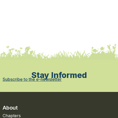
Stay Informed
Subscribe to the e-newsletter
About
Chapters