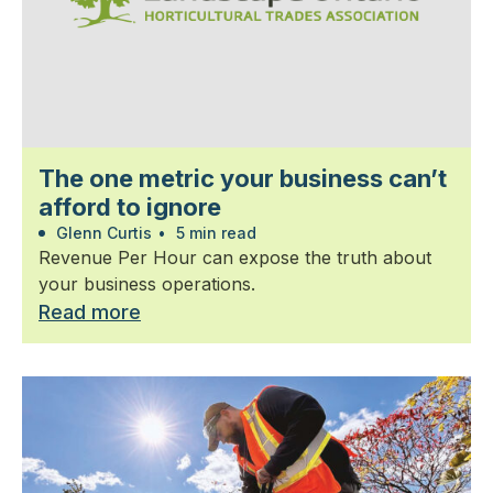
The one metric your business can’t
afford to ignore
Glenn Curtis
•
5 min read
Revenue Per Hour can expose the truth about
your business operations.
Read more