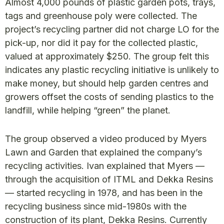
Almost 4,000 pounds of plastic garden pots, trays,
tags and greenhouse poly were collected. The
project’s recycling partner did not charge LO for the
pick-up, nor did it pay for the collected plastic,
valued at approximately $250. The group felt this
indicates any plastic recycling initiative is unlikely to
make money, but should help garden centres and
growers offset the costs of sending plastics to the
landfill, while helping “green” the planet.
The group observed a video produced by Myers
Lawn and Garden that explained the company’s
recycling activities. Ivan explained that Myers —
through the acquisition of ITML and Dekka Resins
— started recycling in 1978, and has been in the
recycling business since mid-1980s with the
construction of its plant, Dekka Resins. Currently