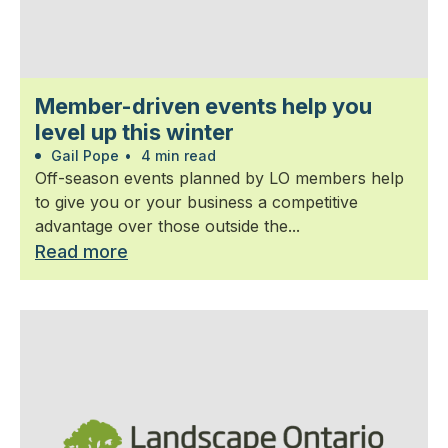
Member-driven events help you
level up this winter
Gail Pope
•
4 min read
Off-season events planned by LO members help
to give you or your business a competitive
advantage over those outside the...
Read more