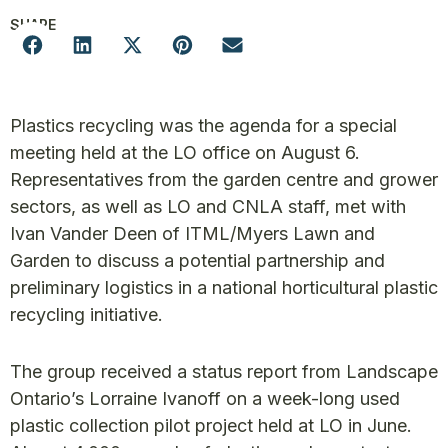
SHARE
Plastics recycling was the agenda for a special
meeting held at the LO office on August 6.
Representatives from the garden centre and grower
sectors, as well as LO and CNLA staff, met with
Ivan Vander Deen of ITML/Myers Lawn and
Garden to discuss a potential partnership and
preliminary logistics in a national horticultural plastic
recycling initiative.
The group received a status report from Landscape
Ontario’s Lorraine Ivanoff on a week-long used
plastic collection pilot project held at LO in June.