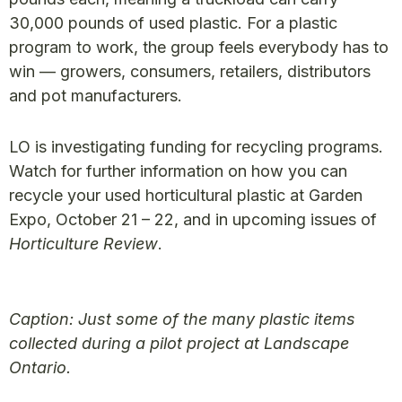
30,000 pounds of used plastic. For a plastic
program to work, the group feels everybody has to
win — growers, consumers, retailers, distributors
and pot manufacturers.
LO is investigating funding for recycling programs.
Watch for further information on how you can
recycle your used horticultural plastic at Garden
Expo, October 21 – 22, and in upcoming issues of
Horticulture Review
.
Caption: Just some of the many plastic items
collected during a pilot project at Landscape
Ontario.