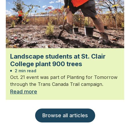
Landscape students at St. Clair
College plant 900 trees
2 min read
Oct. 21 event was part of Planting for Tomorrow
through the Trans Canada Trail campaign.
Read more
Browse all articles