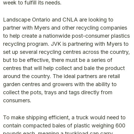
week to fulfill its needs.
Landscape Ontario and CNLA are looking to
partner with Myers and other recycling companies
to help create a nationwide post-consumer plastics
recycling program. JVK is partnering with Myers to
set up several recycling centres across the country,
but to be effective, there must be a series of
centres that will help collect and bale the product
around the country. The ideal partners are retail
garden centres and growers with the ability to
collect the pots, trays and tags directly from
consumers.
To make shipping efficient, a truck would need to
contain compacted bales of plastic weighing 600
pounds each, meaning a truckload can carry