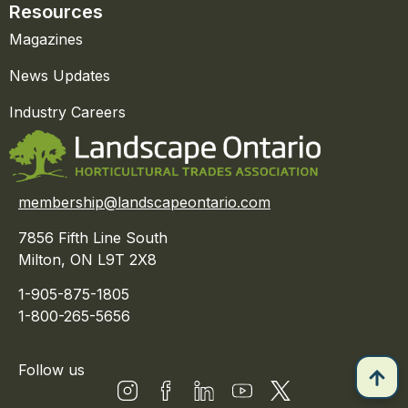
Resources
Magazines
News Updates
Industry Careers
membership@landscapeontario.com
7856 Fifth Line South
Milton, ON L9T 2X8
1-905-875-1805
1-800-265-5656
Follow us