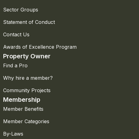
Sector Groups
Statement of Conduct
Contact Us
Awards of Excellence Program
Property Owner
Find a Pro
Why hire a member?
Community Projects
Membership
Member Benefits
Member Categories
By-Laws