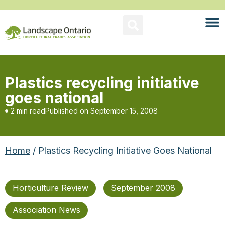
Plastics recycling initiative
goes national
2 min read
Published on
September 15, 2008
Home
/ Plastics Recycling Initiative Goes National
Horticulture Review
September 2008
Association News