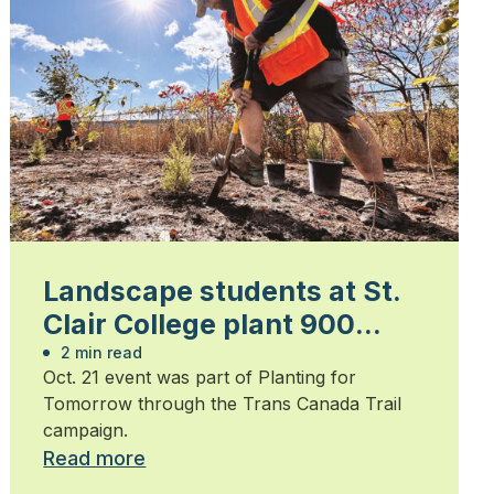
Landscape students at St.
Clair College plant 900
trees
2 min read
Oct. 21 event was part of Planting for
Tomorrow through the Trans Canada Trail
campaign.
Read more