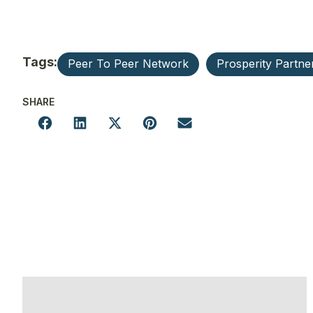
Tags:
Peer To Peer Network
Prosperity Partne
SHARE