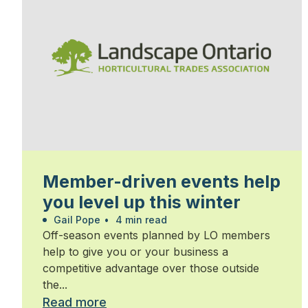
Member-driven events help
you level up this winter
Gail Pope
•
4 min read
Off-season events planned by LO members
help to give you or your business a
competitive advantage over those outside
the...
Read more