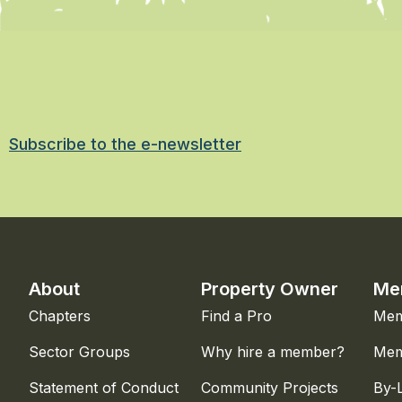
Subscribe to the e-newsletter
About
Property Owner
Me
Chapters
Find a Pro
Mem
Sector Groups
Why hire a member?
Mem
Statement of Conduct
Community Projects
By-