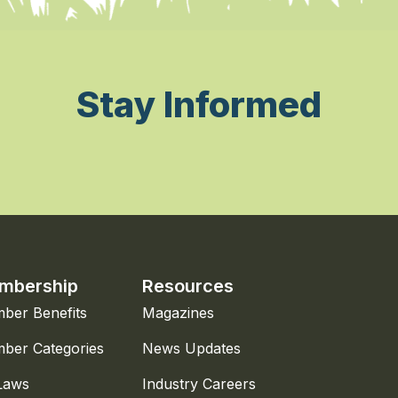
Stay Informed
mbership
Resources
ber Benefits
Magazines
ber Categories
News Updates
Laws
Industry Careers