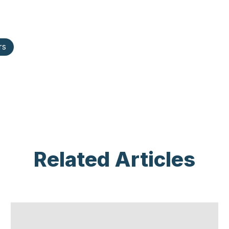
rs
Related Articles