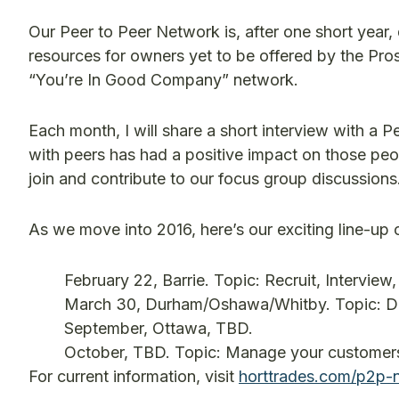
Our Peer to Peer Network is, after one short year,
resources for owners yet to be offered by the Prospe
“You’re In Good Company” network.
Each month, I will share a short interview with 
with peers has had a positive impact on those peop
join and contribute to our focus group discussions
As we move into 2016, here’s our exciting line-up 
February 22, Barrie. Topic: Recruit, Interview, 
March 30, Durham/Oshawa/Whitby. Topic: Dele
September, Ottawa, TBD.
October, TBD. Topic: Manage your customers
For current information, visit
horttrades.com/p2p-