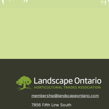
membership@landscapeontario.com
7856 Fifth Line South