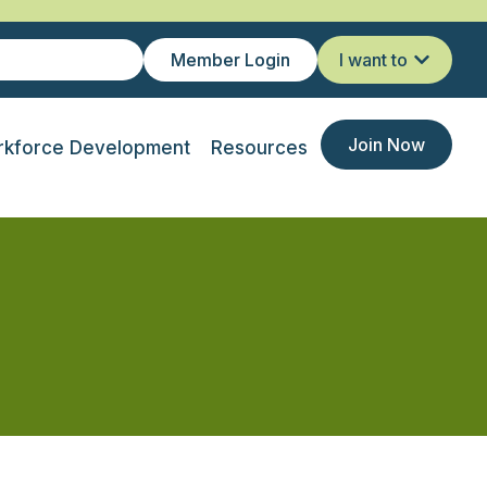
Member Login
I want to
Join Now
kforce Development
Resources