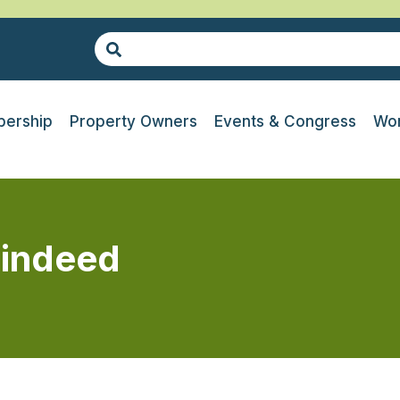
ership
Property Owners
Events & Congress
Wor
 indeed