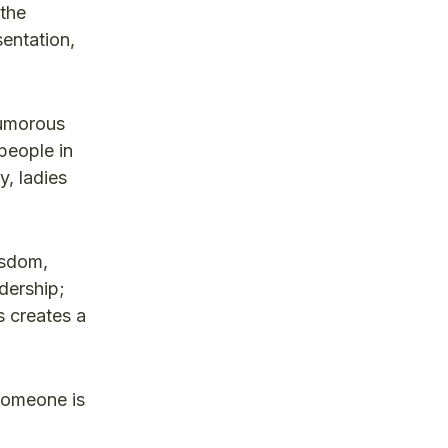
the
entation,
humorous
people in
y, ladies
isdom,
dership;
s creates a
someone is