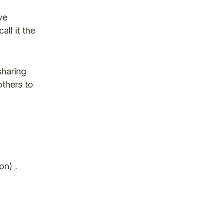
ve
all it the
sharing
others to
on) .