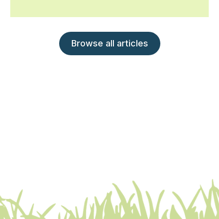
Browse all articles