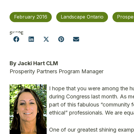
February 2016
Landscape Ontario
Prosper
SHARE
By Jacki Hart CLM
Prosperity Partners Program Manager
I hope that you were among the 
during Congress last month. As me
part of this fabulous “community
ethical” professionals. We are equ
One of our greatest shining exampl