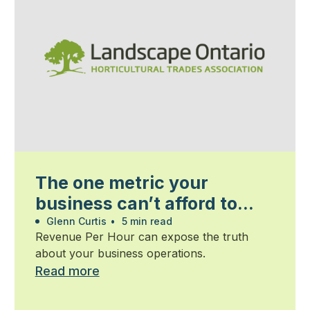
The one metric your
business can’t afford to
ignore
Glenn Curtis
•
5 min read
Revenue Per Hour can expose the truth
about your business operations.
Read more