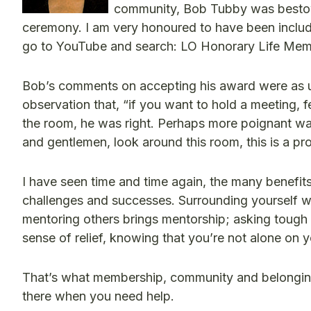
community, Bob Tubby was bestow
ceremony. I am very honoured to have been include
go to YouTube and search: LO Honorary Life Mem
Bob’s comments on accepting his award were as u
observation that, “if you want to hold a meeting, 
the room, he was right. Perhaps more poignant was 
and gentlemen, look around this room, this is a p
I have seen time and time again, the many benefi
challenges and successes. Surrounding yourself wi
mentoring others brings mentorship; asking tough 
sense of relief, knowing that you’re not alone on y
That’s what membership, community and belongin
there when you need help.