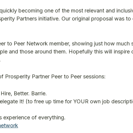
 quickly becoming one of the most relevant and inclusi
rity Partners initiative. Our original proposal was to c
a Peer to Peer Network member, showing just how much 
le and those around them. Hopefully this will inspire 
.
of Prosperity Partner Peer to Peer sessions:
Hire, Better. Barrie.
gate It! (to free up time for YOUR own job descripti
 experience of everything.
network