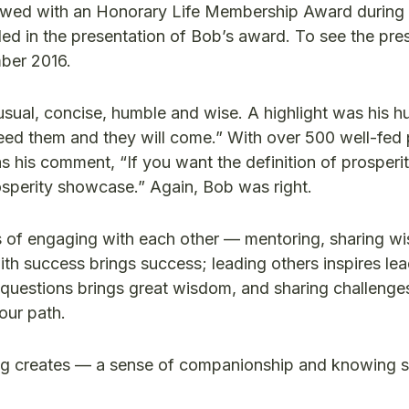
ed with an Honorary Life Membership Award during 
d in the presentation of Bob’s award. To see the pres
ber 2016.
sual, concise, humble and wise. A highlight was his 
feed them and they will come.” With over 500 well-fed 
his comment, “If you want the definition of prosperit
rosperity showcase.” Again, Bob was right.
ts of engaging with each other — mentoring, sharing w
th success brings success; leading others inspires lea
questions brings great wisdom, and sharing challenge
our path.
g creates — a sense of companionship and knowing 