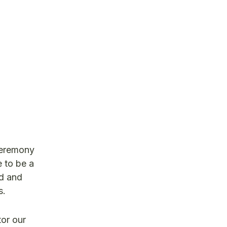
Ceremony
 to be a
ed and
s.
tor our