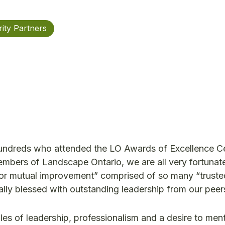
ity Partners
hundreds who attended the LO Awards of Excellence 
mbers of Landscape Ontario, we are all very fortunate
 for mutual improvement” comprised of so many “trust
ally blessed with outstanding leadership from our peer
es of leadership, professionalism and a desire to men