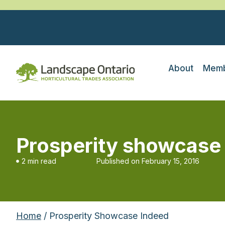
About
Memb
Prosperity showcase
2 min read
Published on
February 15, 2016
Home
/ Prosperity Showcase Indeed