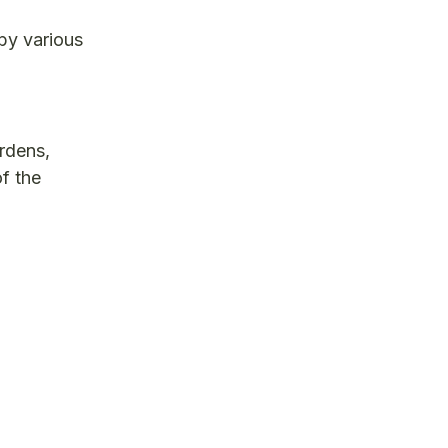
 by various
ardens,
f the