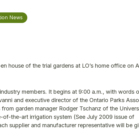
tion News
open house of the trial gardens at LO’s home office on 
industry members. It begins at 9:00 a.m., with words o
anni and executive director of the Ontario Parks Asso
 from garden manager Rodger Tschanz of the Universi
-of-the-art irrigation system (See July 2009 issue of
ach supplier and manufacturer representative will be g