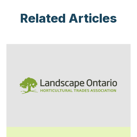
Related Articles