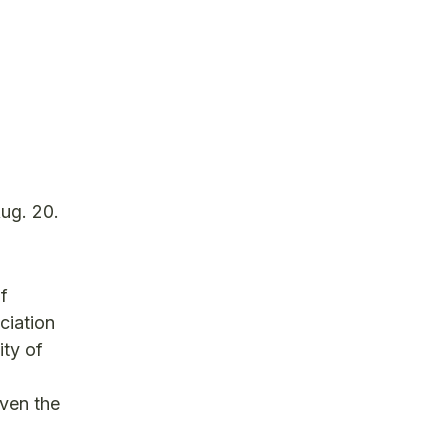
Aug. 20.
f
ciation
ty of
iven the