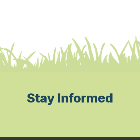
Stay Informed