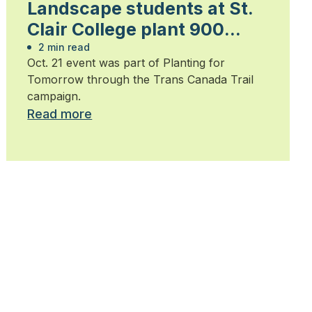
Landscape students at St.
Clair College plant 900
trees
2 min read
Oct. 21 event was part of Planting for
Tomorrow through the Trans Canada Trail
campaign.
Read more