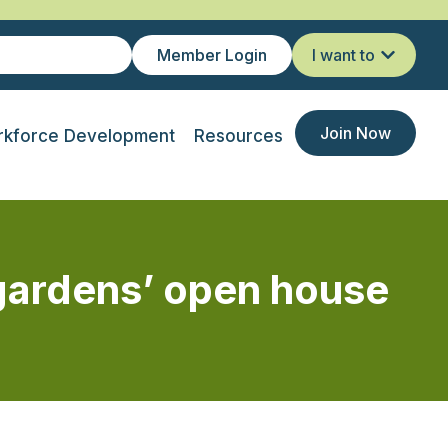
Member Login
I want to
Join Now
kforce Development
Resources
 gardens’ open house