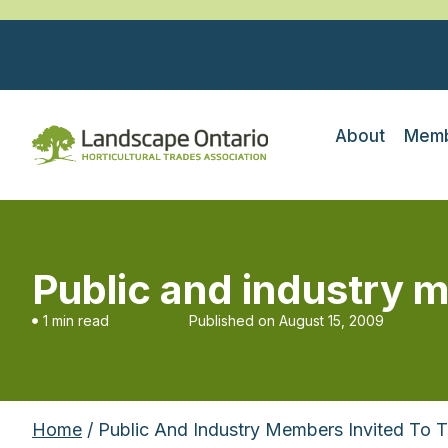
About
Memb
Public and industry m
1 min read
Published on
August 15, 2009
Home
/ Public And Industry Members Invited To 