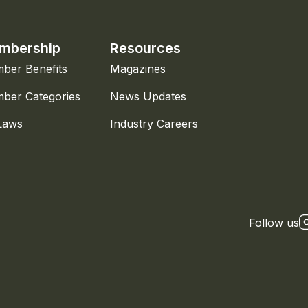
mbership
Resources
ber Benefits
Magazines
ber Categories
News Updates
Laws
Industry Careers
Follow us