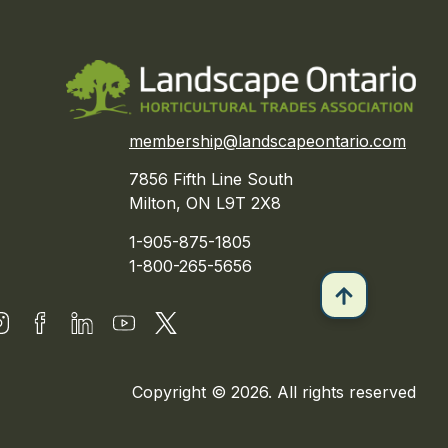
membership@landscapeontario.com
7856 Fifth Line South
Milton, ON L9T 2X8
1-905-875-1805
1-800-265-5656
Copyright © 2026. All rights reserved