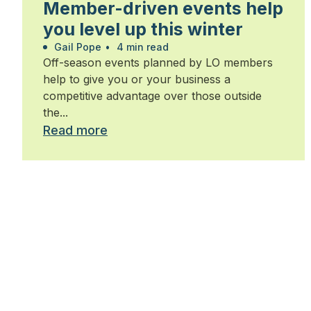
Member-driven events help
you level up this winter
Gail Pope
•
4 min read
Off-season events planned by LO members
help to give you or your business a
competitive advantage over those outside
the...
Read more