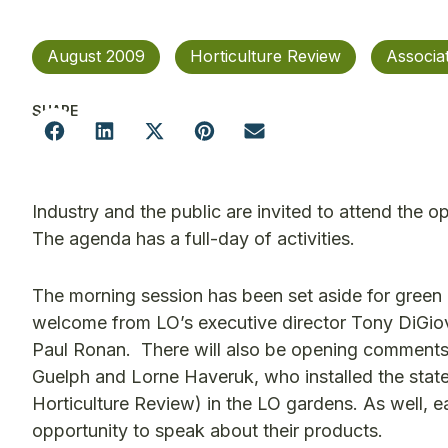
August 2009
Horticulture Review
Associa
SHARE
Industry and the public are invited to attend the 
The agenda has a full-day of activities.
The morning session has been set aside for green 
welcome from LO’s executive director Tony DiGiov
Paul Ronan. There will also be opening comments
Guelph and Lorne Haveruk, who installed the state
Horticulture Review) in the LO gardens. As well, e
opportunity to speak about their products.