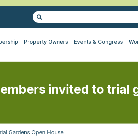
ership
Property Owners
Events & Congress
Wor
embers invited to trial
Trial Gardens Open House