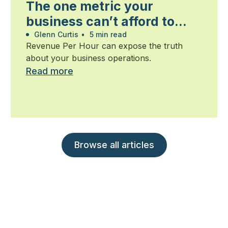
The one metric your
business can’t afford to
ignore
Glenn Curtis
•
5 min read
Revenue Per Hour can expose the truth
about your business operations.
Read more
Browse all articles