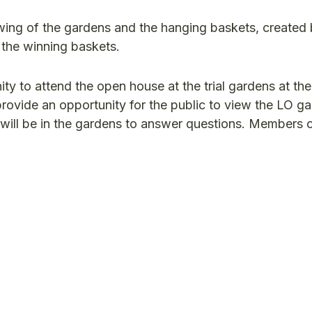
iewing of the gardens and the hanging baskets, created
e the winning baskets.
ity to attend the open house at the trial gardens at the
rovide an opportunity for the public to view the LO g
 will be in the gardens to answer questions. Members o