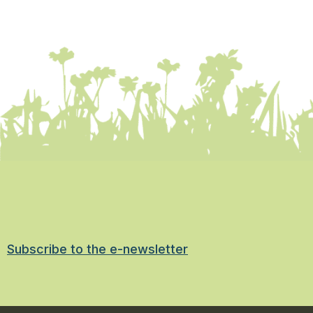
Subscribe to the e-newsletter