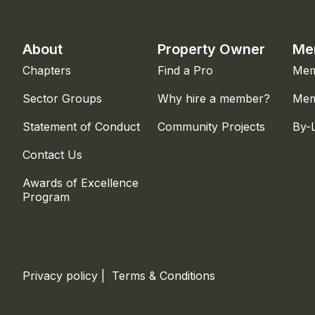
About
Property Owner
Me
Chapters
Find a Pro
Mem
Sector Groups
Why hire a member?
Mem
Statement of Conduct
Community Projects
By-
Contact Us
Awards of Excellence
Program
Privacy policy
|
Terms & Conditions