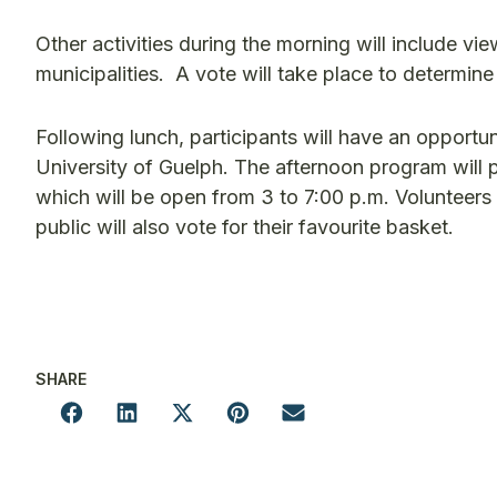
Other activities during the morning will include v
municipalities. A vote will take place to determin
Following lunch, participants will have an opportun
University of Guelph. The afternoon program will p
which will be open from 3 to 7:00 p.m. Volunteers
public will also vote for their favourite basket.
SHARE