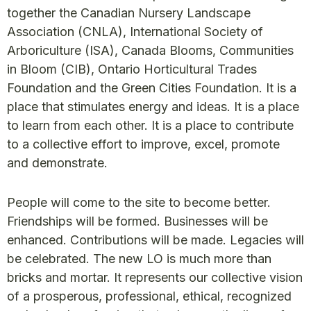
together the Canadian Nursery Landscape
Association (CNLA), International Society of
Arboriculture (ISA), Canada Blooms, Communities
in Bloom (CIB), Ontario Horticultural Trades
Foundation and the Green Cities Foundation. It is a
place that stimulates energy and ideas. It is a place
to learn from each other. It is a place to contribute
to a collective effort to improve, excel, promote
and demonstrate.
People will come to the site to become better.
Friendships will be formed. Businesses will be
enhanced. Contributions will be made. Legacies will
be celebrated. The new LO is much more than
bricks and mortar. It represents our collective vision
of a prosperous, professional, ethical, recognized