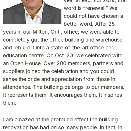
year ahead. For 2019, that
word is “renewal.” We
could not have chosen a
better word. After 25
years in our Milton, Ont., office, we were able to
completely gut the office building and warehouse
and rebuild it into a state-of-the-art office and
education centre. On Oct. 23, we celebrated with
an Open House. Over 200 members, partners and
suppliers joined the celebration and you could
sense the pride and appreciation from those in
attendance. The building belongs to our members.
It represents them. It encourages them. It inspires
them.
I am amazed at the profound effect the building
renovation has had on so many people. In fact, in