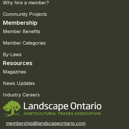
Why hire a member?
Community Projects
Membership
Member Benefits
Member Categories
By-Laws
Resources
Magazines
News Updates
Industry Careers
membership@landscapeontario.com