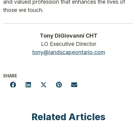
and valued profession that enhances the lives of
those we touch.
Tony DiGiovanni CHT
LO Executive Director
tony@landscapeontario.com
SHARE
Related Articles