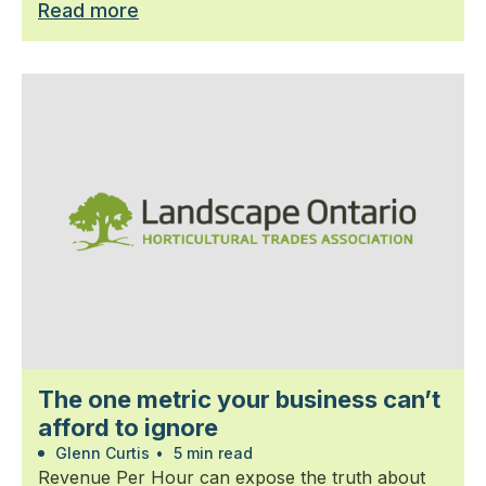
Read more
The one metric your business can’t
afford to ignore
Glenn Curtis
•
5 min read
Revenue Per Hour can expose the truth about