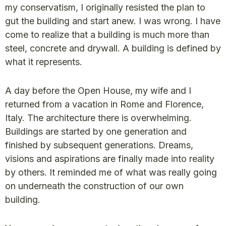
my conservatism, I originally resisted the plan to
gut the building and start anew. I was wrong. I have
come to realize that a building is much more than
steel, concrete and drywall. A building is defined by
what it represents.
A day before the Open House, my wife and I
returned from a vacation in Rome and Florence,
Italy. The architecture there is overwhelming.
Buildings are started by one generation and
finished by subsequent generations. Dreams,
visions and aspirations are finally made into reality
by others. It reminded me of what was really going
on underneath the construction of our own
building.