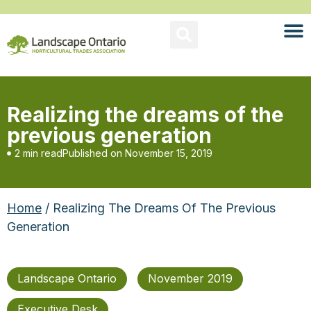
Realizing the dreams of the
previous generation
2 min read
Published on
November 15, 2019
Home
/ Realizing The Dreams Of The Previous
Generation
Landscape Ontario
November 2019
Executive Desk