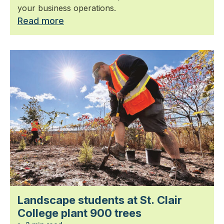
your business operations.
Read more
Landscape students at St. Clair
College plant 900 trees