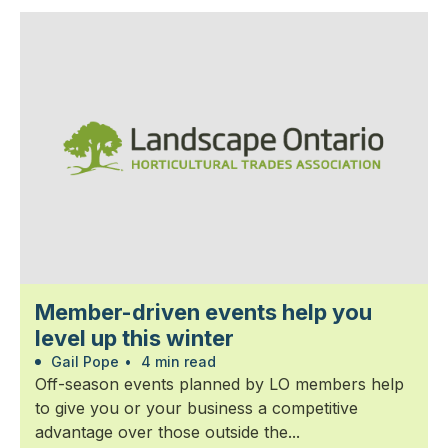
Member-driven events help you
level up this winter
Gail Pope
•
4 min read
Off-season events planned by LO members help
to give you or your business a competitive
advantage over those outside the...