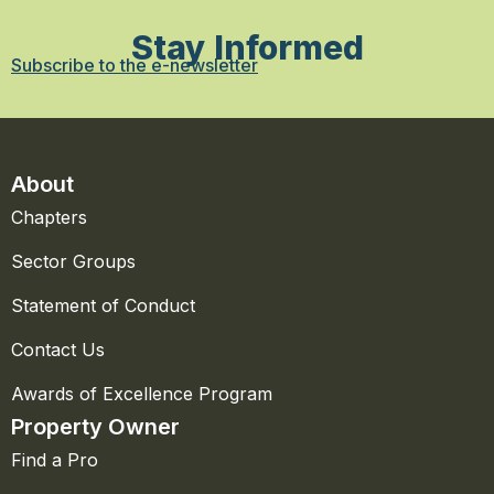
Stay Informed
Subscribe to the e-newsletter
About
Chapters
Sector Groups
Statement of Conduct
Contact Us
Awards of Excellence Program
Property Owner
Find a Pro