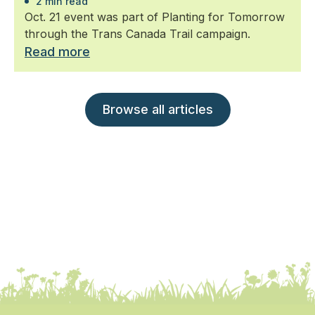
2 min read
Oct. 21 event was part of Planting for Tomorrow
through the Trans Canada Trail campaign.
Read more
Browse all articles