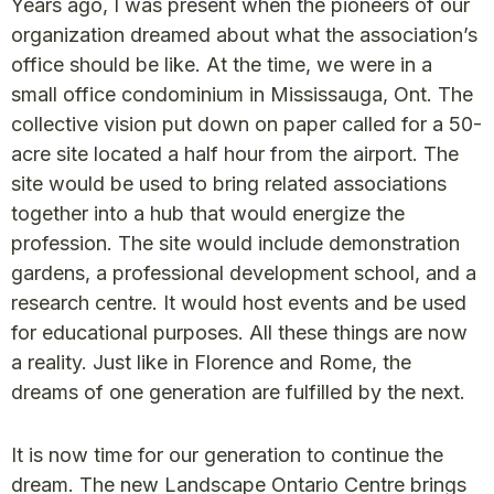
Years ago, I was present when the pioneers of our
organization dreamed about what the association’s
office should be like. At the time, we were in a
small office condominium in Mississauga, Ont. The
collective vision put down on paper called for a 50-
acre site located a half hour from the airport. The
site would be used to bring related associations
together into a hub that would energize the
profession. The site would include demonstration
gardens, a professional development school, and a
research centre. It would host events and be used
for educational purposes. All these things are now
a reality. Just like in Florence and Rome, the
dreams of one generation are fulfilled by the next.
It is now time for our generation to continue the
dream. The new Landscape Ontario Centre brings