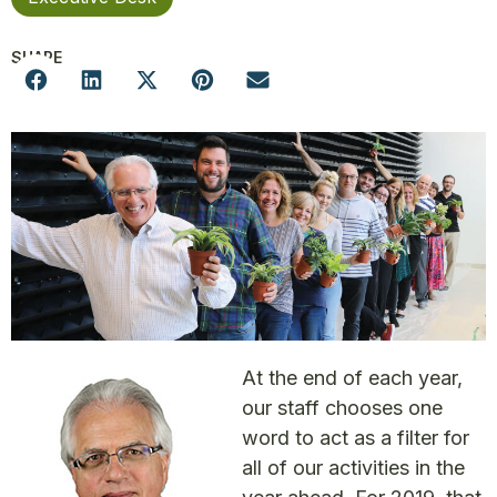
SHARE
At the end of each year,
our staff chooses one
word to act as a filter for
all of our activities in the