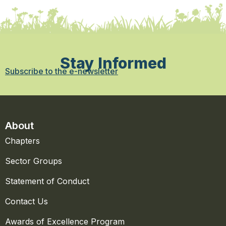
Stay Informed
Subscribe to the e-newsletter
About
Chapters
Sector Groups
Statement of Conduct
Contact Us
Awards of Excellence Program