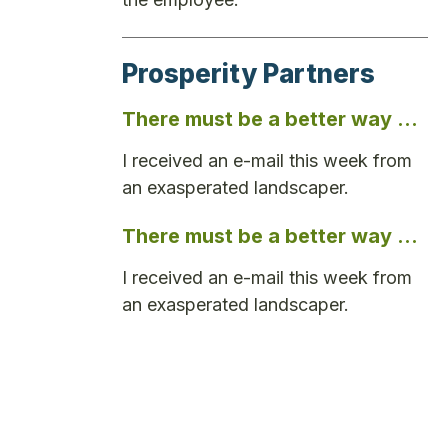
Prosperity Partners
There must be a better way …
I received an e-mail this week from
an exasperated landscaper.
There must be a better way …
I received an e-mail this week from
an exasperated landscaper.