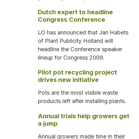
Dutch expert to headline
Congress Conference
LO has announced that Jan Habets
of Plant Publicity Holland will
headline the Conference speaker
lineup for Congress 2009.
Pilot pot recycling project
drives new initiative
Pots are the most visible waste
products left after installing plants.
Annual trials help growers get
a jump
Annual growers made time in their