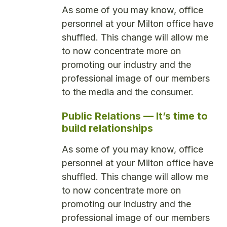
As some of you may know, office
personnel at your Milton office have
shuffled. This change will allow me
to now concentrate more on
promoting our industry and the
professional image of our members
to the media and the consumer.
Public Relations — It’s time to
build relationships
As some of you may know, office
personnel at your Milton office have
shuffled. This change will allow me
to now concentrate more on
promoting our industry and the
professional image of our members