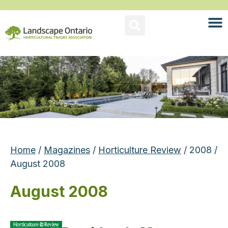
Home
/
Magazines
/
Horticulture Review
/ 2008 /
August 2008
August 2008