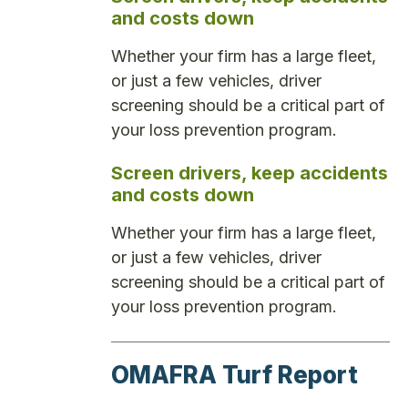
and costs down
Whether your firm has a large fleet,
or just a few vehicles, driver
screening should be a critical part of
your loss prevention program.
Screen drivers, keep accidents
and costs down
Whether your firm has a large fleet,
or just a few vehicles, driver
screening should be a critical part of
your loss prevention program.
OMAFRA Turf Report