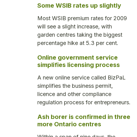
Some WSIB rates up slightly
Most WSIB premium rates for 2009
will see a slight increase, with
garden centres taking the biggest
percentage hike at 5.3 per cent.
Online government service
simplifies licensing process
A new online service called BizPaL
simplifies the business permit,
licence and other compliance
regulation process for entrepreneurs.
Ash borer is confirmed in three
more Ontario centres
Within a span of nine days, the