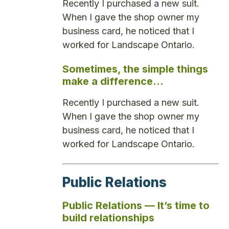
Recently I purchased a new suit.
When I gave the shop owner my
business card, he noticed that I
worked for Landscape Ontario.
Sometimes, the simple things
make a difference…
Recently I purchased a new suit.
When I gave the shop owner my
business card, he noticed that I
worked for Landscape Ontario.
Public Relations
Public Relations — It’s time to
build relationships