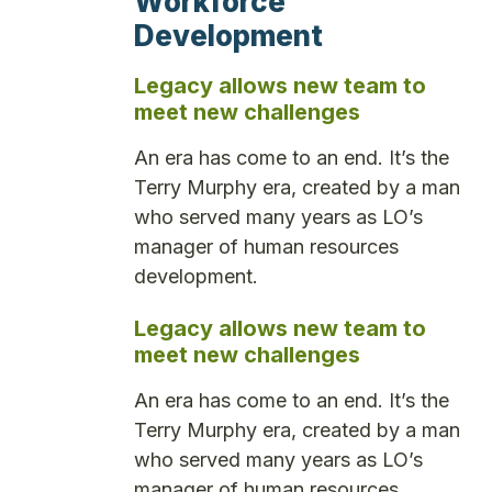
Workforce
Development
Legacy allows new team to
meet new challenges
An era has come to an end. It’s the
Terry Murphy era, created by a man
who served many years as LO’s
manager of human resources
development.
Legacy allows new team to
meet new challenges
An era has come to an end. It’s the
Terry Murphy era, created by a man
who served many years as LO’s
manager of human resources