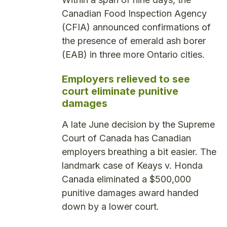
Canadian Food Inspection Agency
(CFIA) announced confirmations of
the presence of emerald ash borer
(EAB) in three more Ontario cities.
Employers relieved to see
court eliminate punitive
damages
A late June decision by the Supreme
Court of Canada has Canadian
employers breathing a bit easier. The
landmark case of Keays v. Honda
Canada eliminated a $500,000
punitive damages award handed
down by a lower court.