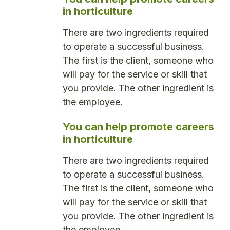
in horticulture
There are two ingredients required
to operate a successful business.
The first is the client, someone who
will pay for the service or skill that
you provide. The other ingredient is
the employee.
You can help promote careers
in horticulture
There are two ingredients required
to operate a successful business.
The first is the client, someone who
will pay for the service or skill that
you provide. The other ingredient is
the employee.