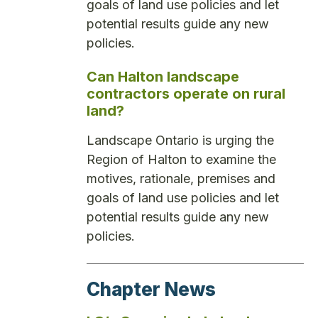
goals of land use policies and let
potential results guide any new
policies.
Can Halton landscape
contractors operate on rural
land?
Landscape Ontario is urging the
Region of Halton to examine the
motives, rationale, premises and
goals of land use policies and let
potential results guide any new
policies.
Chapter News