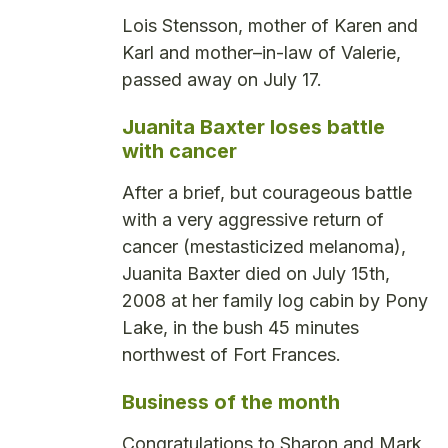
Lois Stensson, mother of Karen and
Karl and mother–in-law of Valerie,
passed away on July 17.
Juanita Baxter loses battle
with cancer
After a brief, but courageous battle
with a very aggressive return of
cancer (mestasticized melanoma),
Juanita Baxter died on July 15th,
2008 at her family log cabin by Pony
Lake, in the bush 45 minutes
northwest of Fort Frances.
Business of the month
Congratulations to Sharon and Mark