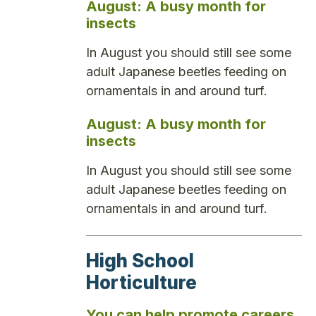
August: A busy month for
insects
In August you should still see some
adult Japanese beetles feeding on
ornamentals in and around turf.
August: A busy month for
insects
In August you should still see some
adult Japanese beetles feeding on
ornamentals in and around turf.
High School
Horticulture
You can help promote careers