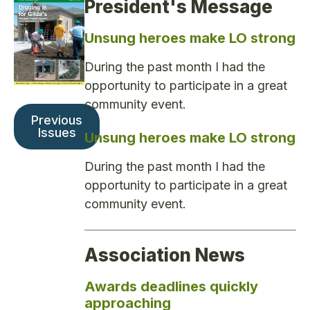
President's Message
Unsung heroes make LO strong
During the past month I had the
opportunity to participate in a great
community event.
Previous
Issues
Unsung heroes make LO strong
During the past month I had the
opportunity to participate in a great
community event.
Association News
Awards deadlines quickly
approaching