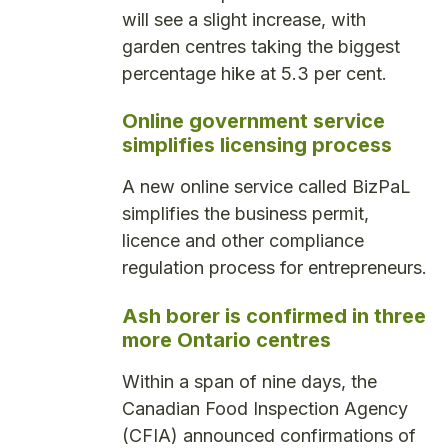
will see a slight increase, with
garden centres taking the biggest
percentage hike at 5.3 per cent.
Online government service
simplifies licensing process
A new online service called BizPaL
simplifies the business permit,
licence and other compliance
regulation process for entrepreneurs.
Ash borer is confirmed in three
more Ontario centres
Within a span of nine days, the
Canadian Food Inspection Agency
(CFIA) announced confirmations of