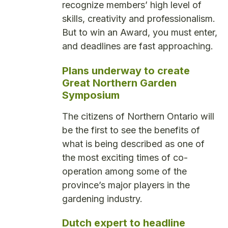
recognize members’ high level of
skills, creativity and professionalism.
But to win an Award, you must enter,
and deadlines are fast approaching.
Plans underway to create
Great Northern Garden
Symposium
The citizens of Northern Ontario will
be the first to see the benefits of
what is being described as one of
the most exciting times of co-
operation among some of the
province’s major players in the
gardening industry.
Dutch expert to headline