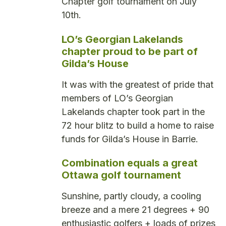
Chapter golf tournament on July
10th.
LO’s Georgian Lakelands
chapter proud to be part of
Gilda’s House
It was with the greatest of pride that
members of LO’s Georgian
Lakelands chapter took part in the
72 hour blitz to build a home to raise
funds for Gilda’s House in Barrie.
Combination equals a great
Ottawa golf tournament
Sunshine, partly cloudy, a cooling
breeze and a mere 21 degrees + 90
enthusiastic golfers + loads of prizes