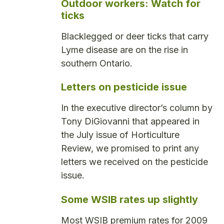
Outdoor workers: Watch for
ticks
Blacklegged or deer ticks that carry
Lyme disease are on the rise in
southern Ontario.
Letters on pesticide issue
In the executive director’s column by
Tony DiGiovanni that appeared in
the July issue of Horticulture
Review, we promised to print any
letters we received on the pesticide
issue.
Some WSIB rates up slightly
Most WSIB premium rates for 2009