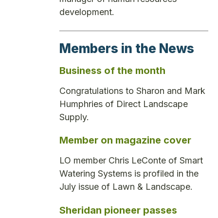
development.
Members in the News
Business of the month
Congratulations to Sharon and Mark
Humphries of Direct Landscape
Supply.
Member on magazine cover
LO member Chris LeConte of Smart
Watering Systems is profiled in the
July issue of Lawn & Landscape.
Sheridan pioneer passes