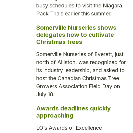
busy schedules to visit the Niagara
Pack Trials earlier this summer.
Somerville Nurseries shows
delegates how to cultivate
Christmas trees
Somerville Nurseries of Everett, just
north of Alliston, was recognized for
its industry leadership, and asked to
host the Canadian Christmas Tree
Growers Association Field Day on
July 18.
Awards deadlines quickly
approaching
LO’s Awards of Excellence