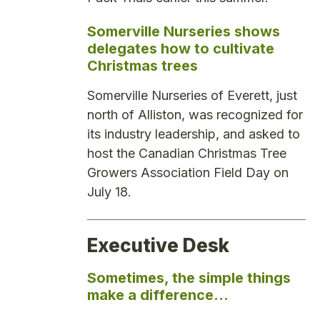
Somerville Nurseries shows
delegates how to cultivate
Christmas trees
Somerville Nurseries of Everett, just
north of Alliston, was recognized for
its industry leadership, and asked to
host the Canadian Christmas Tree
Growers Association Field Day on
July 18.
Executive Desk
Sometimes, the simple things
make a difference…