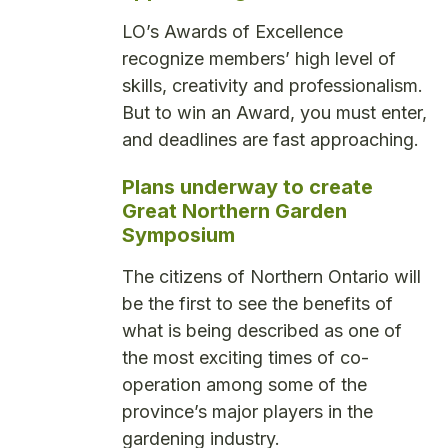
LO’s Awards of Excellence
recognize members’ high level of
skills, creativity and professionalism.
But to win an Award, you must enter,
and deadlines are fast approaching.
Plans underway to create
Great Northern Garden
Symposium
The citizens of Northern Ontario will
be the first to see the benefits of
what is being described as one of
the most exciting times of co-
operation among some of the
province’s major players in the
gardening industry.