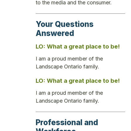
to the media and the consumer.
Your Questions
Answered
LO: What a great place to be!
I am a proud member of the
Landscape Ontario family.
LO: What a great place to be!
I am a proud member of the
Landscape Ontario family.
Professional and