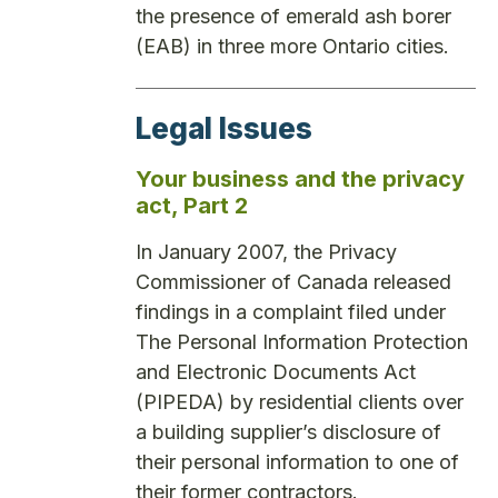
the presence of emerald ash borer
(EAB) in three more Ontario cities.
Legal Issues
Your business and the privacy
act, Part 2
In January 2007, the Privacy
Commissioner of Canada released
findings in a complaint filed under
The Personal Information Protection
and Electronic Documents Act
(PIPEDA) by residential clients over
a building supplier’s disclosure of
their personal information to one of
their former contractors.