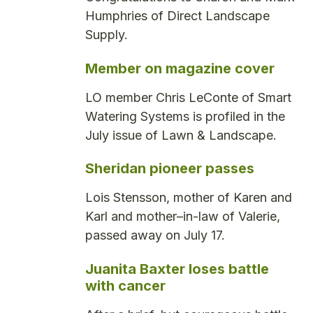
Humphries of Direct Landscape
Supply.
Member on magazine cover
LO member Chris LeConte of Smart
Watering Systems is profiled in the
July issue of Lawn & Landscape.
Sheridan pioneer passes
Lois Stensson, mother of Karen and
Karl and mother–in-law of Valerie,
passed away on July 17.
Juanita Baxter loses battle
with cancer