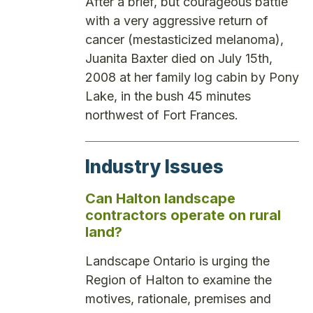
After a brief, but courageous battle
with a very aggressive return of
cancer (mestasticized melanoma),
Juanita Baxter died on July 15th,
2008 at her family log cabin by Pony
Lake, in the bush 45 minutes
northwest of Fort Frances.
Industry Issues
Can Halton landscape
contractors operate on rural
land?
Landscape Ontario is urging the
Region of Halton to examine the
motives, rationale, premises and