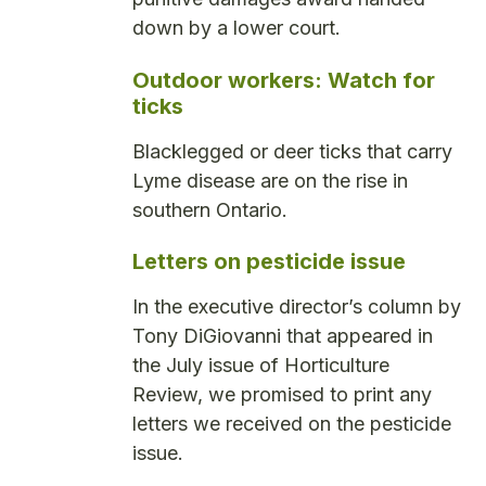
down by a lower court.
Outdoor workers: Watch for
ticks
Blacklegged or deer ticks that carry
Lyme disease are on the rise in
southern Ontario.
Letters on pesticide issue
In the executive director’s column by
Tony DiGiovanni that appeared in
the July issue of Horticulture
Review, we promised to print any
letters we received on the pesticide
issue.