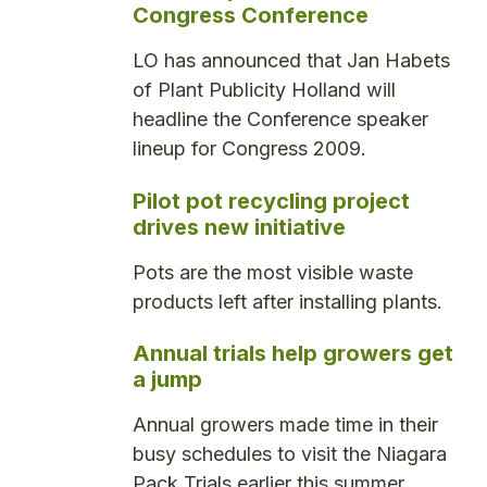
Congress Conference
LO has announced that Jan Habets
of Plant Publicity Holland will
headline the Conference speaker
lineup for Congress 2009.
Pilot pot recycling project
drives new initiative
Pots are the most visible waste
products left after installing plants.
Annual trials help growers get
a jump
Annual growers made time in their
busy schedules to visit the Niagara
Pack Trials earlier this summer.