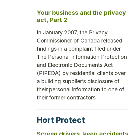
Your business and the privacy
act, Part 2
In January 2007, the Privacy
Commissioner of Canada released
findings in a complaint filed under
The Personal Information Protection
and Electronic Documents Act
(PIPEDA) by residential clients over
a building supplier’s disclosure of
their personal information to one of
their former contractors.
Hort Protect
Screen drivers, keep accidents