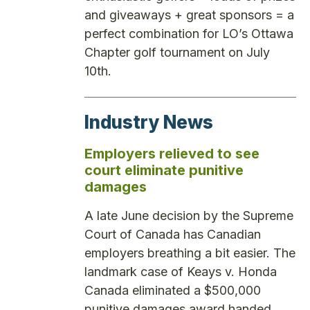
and giveaways + great sponsors = a
perfect combination for LO’s Ottawa
Chapter golf tournament on July
10th.
Industry News
Employers relieved to see
court eliminate punitive
damages
A late June decision by the Supreme
Court of Canada has Canadian
employers breathing a bit easier. The
landmark case of Keays v. Honda
Canada eliminated a $500,000
punitive damages award handed