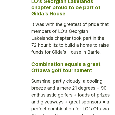
LO’s Georgian Lakelands
chapter proud to be part of
Gilda’s House
It was with the greatest of pride that
members of LO’s Georgian
Lakelands chapter took part in the
72 hour blitz to build a home to raise
funds for Gilda’s House in Barrie.
Combination equals a great
Ottawa golf tournament
Sunshine, partly cloudy, a cooling
breeze and a mere 21 degrees + 90
enthusiastic golfers + loads of prizes
and giveaways + great sponsors = a
perfect combination for LO’s Ottawa