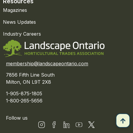
Resources
Magazines
News Updates
Industry Careers
membership@landscapeontario.com
7856 Fifth Line South
Milton, ON L9T 2X8
1-905-875-1805
1-800-265-5656
Follow us