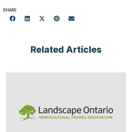
SHARE
Related Articles