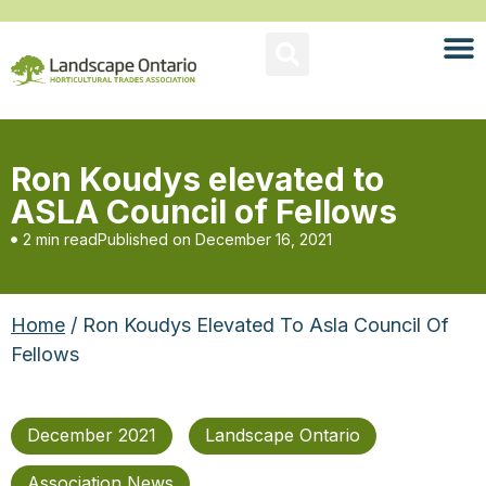
Ron Koudys elevated to
ASLA Council of Fellows
2 min read
Published on
December 16, 2021
Home
/ Ron Koudys Elevated To Asla Council Of
Fellows
December 2021
Landscape Ontario
Association News