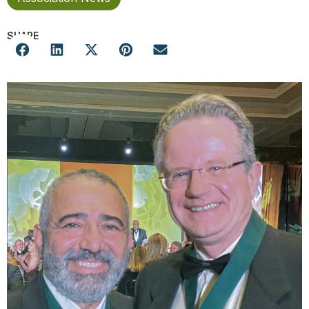
SHARE