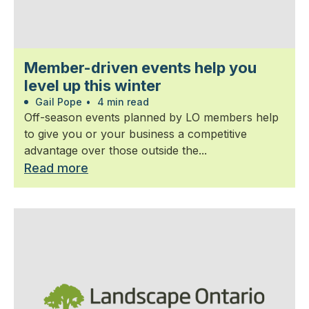
Member-driven events help you
level up this winter
Gail Pope
•
4 min read
Off-season events planned by LO members help
to give you or your business a competitive
advantage over those outside the...
Read more