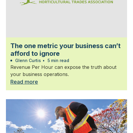
The one metric your business can’t
afford to ignore
Glenn Curtis
•
5 min read
Revenue Per Hour can expose the truth about
your business operations.
Read more