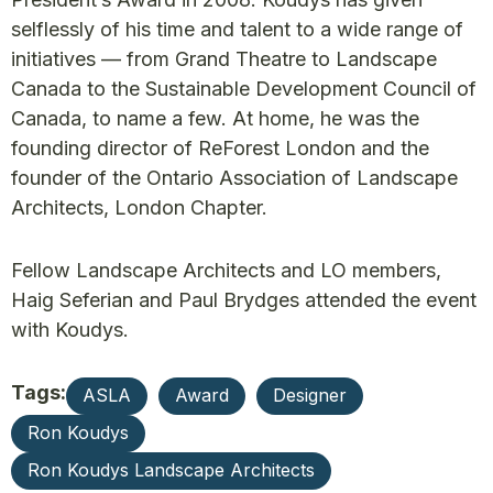
selflessly of his time and talent to a wide range of
initiatives — from Grand Theatre to Landscape
Canada to the Sustainable Development Council of
Canada, to name a few. At home, he was the
founding director of ReForest London and the
founder of the Ontario Association of Landscape
Architects, London Chapter.
Fellow Landscape Architects and LO members,
Haig Seferian and Paul Brydges attended the event
with Koudys.
Tags:
ASLA
Award
Designer
Ron Koudys
Ron Koudys Landscape Architects