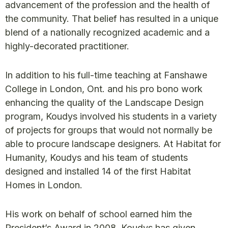
advancement of the profession and the health of
the community. That belief has resulted in a unique
blend of a nationally recognized academic and a
highly-decorated practitioner.
In addition to his full-time teaching at Fanshawe
College in London, Ont. and his pro bono work
enhancing the quality of the Landscape Design
program, Koudys involved his students in a variety
of projects for groups that would not normally be
able to procure landscape designers. At Habitat for
Humanity, Koudys and his team of students
designed and installed 14 of the first Habitat
Homes in London.
His work on behalf of school earned him the
President’s Award in 2008. Koudys has given