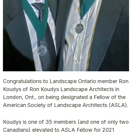
Congratulations to Landscape Ontario member Ron
Koudys of Ron Koudys Landscape Architects in
London, Ont., on being designated a Fellow of the
American Society of Landscape Architects (ASLA).
Koudys is one of 35 members (and one of only two
Canadians) elevated to ASLA Fellow for 2021