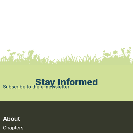
Stay Informed
Subscribe to the e-newsletter
About
Chapters