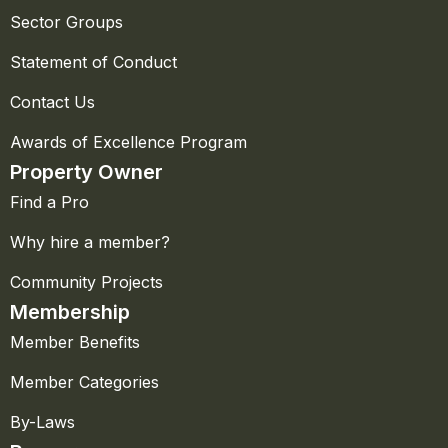
Sector Groups
Statement of Conduct
Contact Us
Awards of Excellence Program
Property Owner
Find a Pro
Why hire a member?
Community Projects
Membership
Member Benefits
Member Categories
By-Laws