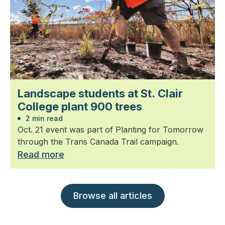
Landscape students at St. Clair
College plant 900 trees
2 min read
Oct. 21 event was part of Planting for Tomorrow
through the Trans Canada Trail campaign.
Read more
Browse all articles