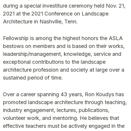
during a special investiture ceremony held Nov. 21,
2021 at the 2021 Conference on Landscape
Architecture in Nashville, Tenn.
Fellowship is among the highest honors the ASLA
bestows on members and is based on their works,
leadership/management, knowledge, service and
exceptional contributions to the landscape
architecture profession and society at large over a
sustained period of time.
Over a career spanning 43 years, Ron Koudys has
promoted landscape architecture through teaching,
industry engagement, lectures, publications,
volunteer work, and mentoring. He believes that
effective teachers must be actively engaged in the