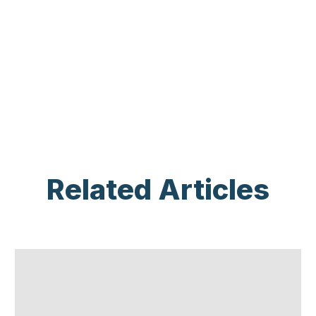
Related Articles