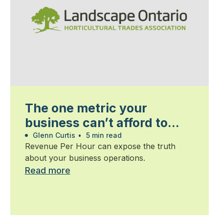
The one metric your
business can’t afford to
ignore
Glenn Curtis
•
5 min read
Revenue Per Hour can expose the truth
about your business operations.
Read more