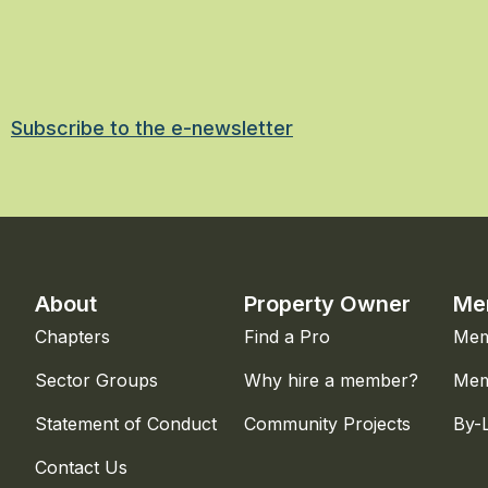
Subscribe to the e-newsletter
About
Property Owner
Me
Chapters
Find a Pro
Mem
Sector Groups
Why hire a member?
Mem
Statement of Conduct
Community Projects
By-
Contact Us