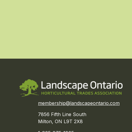
membership@landscapeontario.com
7856 Fifth Line South
Milton, ON L9T 2X8