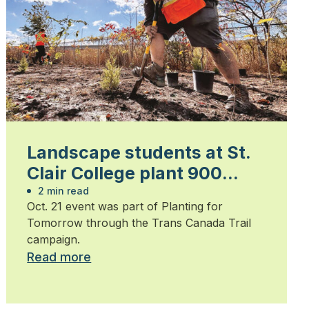
Landscape students at St.
Clair College plant 900
trees
2 min read
Oct. 21 event was part of Planting for
Tomorrow through the Trans Canada Trail
campaign.
Read more