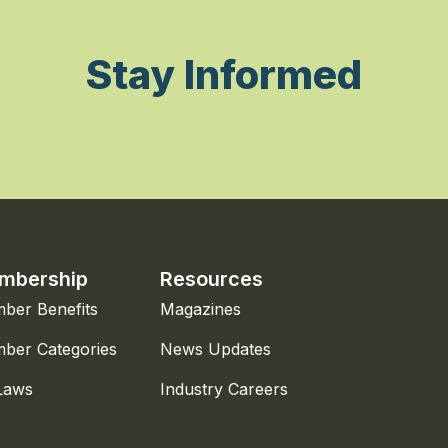
Stay Informed
mbership
Resources
ber Benefits
Magazines
ber Categories
News Updates
Laws
Industry Careers