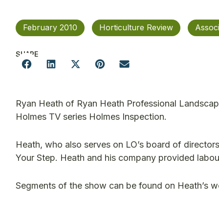
February 2010
Horticulture Review
Assoc
SHARE
Ryan Heath of Ryan Heath Professional Landscapi
Holmes TV series Holmes Inspection.
Heath, who also serves on LO’s board of director
Your Step. Heath and his company provided labou
Segments of the show can be found on Heath’s w