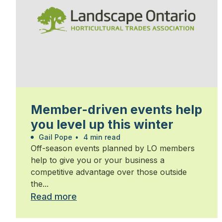
Member-driven events help
you level up this winter
Gail Pope
•
4 min read
Off-season events planned by LO members
help to give you or your business a
competitive advantage over those outside
the...
Read more