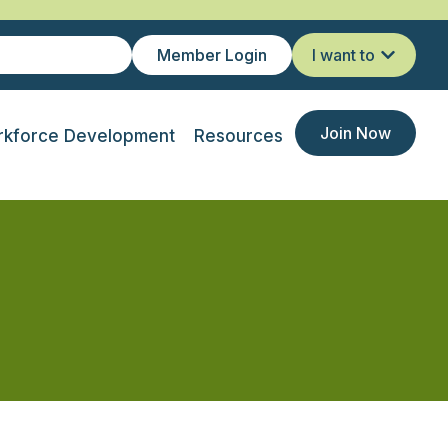
Member Login
I want to
Join Now
kforce Development
Resources