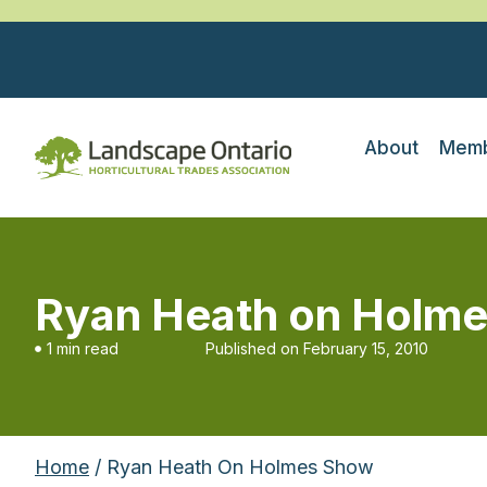
About
Memb
Ryan Heath on Holm
1 min read
Published on
February 15, 2010
Home
/ Ryan Heath On Holmes Show