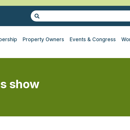
ership
Property Owners
Events & Congress
Wor
es show