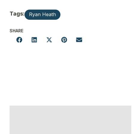
Tags:
Ryan Heath
SHARE