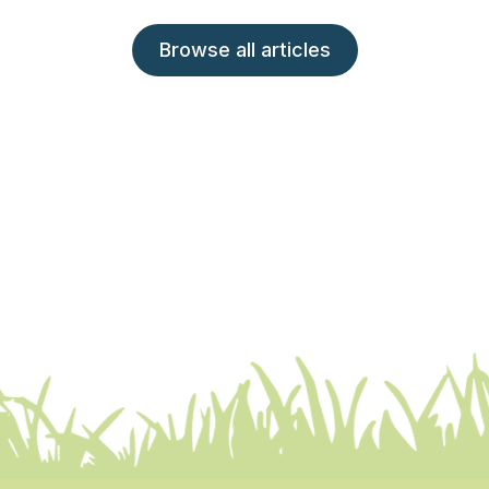
Browse all articles