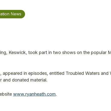
iation News
ng, Keswick, took part in two shows on the popular 
s, appeared in episodes, entitled Troubled Waters and
r and donated material.
ebsite
www.ryanheath.com
.