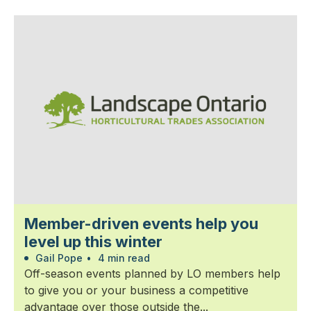
Member-driven events help you
level up this winter
Gail Pope
•
4 min read
Off-season events planned by LO members help
to give you or your business a competitive
advantage over those outside the...