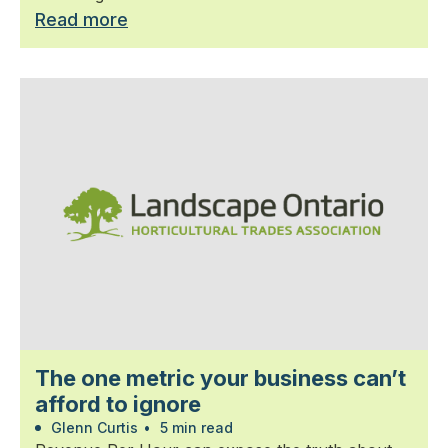
Read more
The one metric your business can’t
afford to ignore
Glenn Curtis
•
5 min read