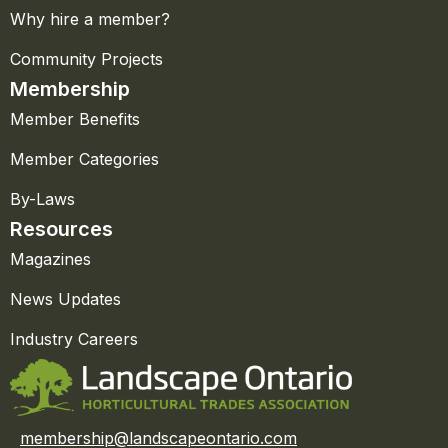
Why hire a member?
Community Projects
Membership
Member Benefits
Member Categories
By-Laws
Resources
Magazines
News Updates
Industry Careers
membership@landscapeontario.com