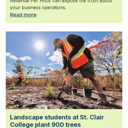
Revenue Per Hour can expose the truth about
your business operations.
Read more
Landscape students at St. Clair
College plant 900 trees