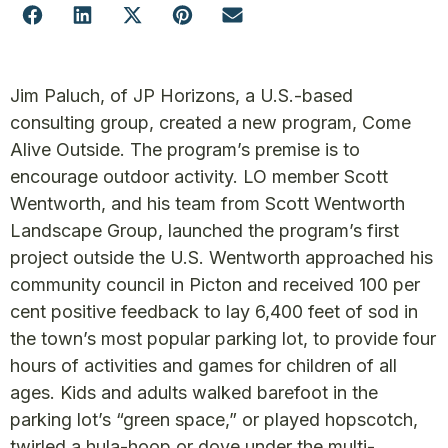
Jim Paluch, of JP Horizons, a U.S.-based
consulting group, created a new program, Come
Alive Outside. The program’s premise is to
encourage outdoor activity. LO member Scott
Wentworth, and his team from Scott Wentworth
Landscape Group, launched the program’s first
project outside the U.S. Wentworth approached his
community council in Picton and received 100 per
cent positive feedback to lay 6,400 feet of sod in
the town’s most popular parking lot, to provide four
hours of activities and games for children of all
ages. Kids and adults walked barefoot in the
parking lot’s “green space,” or played hopscotch,
twirled a hula-hoop or dove under the multi-