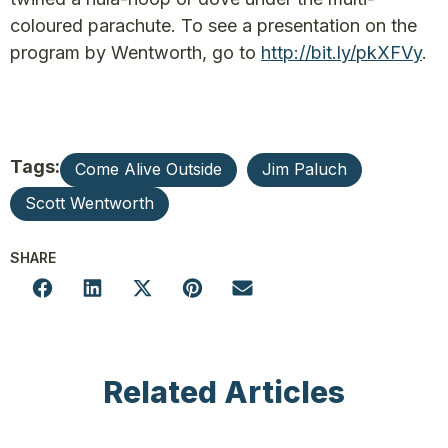
coloured parachute. To see a presentation on the
program by Wentworth, go to
http://bit.ly/pkXFVy
.
Tags:
Come Alive Outside
Jim Paluch
Scott Wentworth
SHARE
Related Articles