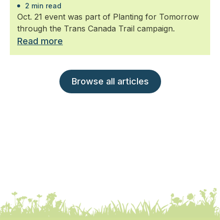
2 min read
Oct. 21 event was part of Planting for Tomorrow
through the Trans Canada Trail campaign.
Read more
Browse all articles