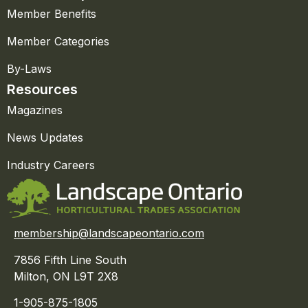
Member Benefits
Member Categories
By-Laws
Resources
Magazines
News Updates
Industry Careers
membership@landscapeontario.com
7856 Fifth Line South
Milton, ON L9T 2X8
1-905-875-1805