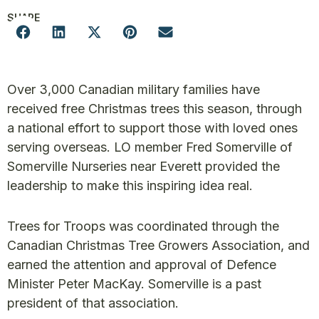
SHARE
Over 3,000 Canadian military families have
received free Christmas trees this season, through
a national effort to support those with loved ones
serving overseas. LO member Fred Somerville of
Somerville Nurseries near Everett provided the
leadership to make this inspiring idea real.
Trees for Troops was coordinated through the
Canadian Christmas Tree Growers Association, and
earned the attention and approval of Defence
Minister Peter MacKay. Somerville is a past
president of that association.