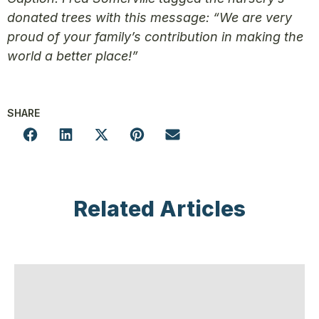
donated trees with this message: “We are very
proud of your family’s contribution in making the
world a better place!”
SHARE
Related Articles