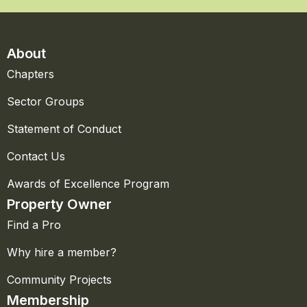
About
Chapters
Sector Groups
Statement of Conduct
Contact Us
Awards of Excellence Program
Property Owner
Find a Pro
Why hire a member?
Community Projects
Membership