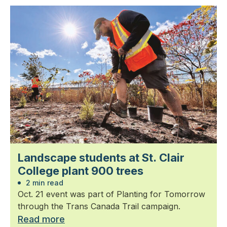
Landscape students at St. Clair
College plant 900 trees
2 min read
Oct. 21 event was part of Planting for Tomorrow
through the Trans Canada Trail campaign.
Read more