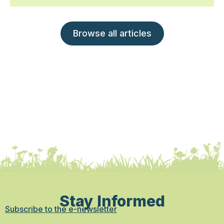
Browse all articles
Stay Informed
Subscribe to the e-newsletter