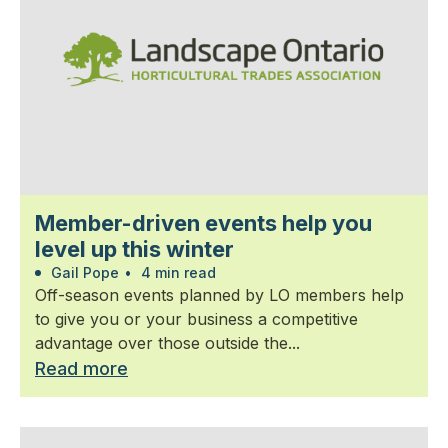
Member-driven events help you
level up this winter
Gail Pope
•
4 min read
Off-season events planned by LO members help
to give you or your business a competitive
advantage over those outside the...
Read more