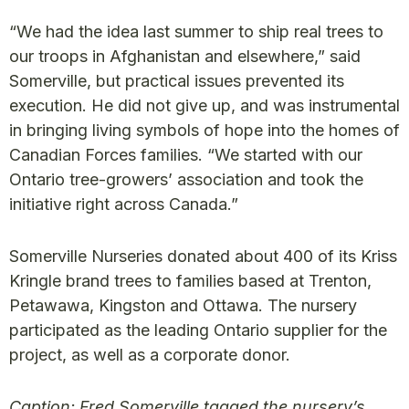
“We had the idea last summer to ship real trees to
our troops in Afghanistan and elsewhere,” said
Somerville, but practical issues prevented its
execution. He did not give up, and was instrumental
in bringing living symbols of hope into the homes of
Canadian Forces families. “We started with our
Ontario tree-growers’ association and took the
initiative right across Canada.”
Somerville Nurseries donated about 400 of its Kriss
Kringle brand trees to families based at Trenton,
Petawawa, Kingston and Ottawa. The nursery
participated as the leading Ontario supplier for the
project, as well as a corporate donor.
Caption: Fred Somerville tagged the nursery’s