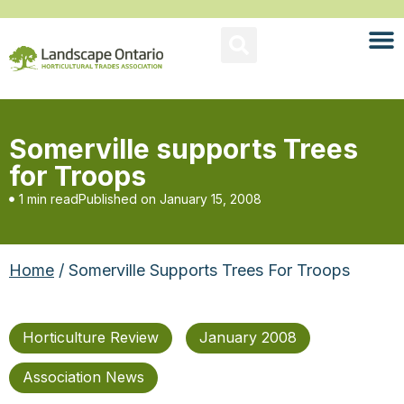
Somerville supports Trees
for Troops
1 min read
Published on
January 15, 2008
Home
/ Somerville Supports Trees For Troops
Horticulture Review
January 2008
Association News