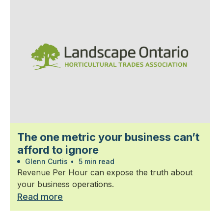
The one metric your business can’t
afford to ignore
Glenn Curtis
•
5 min read
Revenue Per Hour can expose the truth about
your business operations.
Read more