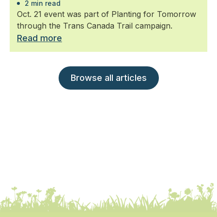
2 min read
Oct. 21 event was part of Planting for Tomorrow
through the Trans Canada Trail campaign.
Read more
Browse all articles