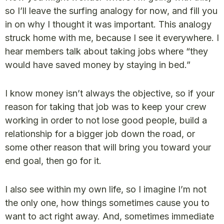
so I’ll leave the surfing analogy for now, and fill you
in on why I thought it was important. This analogy
struck home with me, because I see it everywhere. I
hear members talk about taking jobs where “they
would have saved money by staying in bed.”
I know money isn’t always the objective, so if your
reason for taking that job was to keep your crew
working in order to not lose good people, build a
relationship for a bigger job down the road, or
some other reason that will bring you toward your
end goal, then go for it.
I also see within my own life, so I imagine I’m not
the only one, how things sometimes cause you to
want to act right away. And, sometimes immediate