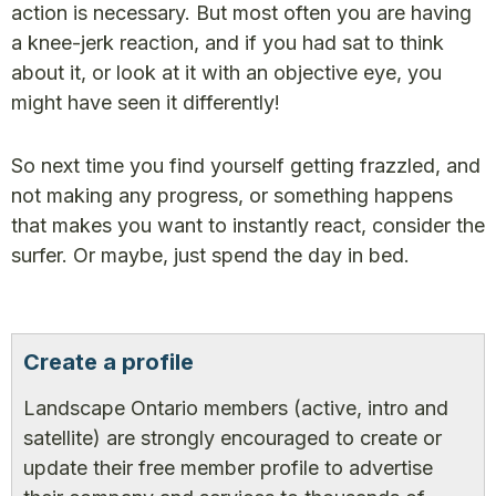
action is necessary. But most often you are having
a knee-jerk reaction, and if you had sat to think
about it, or look at it with an objective eye, you
might have seen it differently!
So next time you find yourself getting frazzled, and
not making any progress, or something happens
that makes you want to instantly react, consider the
surfer. Or maybe, just spend the day in bed.
Create a profile
Landscape Ontario members (active, intro and
satellite) are strongly encouraged to create or
update their free member profile to advertise