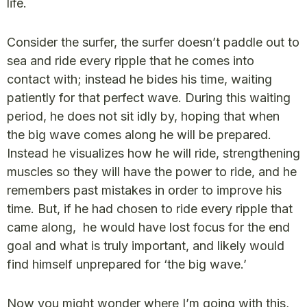
life.
Consider the surfer, the surfer doesn’t paddle out to
sea and ride every ripple that he comes into
contact with; instead he bides his time, waiting
patiently for that perfect wave. During this waiting
period, he does not sit idly by, hoping that when
the big wave comes along he will be prepared.
Instead he visualizes how he will ride, strengthening
muscles so they will have the power to ride, and he
remembers past mistakes in order to improve his
time. But, if he had chosen to ride every ripple that
came along, he would have lost focus for the end
goal and what is truly important, and likely would
find himself unprepared for ‘the big wave.’
Now you might wonder where I’m going with this,