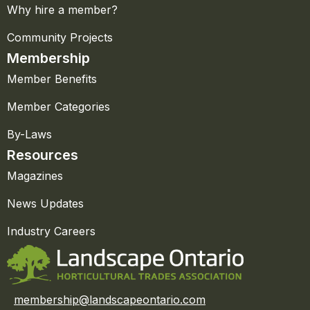
Why hire a member?
Community Projects
Membership
Member Benefits
Member Categories
By-Laws
Resources
Magazines
News Updates
Industry Careers
membership@landscapeontario.com