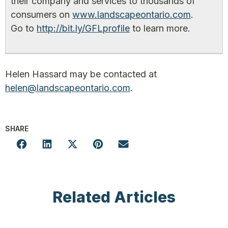
their company and services to thousands of
consumers on
www.landscapeontario.com
.
Go to
http://bit.ly/GFLprofile
to learn more.
Helen Hassard may be contacted at
helen@landscapeontario.com
.
SHARE
Related Articles