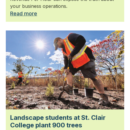
your business operations.
Read more
Landscape students at St. Clair
College plant 900 trees