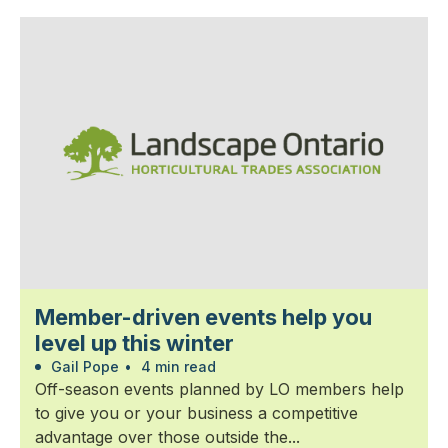
Member-driven events help you
level up this winter
Gail Pope
•
4 min read
Off-season events planned by LO members help
to give you or your business a competitive
advantage over those outside the...