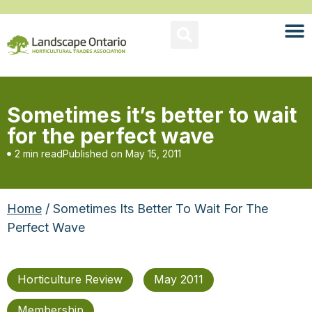
Sometimes it’s better to wait
for the perfect wave
2 min read
Published on
May 15, 2011
Home
/ Sometimes Its Better To Wait For The
Perfect Wave
Horticulture Review
May 2011
Membership