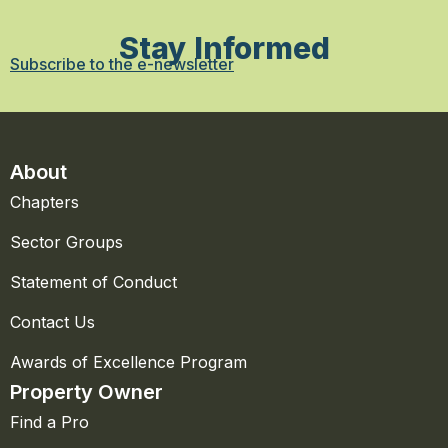
Stay Informed
Subscribe to the e-newsletter
About
Chapters
Sector Groups
Statement of Conduct
Contact Us
Awards of Excellence Program
Property Owner
Find a Pro