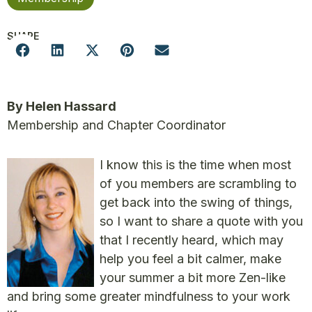
SHARE
By Helen Hassard
Membership and Chapter Coordinator
I know this is the time when most
of you members are scrambling to
get back into the swing of things,
so I want to share a quote with you
that I recently heard, which may
help you feel a bit calmer, make
your summer a bit more Zen-like
and bring some greater mindfulness to your work