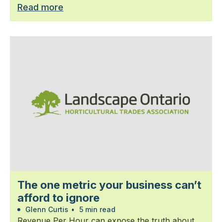
Read more
The one metric your business can’t
afford to ignore
Glenn Curtis
•
5 min read
Revenue Per Hour can expose the truth about