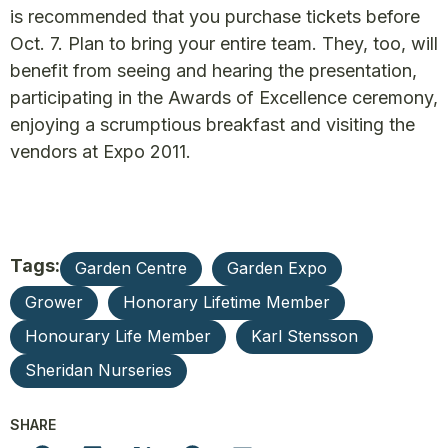
is recommended that you purchase tickets before
Oct. 7. Plan to bring your entire team. They, too, will
benefit from seeing and hearing the presentation,
participating in the Awards of Excellence ceremony,
enjoying a scrumptious breakfast and visiting the
vendors at Expo 2011.
Tags:
Garden Centre
Garden Expo
Grower
Honorary Lifetime Member
Honourary Life Member
Karl Stensson
Sheridan Nurseries
SHARE