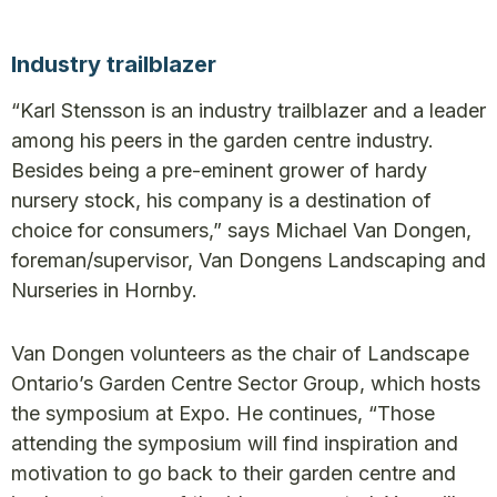
Industry trailblazer
“Karl Stensson is an industry trailblazer and a leader
among his peers in the garden centre industry.
Besides being a pre-eminent grower of hardy
nursery stock, his company is a destination of
choice for consumers,” says Michael Van Dongen,
foreman/supervisor, Van Dongens Landscaping and
Nurseries in Hornby.
Van Dongen volunteers as the chair of Landscape
Ontario’s Garden Centre Sector Group, which hosts
the symposium at Expo. He continues, “Those
attending the symposium will find inspiration and
motivation to go back to their garden centre and