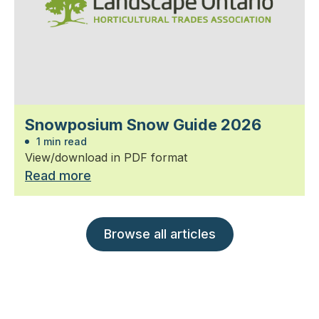
Snowposium Snow Guide 2026
1 min read
View/download in PDF format
Read more
Browse all articles