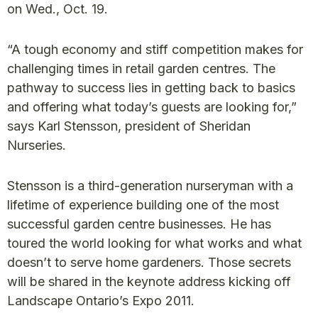
on Wed., Oct. 19.
“A tough economy and stiff competition makes for
challenging times in retail garden centres. The
pathway to success lies in getting back to basics
and offering what today’s guests are looking for,”
says Karl Stensson, president of Sheridan
Nurseries.
Stensson is a third-generation nurseryman with a
lifetime of experience building one of the most
successful garden centre businesses. He has
toured the world looking for what works and what
doesn’t to serve home gardeners. Those secrets
will be shared in the keynote address kicking off
Landscape Ontario’s Expo 2011.