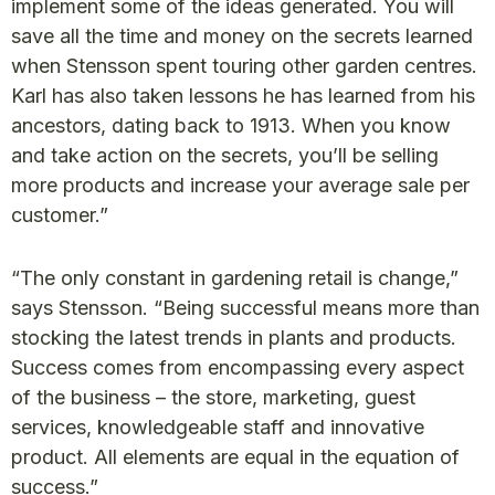
implement some of the ideas generated. You will
save all the time and money on the secrets learned
when Stensson spent touring other garden centres.
Karl has also taken lessons he has learned from his
ancestors, dating back to 1913. When you know
and take action on the secrets, you’ll be selling
more products and increase your average sale per
customer.”
“The only constant in gardening retail is change,”
says Stensson. “Being successful means more than
stocking the latest trends in plants and products.
Success comes from encompassing every aspect
of the business – the store, marketing, guest
services, knowledgeable staff and innovative
product. All elements are equal in the equation of
success.”