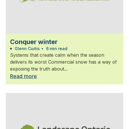
Conquer winter
Glenn Curtis
•
6 min read
Systems that create calm when the season
delivers its worst Commercial snow has a way of
exposing the truth about...
Read more