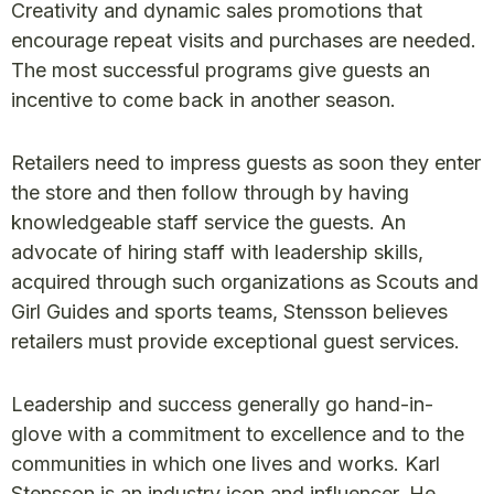
Creativity and dynamic sales promotions that
encourage repeat visits and purchases are needed.
The most successful programs give guests an
incentive to come back in another season.
Retailers need to impress guests as soon they enter
the store and then follow through by having
knowledgeable staff service the guests. An
advocate of hiring staff with leadership skills,
acquired through such organizations as Scouts and
Girl Guides and sports teams, Stensson believes
retailers must provide exceptional guest services.
Leadership and success generally go hand-in-
glove with a commitment to excellence and to the
communities in which one lives and works. Karl
Stensson is an industry icon and influencer. He