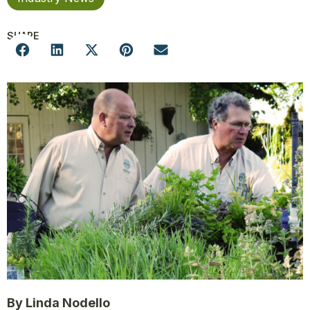
SHARE
By Linda Nodello