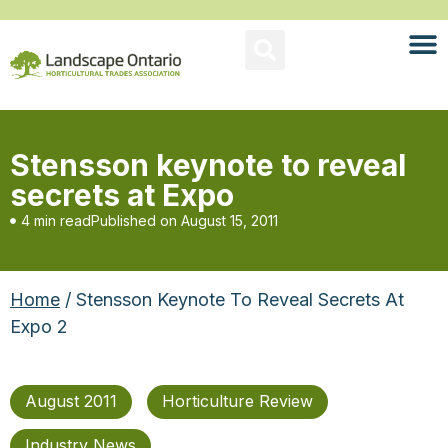
Stensson keynote to reveal
secrets at Expo
4 min read
Published on
August 15, 2011
Home
/ Stensson Keynote To Reveal Secrets At
Expo 2
August 2011
Horticulture Review
Industry News