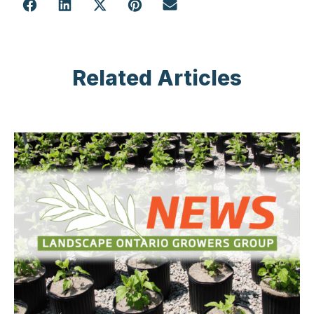
Related Articles