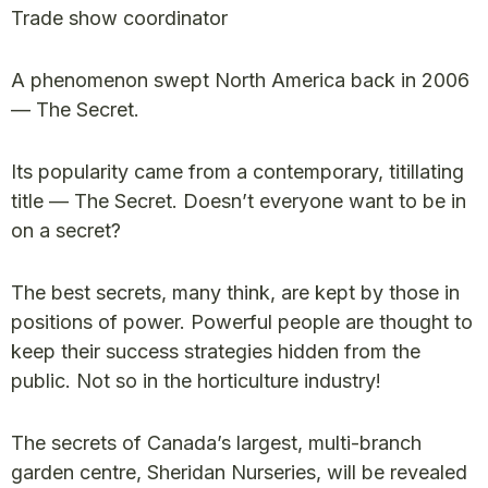
Trade show coordinator
A phenomenon swept North America back in 2006
— The Secret.
Its popularity came from a contemporary, titillating
title — The Secret. Doesn’t everyone want to be in
on a secret?
The best secrets, many think, are kept by those in
positions of power. Powerful people are thought to
keep their success strategies hidden from the
public. Not so in the horticulture industry!
The secrets of Canada’s largest, multi-branch
garden centre, Sheridan Nurseries, will be revealed