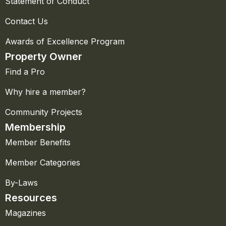
Statement of Conduct
Contact Us
Awards of Excellence Program
Property Owner
Find a Pro
Why hire a member?
Community Projects
Membership
Member Benefits
Member Categories
By-Laws
Resources
Magazines