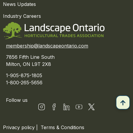
News Updates
Industry Careers
membership@landscapeontario.com
7856 Fifth Line South
Milton, ON L9T 2X8
1-905-875-1805
1-800-265-5656
Follow us
Privacy policy
|
Terms & Conditions