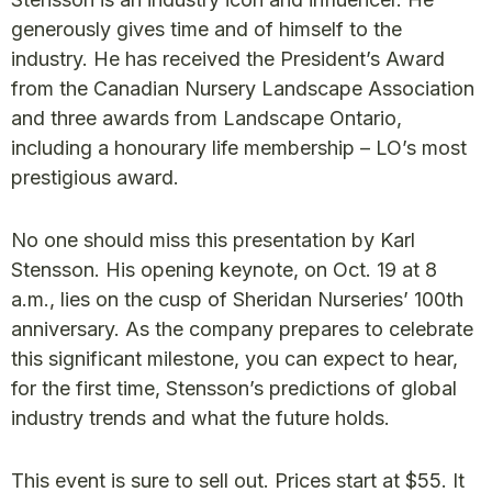
generously gives time and of himself to the
industry. He has received the President’s Award
from the Canadian Nursery Landscape Association
and three awards from Landscape Ontario,
including a honourary life membership – LO’s most
prestigious award.
No one should miss this presentation by Karl
Stensson. His opening keynote, on Oct. 19 at 8
a.m., lies on the cusp of Sheridan Nurseries’ 100th
anniversary. As the company prepares to celebrate
this significant milestone, you can expect to hear,
for the first time, Stensson’s predictions of global
industry trends and what the future holds.
This event is sure to sell out. Prices start at $55. It