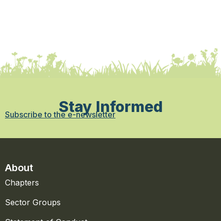
Stay Informed
Subscribe to the e-newsletter
About
Chapters
Sector Groups