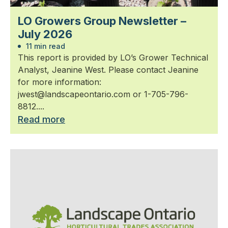
LO Growers Group Newsletter –
July 2026
11 min read
This report is provided by LO’s Grower Technical
Analyst, Jeanine West. Please contact Jeanine
for more information:
jwest@landscapeontario.com or 1-705-796-
8812....
Read more