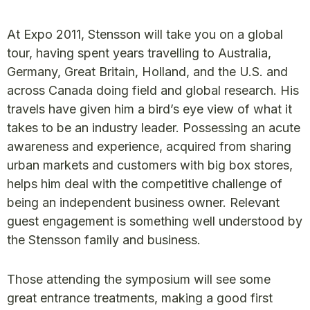
At Expo 2011, Stensson will take you on a global
tour, having spent years travelling to Australia,
Germany, Great Britain, Holland, and the U.S. and
across Canada doing field and global research. His
travels have given him a bird’s eye view of what it
takes to be an industry leader. Possessing an acute
awareness and experience, acquired from sharing
urban markets and customers with big box stores,
helps him deal with the competitive challenge of
being an independent business owner. Relevant
guest engagement is something well understood by
the Stensson family and business.
Those attending the symposium will see some
great entrance treatments, making a good first