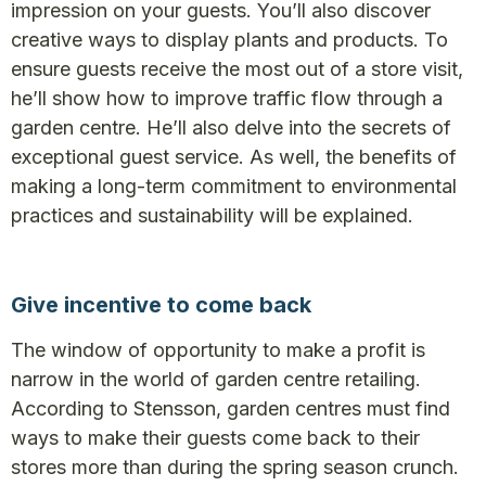
impression on your guests. You’ll also discover
creative ways to display plants and products. To
ensure guests receive the most out of a store visit,
he’ll show how to improve traffic flow through a
garden centre. He’ll also delve into the secrets of
exceptional guest service. As well, the benefits of
making a long-term commitment to environmental
practices and sustainability will be explained.
Give incentive to come back
The window of opportunity to make a profit is
narrow in the world of garden centre retailing.
According to Stensson, garden centres must find
ways to make their guests come back to their
stores more than during the spring season crunch.