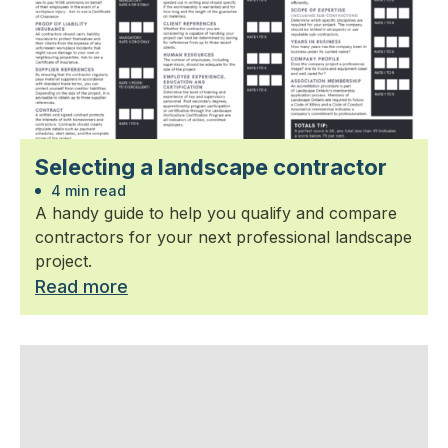
Selecting a landscape contractor
4 min read
A handy guide to help you qualify and compare
contractors for your next professional landscape
project.
Read more