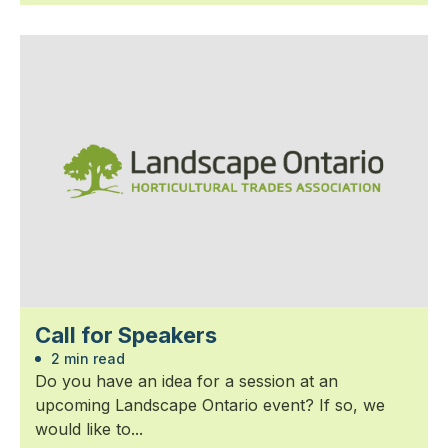
Call for Speakers
2 min read
Do you have an idea for a session at an
upcoming Landscape Ontario event? If so, we
would like to...