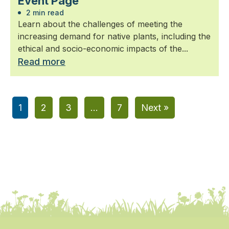
Event Page
2 min read
Learn about the challenges of meeting the
increasing demand for native plants, including the
ethical and socio-economic impacts of the...
Read more
1
2
3
…
7
Next »