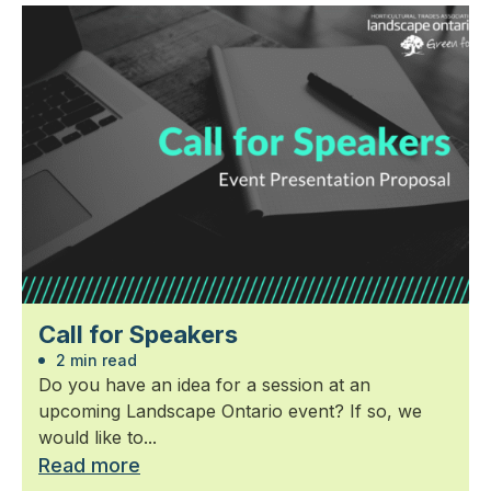
Call for Speakers
2 min read
Do you have an idea for a session at an
upcoming Landscape Ontario event? If so, we
would like to...
Read more