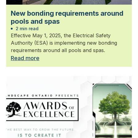
New bonding requirements around
pools and spas
2 min read
Effective May 1, 2025, the Electrical Safety
Authority (ESA) is implementing new bonding
requirements around all pools and spas.
Read more