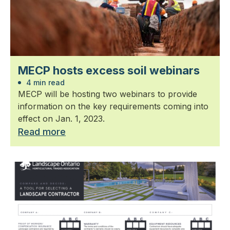
MECP hosts excess soil webinars
4 min read
MECP will be hosting two webinars to provide
information on the key requirements coming into
effect on Jan. 1, 2023.
Read more