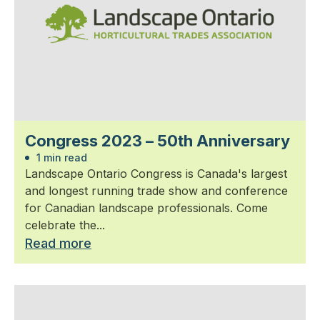
Congress 2023 – 50th Anniversary
1 min read
Landscape Ontario Congress is Canada's largest
and longest running trade show and conference
for Canadian landscape professionals. Come
celebrate the...
Read more