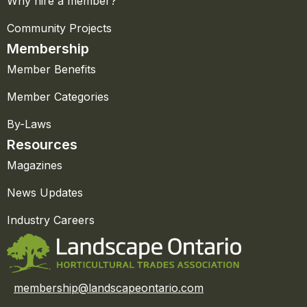
Why hire a member?
Community Projects
Membership
Member Benefits
Member Categories
By-Laws
Resources
Magazines
News Updates
Industry Careers
membership@landscapeontario.com