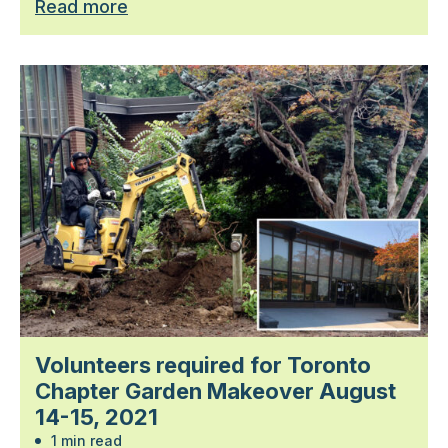
Read more
Volunteers required for Toronto
Chapter Garden Makeover August
14-15, 2021
1 min read