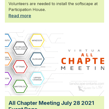
Volunteers are needed to install the softscape at
Participation House.
Read more
All Chapter Meeting July 28 2021