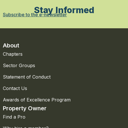
Stay Informed
Subscribe to the e-newsletter
About
Chapters
Sector Groups
Statement of Conduct
Contact Us
Awards of Excellence Program
Property Owner
Find a Pro