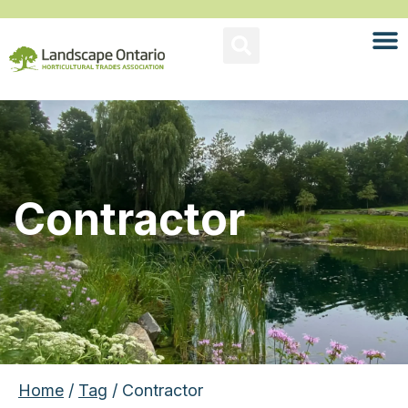
Contractor
Home
/
Tag
/ Contractor