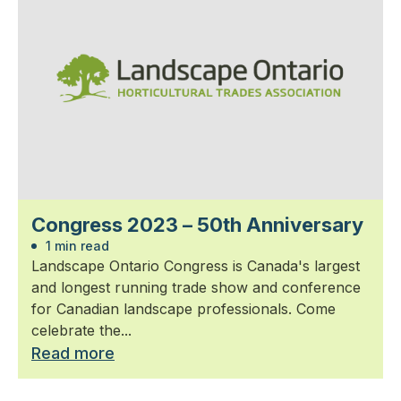
Congress 2023 – 50th Anniversary
1 min read
Landscape Ontario Congress is Canada's largest
and longest running trade show and conference
for Canadian landscape professionals. Come
celebrate the...
Read more