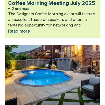
Coffee Morning Meeting July 2025
2 min read
The Designers Coffee Morning event will feature
an excellent lineup of speakers and offers a
fantastic opportunity for networking and...
Read more