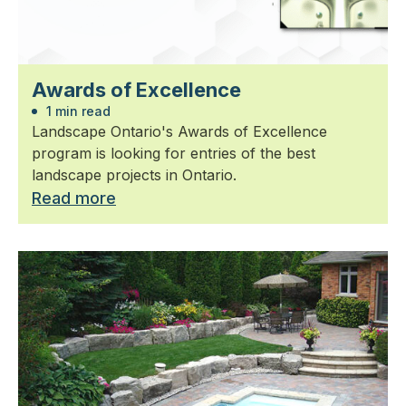
Awards of Excellence
1 min read
Landscape Ontario's Awards of Excellence
program is looking for entries of the best
landscape projects in Ontario.
Read more