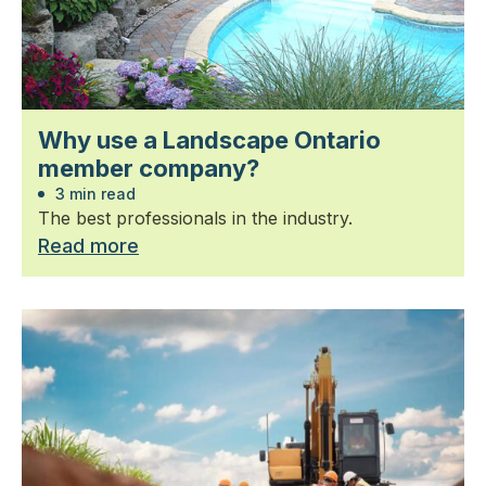
Why use a Landscape Ontario
member company?
3 min read
The best professionals in the industry.
Read more