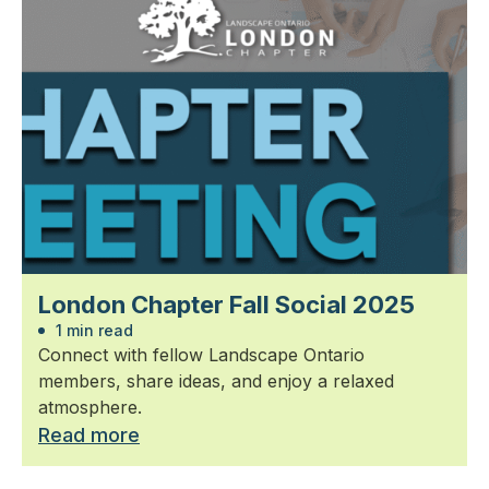
London Chapter Fall Social 2025
1 min read
Connect with fellow Landscape Ontario
members, share ideas, and enjoy a relaxed
atmosphere.
Read more