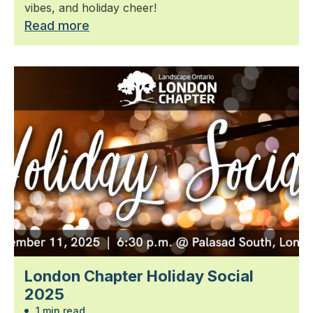
vibes, and holiday cheer!
Read more
London Chapter Holiday Social
2025
1 min read