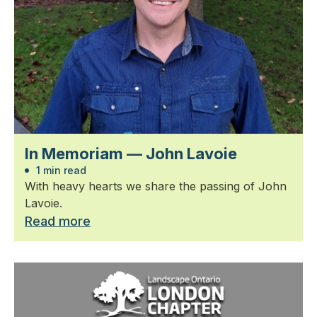
In Memoriam — John Lavoie
1 min read
With heavy hearts we share the passing of John
Lavoie.
Read more