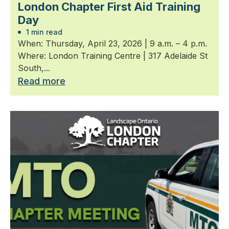
London Chapter First Aid Training
Day
1 min read
When: Thursday, April 23, 2026 | 9 a.m. – 4 p.m.
Where: London Training Centre | 317 Adelaide St
South,...
Read more