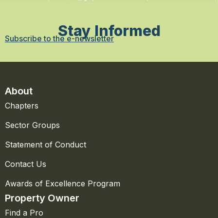
Stay Informed
Subscribe to the e-newsletter
About
Chapters
Sector Groups
Statement of Conduct
Contact Us
Awards of Excellence Program
Property Owner
Find a Pro