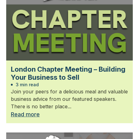
London Chapter Meeting – Building
Your Business to Sell
3 min read
Join your peers for a delicious meal and valuable
business advice from our featured speakers.
There is no better place...
Read more