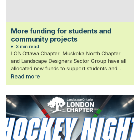
More funding for students and
community projects
3 min read
LO’s Ottawa Chapter, Muskoka North Chapter
and Landscape Designers Sector Group have all
allocated new funds to support students and...
Read more