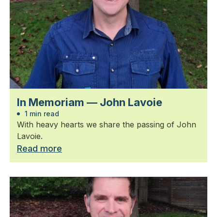
In Memoriam — John Lavoie
1 min read
With heavy hearts we share the passing of John
Lavoie.
Read more