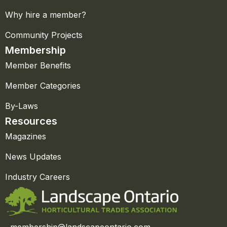
Why hire a member?
Community Projects
Membership
Member Benefits
Member Categories
By-Laws
Resources
Magazines
News Updates
Industry Careers