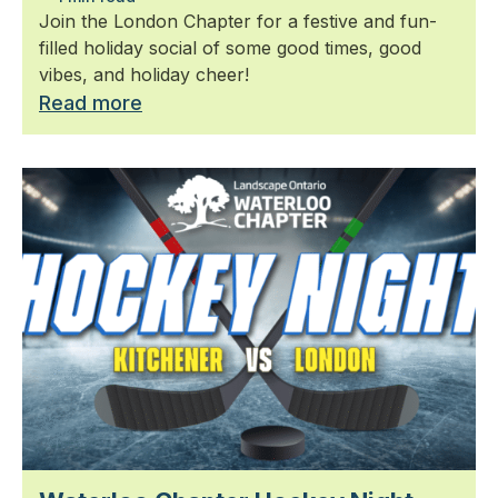
Join the London Chapter for a festive and fun-
filled holiday social of some good times, good
vibes, and holiday cheer!
Read more