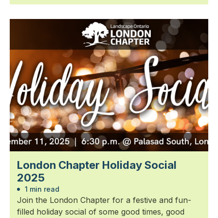
London Chapter Holiday Social
2025
1 min read
Join the London Chapter for a festive and fun-
filled holiday social of some good times, good