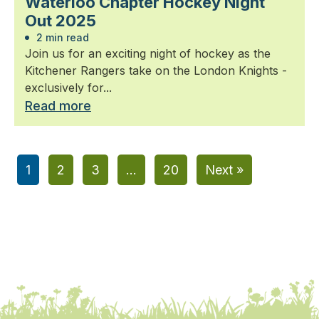
Waterloo Chapter Hockey Night
Out 2025
2 min read
Join us for an exciting night of hockey as the
Kitchener Rangers take on the London Knights -
exclusively for...
Read more
1
2
3
…
20
Next »