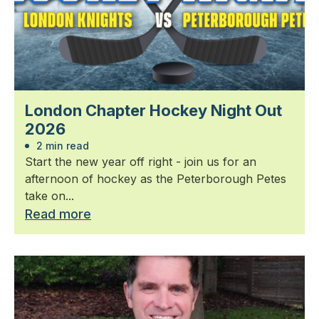
London Chapter Hockey Night Out
2026
2 min read
Start the new year off right - join us for an
afternoon of hockey as the Peterborough Petes
take on...
Read more