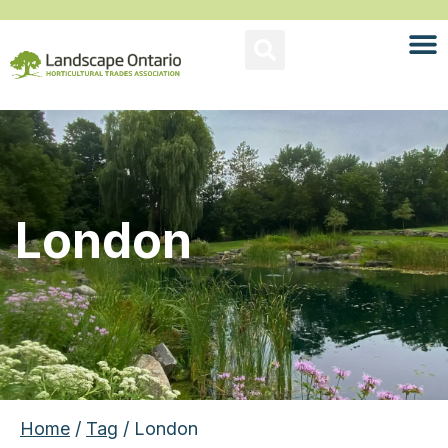
London
Home
/
Tag
/ London