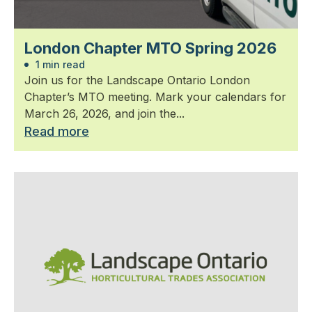
London Chapter MTO Spring 2026
1 min read
Join us for the Landscape Ontario London
Chapter’s MTO meeting. Mark your calendars for
March 26, 2026, and join the...
Read more