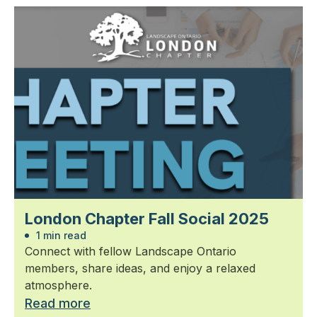
London Chapter Fall Social 2025
1 min read
Connect with fellow Landscape Ontario
members, share ideas, and enjoy a relaxed
atmosphere.
Read more