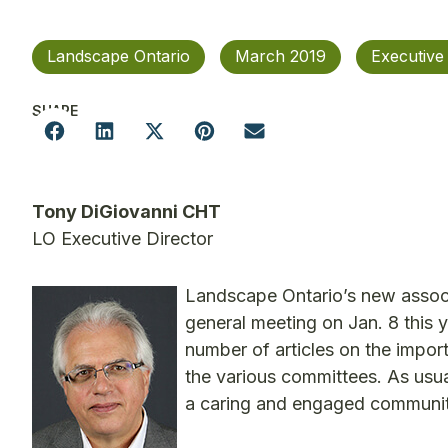
Landscape Ontario
March 2019
Executive
SHARE
Tony DiGiovanni CHT
LO Executive Director
Landscape Ontario’s new associa
general meeting on Jan. 8 this y
number of articles on the import
the various committees. As usu
a caring and engaged community