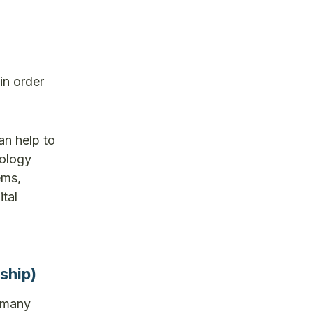
in order
an help to
nology
ems,
tal
ship)
e many