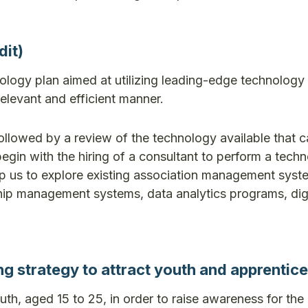
it)
logy plan aimed at utilizing leading-edge technology 
relevant and efficient manner.
followed by a review of the technology available that c
egin with the hiring of a consultant to perform a tech
help us to explore existing association management syst
ip management systems, data analytics programs, digi
strategy to attract youth and apprentice
uth, aged 15 to 25, in order to raise awareness for th