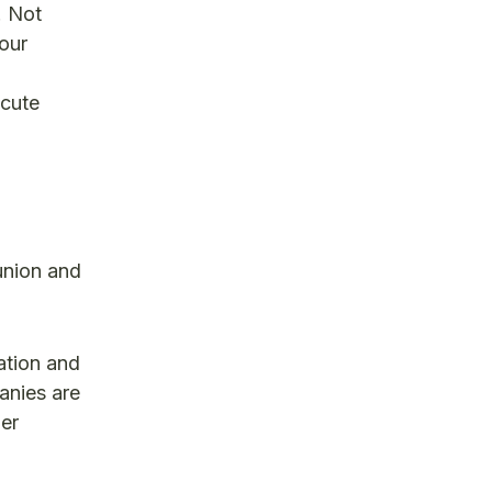
. Not
 our
ecute
union and
cation and
anies are
her