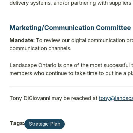
delivery systems, and/or partnering with suppliers t
Marketing/Communication Committee
Mandate:
To review our digital communication pr
communication channels.
Landscape Ontario is one of the most successful 
members who continue to take time to outline a plan
Tony DiGiovanni may be reached at
tony@landsca
Tags:
Strategic Plan