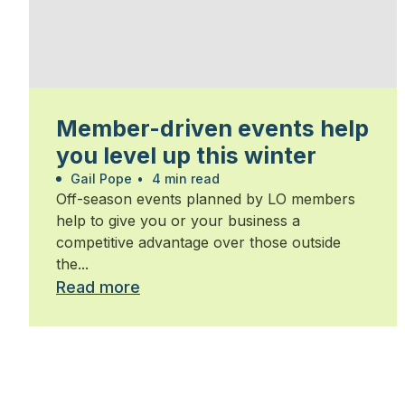
Member-driven events help
you level up this winter
Gail Pope
•
4 min read
Off-season events planned by LO members
help to give you or your business a
competitive advantage over those outside
the...
Read more