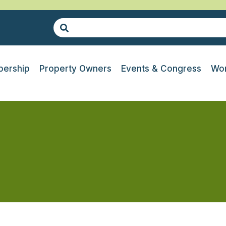
ership
Property Owners
Events & Congress
Wor