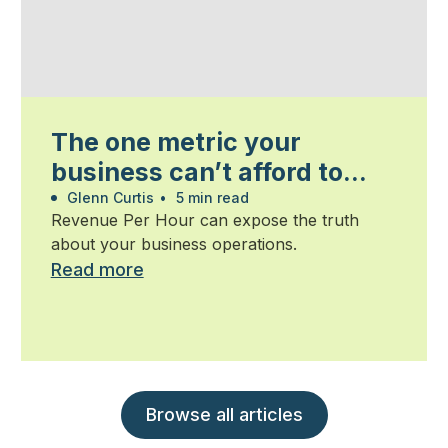
The one metric your
business can’t afford to
ignore
Glenn Curtis
•
5 min read
Revenue Per Hour can expose the truth
about your business operations.
Read more
Browse all articles