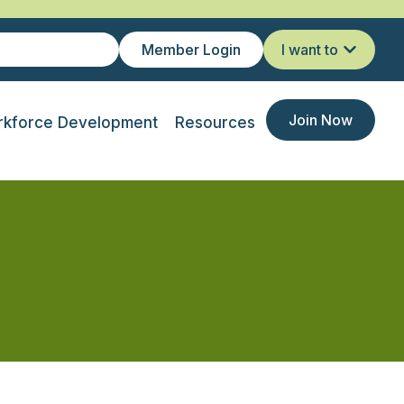
Member Login
I want to
Join Now
kforce Development
Resources