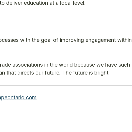
o deliver education at a local level.
ocesses with the goal of improving engagement within
trade associations in the world because we have such 
 that directs our future. The future is bright.
peontario.com
.