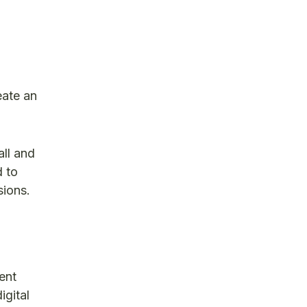
eate an
all and
d to
sions.
ent
igital