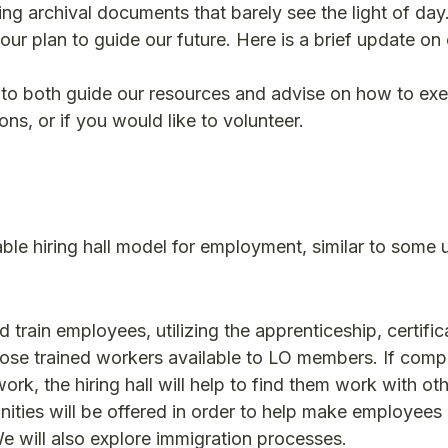
ng archival documents that barely see the light of day
ur plan to guide our future. Here is a brief update on
to both guide our resources and advise on how to ex
ns, or if you would like to volunteer.
ble hiring hall model for employment, similar to some 
d train employees, utilizing the apprenticeship, certifi
ose trained workers available to LO members. If comp
rk, the hiring hall will help to find them work with ot
ities will be offered in order to help make employees
e will also explore immigration processes.