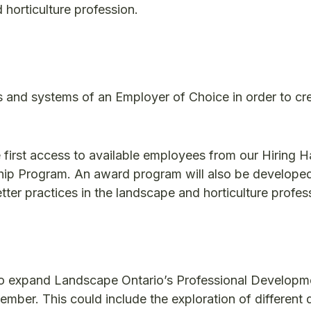
 horticulture profession.
s and systems of an Employer of Choice in order to cr
irst access to available employees from our Hiring H
eship Program. An award program will also be develope
er practices in the landscape and horticulture profes
 to expand Landscape Ontario’s Professional Developm
mber. This could include the exploration of different d