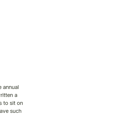
e annual
ritten a
 to sit on
have such