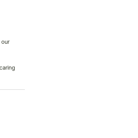
 our
caring