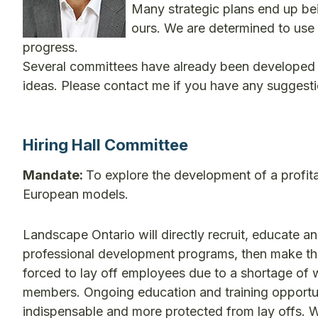
Many strategic plans end up bei
ours. We are determined to use o
progress.
Several committees have already been developed 
ideas. Please contact me if you have any suggestio
Hiring Hall Committee
Mandate:
To explore the development of a profita
European models.
Landscape Ontario will directly recruit, educate an
professional development programs, then make th
forced to lay off employees due to a shortage of wo
members. Ongoing education and training opportun
indispensable and more protected from lay offs. W