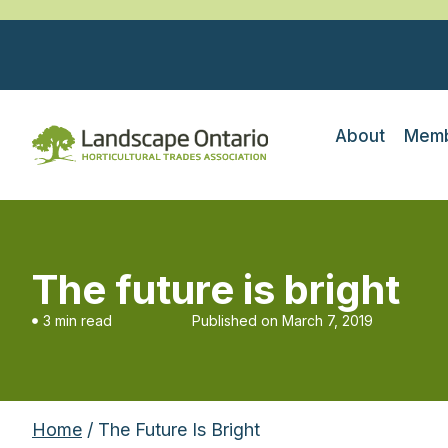
About
Memb
The future is bright
3 min read
Published on
March 7, 2019
Home
/ The Future Is Bright