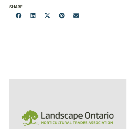
SHARE