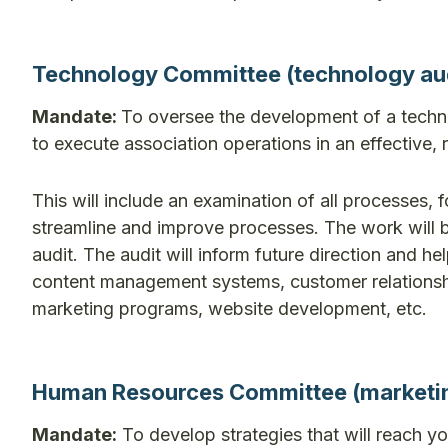
Technology Committee (technology aud
Mandate:
To oversee the development of a techno
to execute association operations in an effective, 
This will include an examination of all processes, 
streamline and improve processes. The work will b
audit. The audit will inform future direction and 
content management systems, customer relationsh
marketing programs, website development, etc.
Human Resources Committee (marketing 
Mandate:
To develop strategies that will reach yo