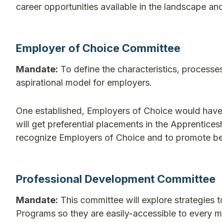
career opportunities available in the landscape and
Employer of Choice Committee
Mandate:
To define the characteristics, processe
aspirational model for employers.
One established, Employers of Choice would have f
will get preferential placements in the Apprentic
recognize Employers of Choice and to promote bett
Professional Development Committee
Mandate:
This committee will explore strategies
Programs so they are easily-accessible to every me