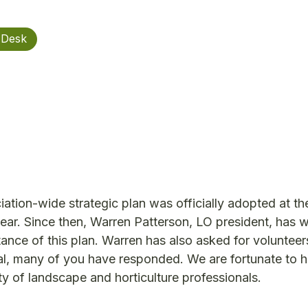
 Desk
tion-wide strategic plan was officially adopted at th
ear. Since then, Warren Patterson, LO president, has w
ance of this plan. Warren has also asked for volunteers
al, many of you have responded. We are fortunate to 
 of landscape and horticulture professionals.