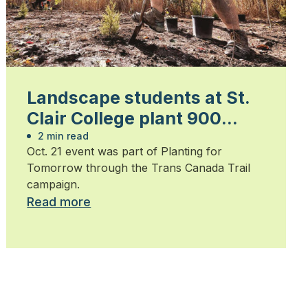
Landscape students at St.
Clair College plant 900
trees
2 min read
Oct. 21 event was part of Planting for
Tomorrow through the Trans Canada Trail
campaign.
Read more