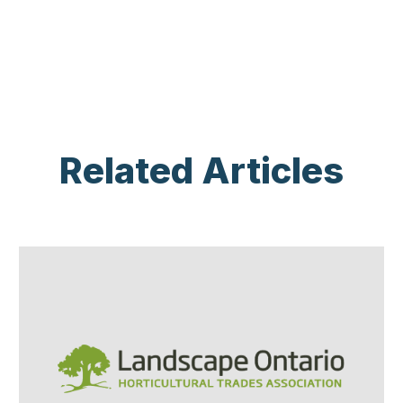
Related Articles