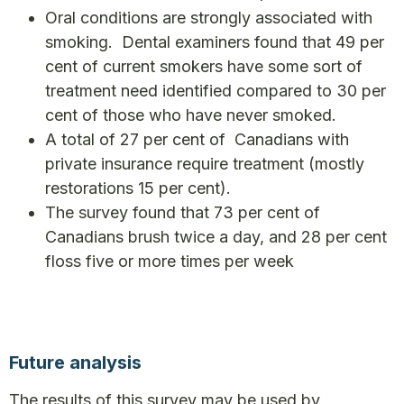
Oral conditions are strongly associated with
smoking. Dental examiners found that 49 per
cent of current smokers have some sort of
treatment need identified compared to 30 per
cent of those who have never smoked.
A total of 27 per cent of Canadians with
private insurance require treatment (mostly
restorations 15 per cent).
The survey found that 73 per cent of
Canadians brush twice a day, and 28 per cent
floss five or more times per week
Future analysis
The results of this survey may be used by