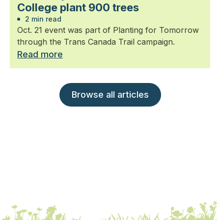
College plant 900 trees
2 min read
Oct. 21 event was part of Planting for Tomorrow
through the Trans Canada Trail campaign.
Read more
Browse all articles