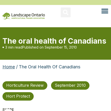
The oral health of Canadians
3 min read
Published on
September 15, 2010
Home
/ The Oral Health Of Canadians
Horticulture Review
September 2010
Hort Protect
SHARE