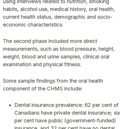
using interviews related to nutrition, smoking
habits, alcohol use, medical history, oral health,
current health status, demographic and socio-
economic characteristics.
The second phase included more direct
measurements, such as blood pressure, height,
weight, blood and urine samples, clinical oral
examination and physical fitness.
Some sample findings from the oral health
component of the CHMS include:
Dental insurance prevalence: 62 per cent of
Canadians have private dental insurance; six
per cent have public (government-funded)
insurance, and 32 per cent have no dental