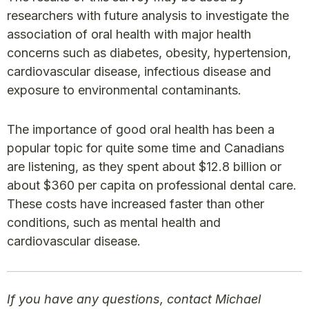
researchers with future analysis to investigate the
association of oral health with major health
concerns such as diabetes, obesity, hypertension,
cardiovascular disease, infectious disease and
exposure to environmental contaminants.
The importance of good oral health has been a
popular topic for quite some time and Canadians
are listening, as they spent about $12.8 billion or
about $360 per capita on professional dental care.
These costs have increased faster than other
conditions, such as mental health and
cardiovascular disease.
If you have any questions, contact Michael