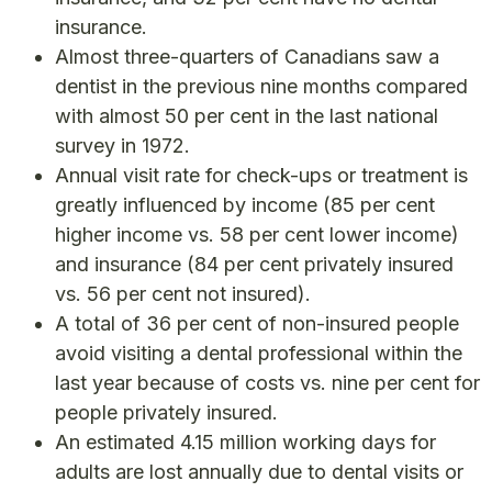
insurance.
Almost three-quarters of Canadians saw a
dentist in the previous nine months compared
with almost 50 per cent in the last national
survey in 1972.
Annual visit rate for check-ups or treatment is
greatly influenced by income (85 per cent
higher income vs. 58 per cent lower income)
and insurance (84 per cent privately insured
vs. 56 per cent not insured).
A total of 36 per cent of non-insured people
avoid visiting a dental professional within the
last year because of costs vs. nine per cent for
people privately insured.
An estimated 4.15 million working days for
adults are lost annually due to dental visits or