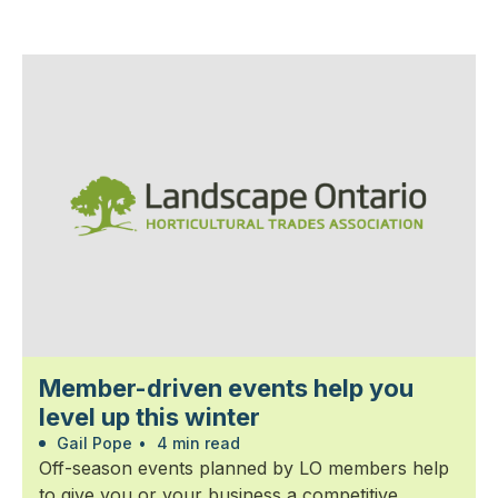
Member-driven events help you
level up this winter
Gail Pope
•
4 min read
Off-season events planned by LO members help
to give you or your business a competitive