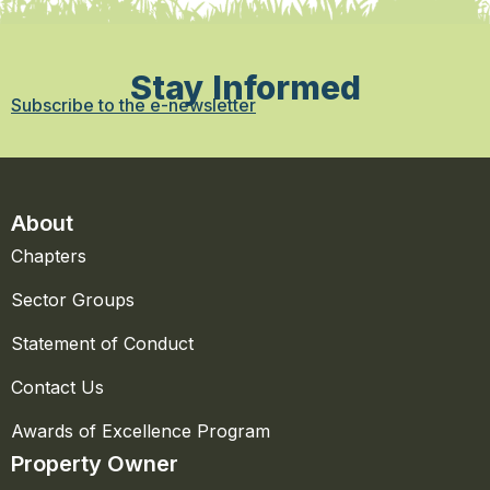
Stay Informed
Subscribe to the e-newsletter
About
Chapters
Sector Groups
Statement of Conduct
Contact Us
Awards of Excellence Program
Property Owner