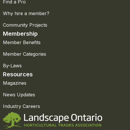
Find a Pro
Why hire a member?
Community Projects
Membership
Member Benefits
Member Categories
By-Laws
Resources
Magazines
News Updates
Industry Careers