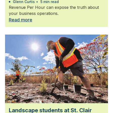
Glenn Curtis
•
5 min read
Revenue Per Hour can expose the truth about
your business operations.
Read more
Landscape students at St. Clair