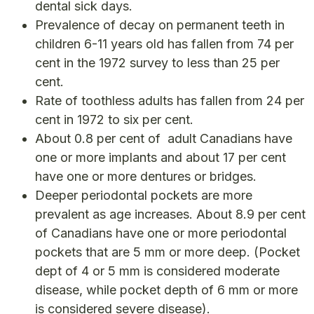
dental sick days.
Prevalence of decay on permanent teeth in
children 6-11 years old has fallen from 74 per
cent in the 1972 survey to less than 25 per
cent.
Rate of toothless adults has fallen from 24 per
cent in 1972 to six per cent.
About 0.8 per cent of adult Canadians have
one or more implants and about 17 per cent
have one or more dentures or bridges.
Deeper periodontal pockets are more
prevalent as age increases. About 8.9 per cent
of Canadians have one or more periodontal
pockets that are 5 mm or more deep. (Pocket
dept of 4 or 5 mm is considered moderate
disease, while pocket depth of 6 mm or more
is considered severe disease).