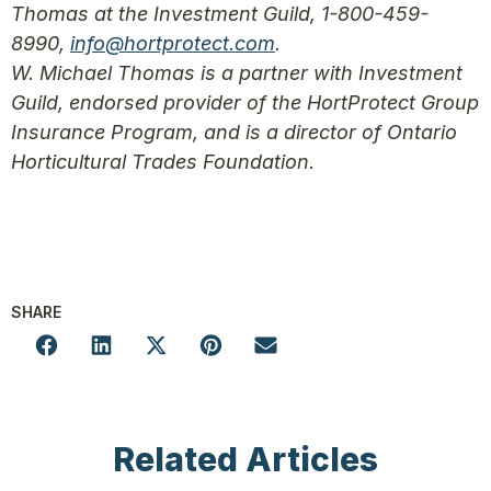
Thomas at the Investment Guild, 1-800-459-
8990,
info@hortprotect.com
.
W. Michael Thomas is a partner with Investment
Guild, endorsed provider of the HortProtect Group
Insurance Program, and is a director of Ontario
Horticultural Trades Foundation.
SHARE
Related Articles