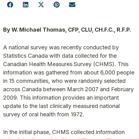
By W. Michael Thomas, CFP, CLU, CH.F.C., R.F.P.
A national survey was recently conducted by
Statistics Canada with data collected for the
Canadian Health Measures Survey (CHMS). This
information was gathered from about 6,000 people
in 15 communities, who were randomly selected
across Canada between March 2007 and February
2009. This information provides an important
update to the last clinically measured national
survey of oral health from 1972.
In the initial phase, CHMS collected information