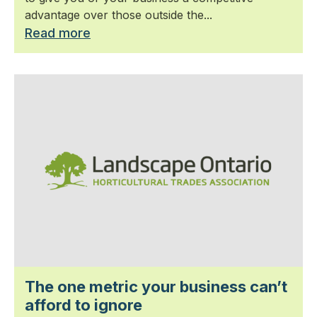
advantage over those outside the...
Read more
The one metric your business can’t
afford to ignore