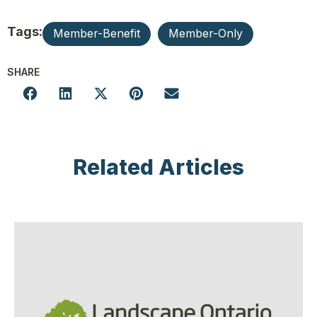
Tags:
Member-Benefit
Member-Only
SHARE
Related Articles