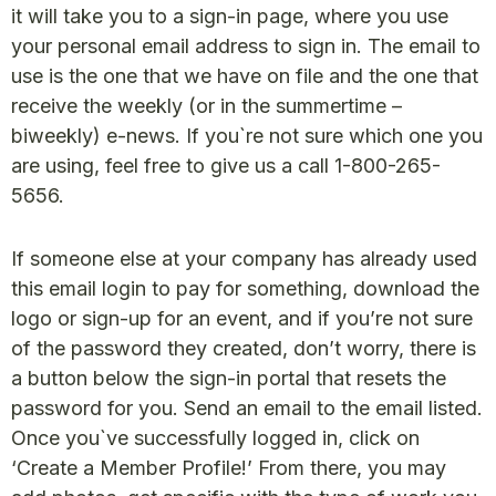
it will take you to a sign-in page, where you use
your personal email address to sign in. The email to
use is the one that we have on file and the one that
receive the weekly (or in the summertime –
biweekly) e-news. If you`re not sure which one you
are using, feel free to give us a call 1-800-265-
5656.
If someone else at your company has already used
this email login to pay for something, download the
logo or sign-up for an event, and if you’re not sure
of the password they created, don’t worry, there is
a button below the sign-in portal that resets the
password for you. Send an email to the email listed.
Once you`ve successfully logged in, click on
‘Create a Member Profile!’ From there, you may