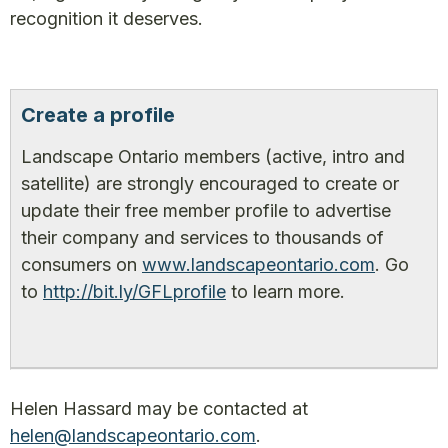
recognition it deserves.
Create a profile
Landscape Ontario members (active, intro and
satellite) are strongly encouraged to create or
update their free member profile to advertise
their company and services to thousands of
consumers on
www.landscapeontario.com
. Go
to
http://bit.ly/GFLprofile
to learn more.
Helen Hassard may be contacted at
helen@landscapeontario.com
.