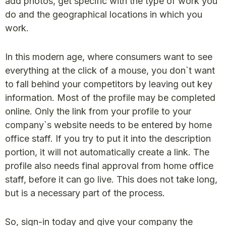
add photos, get specific with the type of work you
do and the geographical locations in which you
work.
In this modern age, where consumers want to see
everything at the click of a mouse, you don`t want
to fall behind your competitors by leaving out key
information. Most of the profile may be completed
online. Only the link from your profile to your
company`s website needs to be entered by home
office staff. If you try to put it into the description
portion, it will not automatically create a link. The
profile also needs final approval from home office
staff, before it can go live. This does not take long,
but is a necessary part of the process.
So, sign-in today and give your company the