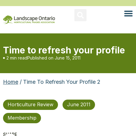
Time to refresh your profile
2 min read
Published on
June 15, 2011
Home
/ Time To Refresh Your Profile 2
Horticulture Review
June 2011
Membership
SHARE