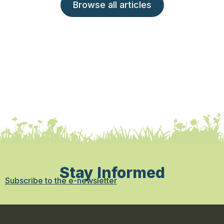
Browse all articles
Stay Informed
Subscribe to the e-newsletter