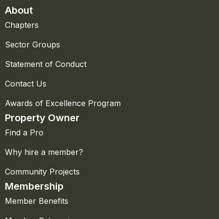
About
Chapters
Sector Groups
Statement of Conduct
Contact Us
Awards of Excellence Program
Property Owner
Find a Pro
Why hire a member?
Community Projects
Membership
Member Benefits