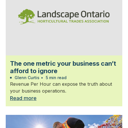
The one metric your business can’t
afford to ignore
Glenn Curtis
•
5 min read
Revenue Per Hour can expose the truth about
your business operations.
Read more