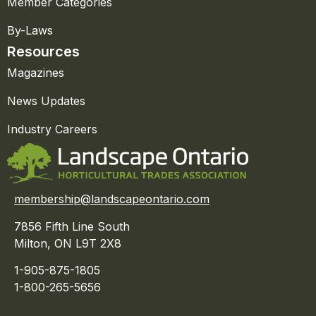
Member Categories
By-Laws
Resources
Magazines
News Updates
Industry Careers
membership@landscapeontario.com
7856 Fifth Line South
Milton, ON L9T 2X8
1-905-875-1805
1-800-265-5656