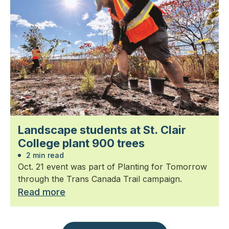
Landscape students at St. Clair
College plant 900 trees
2 min read
Oct. 21 event was part of Planting for Tomorrow
through the Trans Canada Trail campaign.
Read more