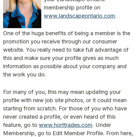
membership profile on
www.landscapeontario.com
.
One of the huge benefits of being a member is the
promotion you receive through our consumer
website. You really need to take full advantage of
this and make sure your profile gives as much
information as possible about your company and
the work you do.
For many of you, this may mean updating your
profile with new job site photos, or it could mean
starting from scratch. For those of you who have
never created a profile, or even heard of this
feature, go to
www.horttrades.com
. Under
Membership, go to Edit Member Profile. From here,