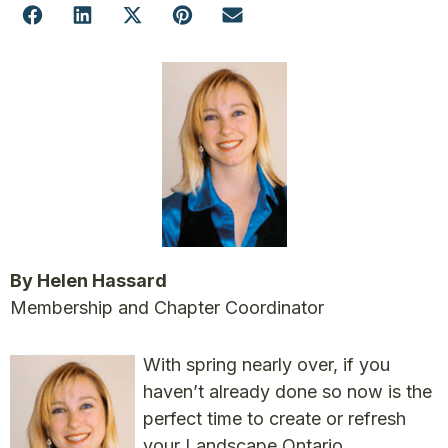
By Helen Hassard
Membership and Chapter Coordinator
With spring nearly over, if you
haven’t already done so now is the
perfect time to create or refresh
your Landscape Ontario