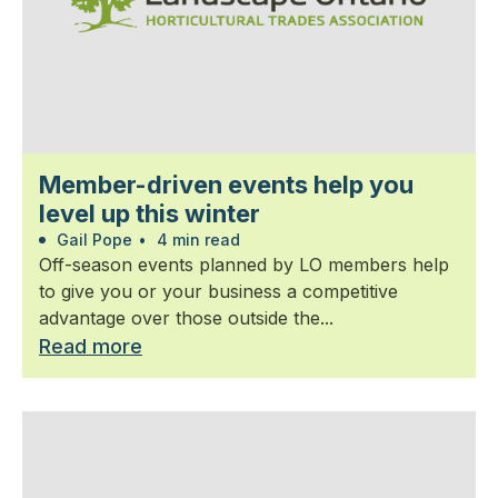
Member-driven events help you
level up this winter
Gail Pope
•
4 min read
Off-season events planned by LO members help
to give you or your business a competitive
advantage over those outside the...
Read more