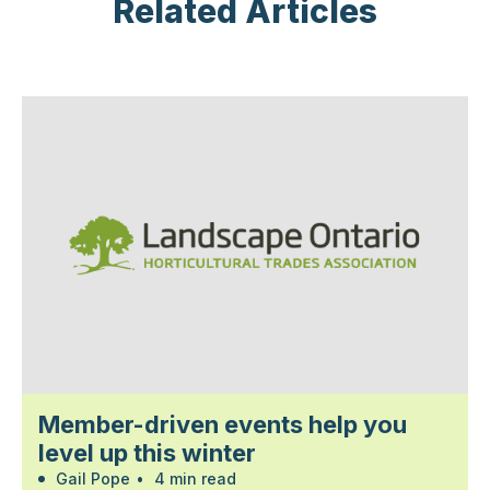
Related Articles
Member-driven events help you
level up this winter
Gail Pope
•
4 min read