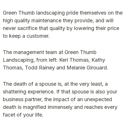
Green Thumb landscaping pride themselves on the
high quality maintenance they provide, and will
never sacrifice that quality by lowering their price
to keep a customer.
The management team at Green Thumb
Landscaping, from left: Keri Thomas, Kathy
Thomas, Todd Rainey and Melanie Girouard.
The death of a spouse is, at the very least, a
shattering experience. If that spouse is also your
business partner, the impact of an unexpected
death is magnified immensely and reaches every
facet of your life.