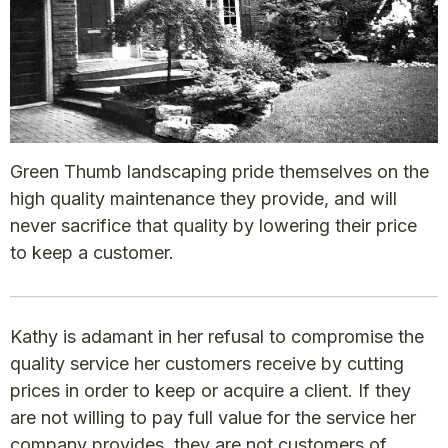
Green Thumb landscaping pride themselves on the
high quality maintenance they provide, and will
never sacrifice that quality by lowering their price
to keep a customer.
Kathy is adamant in her refusal to compromise the
quality service her customers receive by cutting
prices in order to keep or acquire a client. If they
are not willing to pay full value for the service her
company provides, they are not customers of