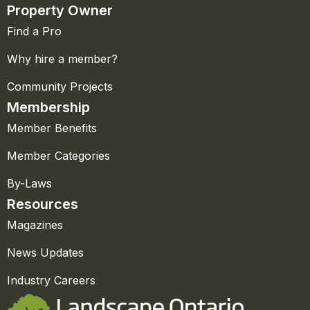
Property Owner
Find a Pro
Why hire a member?
Community Projects
Membership
Member Benefits
Member Categories
By-Laws
Resources
Magazines
News Updates
Industry Careers