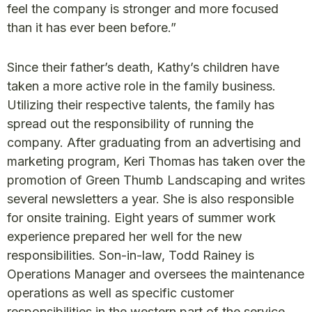
feel the company is stronger and more focused
than it has ever been before.”
Since their father’s death, Kathy’s children have
taken a more active role in the family business.
Utilizing their respective talents, the family has
spread out the responsibility of running the
company. After graduating from an advertising and
marketing program, Keri Thomas has taken over the
promotion of Green Thumb Landscaping and writes
several newsletters a year. She is also responsible
for onsite training. Eight years of summer work
experience prepared her well for the new
responsibilities. Son-in-law, Todd Rainey is
Operations Manager and oversees the maintenance
operations as well as specific customer
responsibilities in the western part of the service