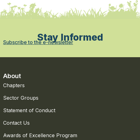
Stay Informed
Subscribe to the e-newsletter
About
Chapters
Sector Groups
Statement of Conduct
Contact Us
Awards of Excellence Program