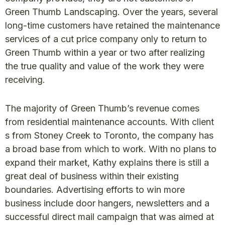
Green Thumb Landscaping. Over the years, several
long-time customers have retained the maintenance
services of a cut price company only to return to
Green Thumb within a year or two after realizing
the true quality and value of the work they were
receiving.
The majority of Green Thumb’s revenue comes
from residential maintenance accounts. With client
s from Stoney Creek to Toronto, the company has
a broad base from which to work. With no plans to
expand their market, Kathy explains there is still a
great deal of business within their existing
boundaries. Advertising efforts to win more
business include door hangers, newsletters and a
successful direct mail campaign that was aimed at