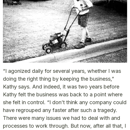
“I agonized daily for several years, whether I was
doing the right thing by keeping the business,”
Kathy says. And indeed, it was two years before
Kathy felt the business was back to a point where
she felt in control. “I don’t think any company could
have regrouped any faster after such a tragedy.
There were many issues we had to deal with and
processes to work through. But now, after all that, I