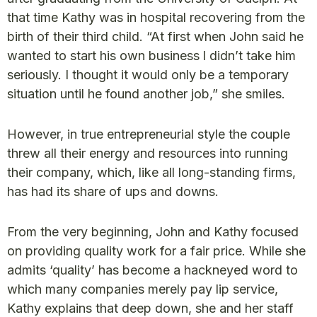
that time Kathy was in hospital recovering from the
birth of their third child. “At first when John said he
wanted to start his own business l didn’t take him
seriously. I thought it would only be a temporary
situation until he found another job,” she smiles.
However, in true entrepreneurial style the couple
threw all their energy and resources into running
their company, which, like all long-standing firms,
has had its share of ups and downs.
From the very beginning, John and Kathy focused
on providing quality work for a fair price. While she
admits ‘quality’ has become a hackneyed word to
which many companies merely pay lip service,
Kathy explains that deep down, she and her staff