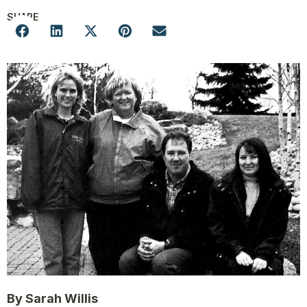
SHARE
By Sarah Willis