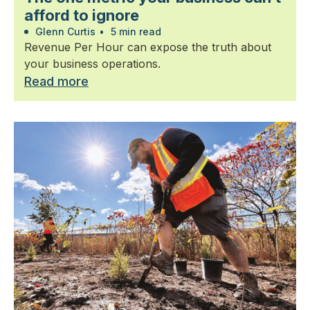
afford to ignore
Glenn Curtis
•
5 min read
Revenue Per Hour can expose the truth about
your business operations.
Read more