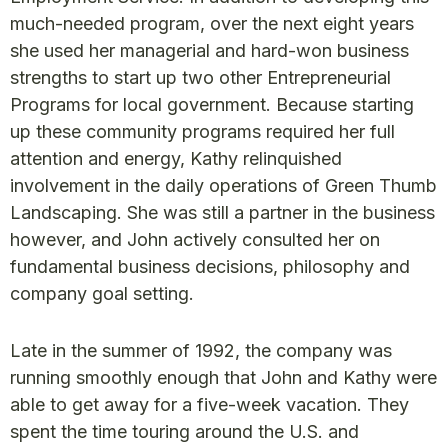
much-needed program, over the next eight years
she used her managerial and hard-won business
strengths to start up two other Entrepreneurial
Programs for local government. Because starting
up these community programs required her full
attention and energy, Kathy relinquished
involvement in the daily operations of Green Thumb
Landscaping. She was still a partner in the business
however, and John actively consulted her on
fundamental business decisions, philosophy and
company goal setting.
Late in the summer of 1992, the company was
running smoothly enough that John and Kathy were
able to get away for a five-week vacation. They
spent the time touring around the U.S. and