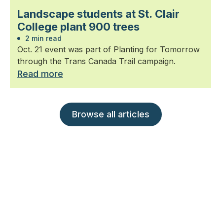
Landscape students at St. Clair
College plant 900 trees
2 min read
Oct. 21 event was part of Planting for Tomorrow
through the Trans Canada Trail campaign.
Read more
Browse all articles