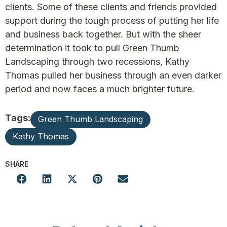
clients. Some of these clients and friends provided
support during the tough process of putting her life
and business back together. But with the sheer
determination it took to pull Green Thumb
Landscaping through two recessions, Kathy
Thomas pulled her business through an even darker
period and now faces a much brighter future.
Tags:
Green Thumb Landscaping
Kathy Thomas
SHARE