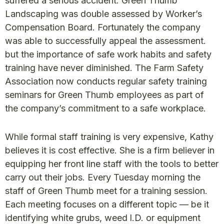
suffered a serious accident. Green Thumb
Landscaping was double assessed by Worker’s
Compensation Board. Fortunately the company
was able to successfully appeal the assessment.
but the importance of safe work habits and safety
training have never diminished. The Farm Safety
Association now conducts regular safety training
seminars for Green Thumb employees as part of
the company’s commitment to a safe workplace.
While formal staff training is very expensive, Kathy
believes it is cost effective. She is a firm believer in
equipping her front line staff with the tools to better
carry out their jobs. Every Tuesday morning the
staff of Green Thumb meet for a training session.
Each meeting focuses on a different topic — be it
identifying white grubs, weed l.D. or equipment