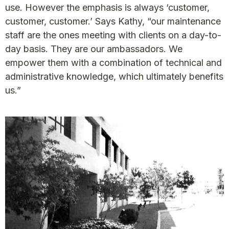
use. However the emphasis is always ‘customer,
customer, customer.’ Says Kathy, “our maintenance
staff are the ones meeting with clients on a day-to-
day basis. They are our ambassadors. We
empower them with a combination of technical and
administrative knowledge, which ultimately benefits
us.”