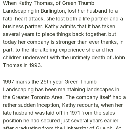
When Kathy Thomas, of Green Thumb
Landscaping in Burlington, lost her husband to a
fatal heart attack, she lost both a life partner and a
business partner. Kathy admits that it has taken
several years to piece things back together, but
today her company is stronger than ever thanks, in
part, to the life-altering experience she and her
children underwent with the untimely death of John
Thomas in 1993.
1997 marks the 26th year Green Thumb
Landscaping has been maintaining landscapes in
the Greater Toronto Area. The company itself had a
rather sudden inception, Kathy recounts, when her
late husband was laid off in 1971 from the sales
position he had secured just several years earlier
after graduating from the University of Guelph. At