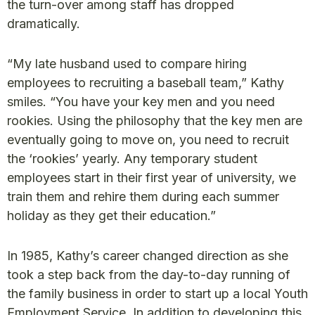
the turn-over among staff has dropped
dramatically.
“My late husband used to compare hiring
employees to recruiting a baseball team,” Kathy
smiles. “You have your key men and you need
rookies. Using the philosophy that the key men are
eventually going to move on, you need to recruit
the ‘rookies’ yearly. Any temporary student
employees start in their first year of university, we
train them and rehire them during each summer
holiday as they get their education.”
In 1985, Kathy’s career changed direction as she
took a step back from the day-to-day running of
the family business in order to start up a local Youth
Employment Service. In addition to developing this