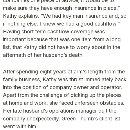
companies one piece of advice, it would be to
make sure they have enough insurance in place,”
Kathy explains. “We had key man insurance and, so
if nothing else, I knew we had a good cashflow.”
Having short term cashflow coverage was
important because that was one item from a long
list, that Kathy did not have to worry about in the
aftermath of her husband’s death.
After spending eight years at arm’s Iength from the
family business, Kathy was thrust immediately back
into the position of company owner and operator.
Apart from the challenge of picking up the pieces
at home and work, she faced unforseen obstacles.
Her late husband’s operations manager quit the
company unexpectedly. Green Thumb’s client list
went with him.