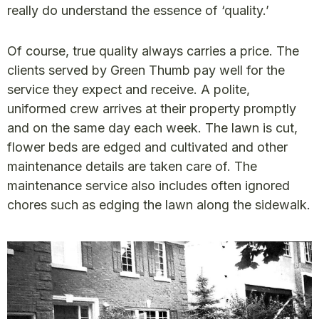
really do understand the essence of ‘quality.’
Of course, true quality always carries a price. The
clients served by Green Thumb pay well for the
service they expect and receive. A polite,
uniformed crew arrives at their property promptly
and on the same day each week. The lawn is cut,
flower beds are edged and cultivated and other
maintenance details are taken care of. The
maintenance service also includes often ignored
chores such as edging the lawn along the sidewalk.