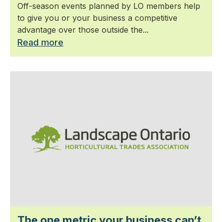
Off-season events planned by LO members help
to give you or your business a competitive
advantage over those outside the...
Read more
The one metric your business can’t