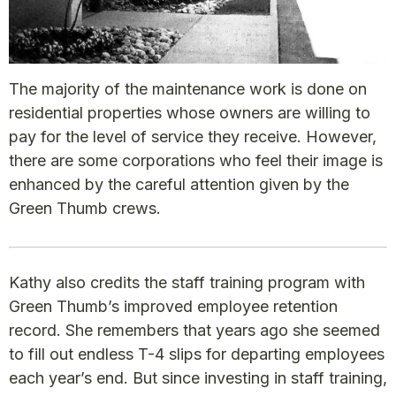
The majority of the maintenance work is done on
residential properties whose owners are willing to
pay for the level of service they receive. However,
there are some corporations who feel their image is
enhanced by the careful attention given by the
Green Thumb crews.
Kathy also credits the staff training program with
Green Thumb’s improved employee retention
record. She remembers that years ago she seemed
to fill out endless T-4 slips for departing employees
each year’s end. But since investing in staff training,