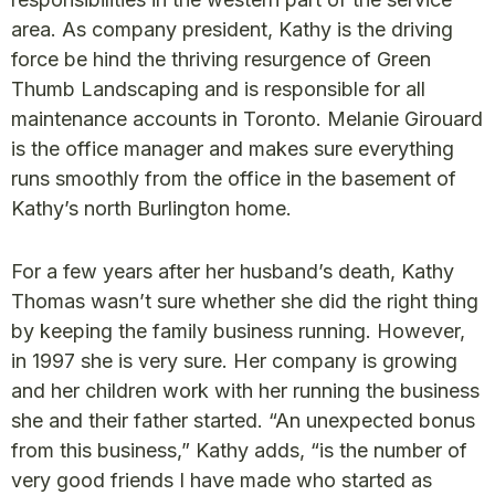
area. As company president, Kathy is the driving
force be hind the thriving resurgence of Green
Thumb Landscaping and is responsible for all
maintenance accounts in Toronto. Melanie Girouard
is the office manager and makes sure everything
runs smoothly from the office in the basement of
Kathy’s north Burlington home.
For a few years after her husband’s death, Kathy
Thomas wasn’t sure whether she did the right thing
by keeping the family business running. However,
in 1997 she is very sure. Her company is growing
and her children work with her running the business
she and their father started. “An unexpected bonus
from this business,” Kathy adds, “is the number of
very good friends I have made who started as