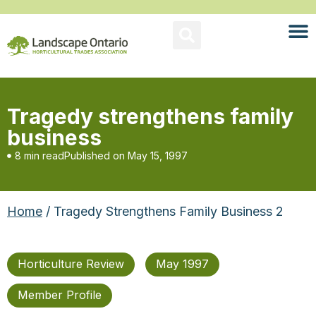
Tragedy strengthens family
business
8 min read
Published on
May 15, 1997
Home
/ Tragedy Strengthens Family Business 2
Horticulture Review
May 1997
Member Profile