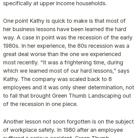
specifically at upper income households.
One point Kathy is quick to make is that most of
her business lessons have been learned the hard
way. A case in point was the recession of the early
1980s. In her experience, the 80s recession was a
great deal worse than the one we experienced
most recently. “It was a frightening time, during
which we learned most of our hard lessons,” says
Kathy. The company was scaled back to 8
employees and it was only sheer determination, not
to fail that brought Green Thumb Landscaping out
of the recession in one piece.
Another lesson not soon forgotten is on the subject
of workplace safety. In 1980 after an employee