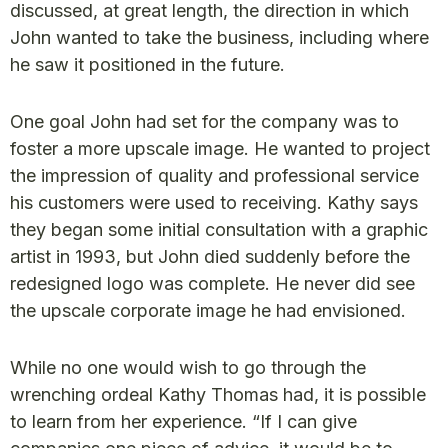
discussed, at great length, the direction in which
John wanted to take the business, including where
he saw it positioned in the future.
One goal John had set for the company was to
foster a more upscale image. He wanted to project
the impression of quality and professional service
his customers were used to receiving. Kathy says
they began some initial consultation with a graphic
artist in 1993, but John died suddenly before the
redesigned logo was complete. He never did see
the upscale corporate image he had envisioned.
While no one would wish to go through the
wrenching ordeal Kathy Thomas had, it is possible
to learn from her experience. “If I can give