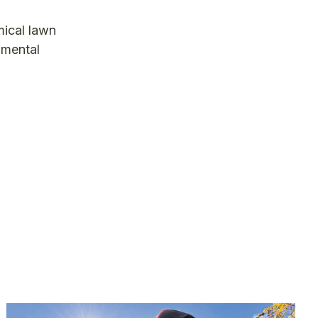
mical lawn
namental