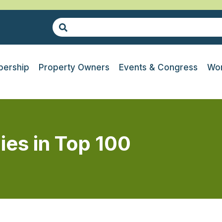
ership
Property Owners
Events & Congress
Wor
es in Top 100