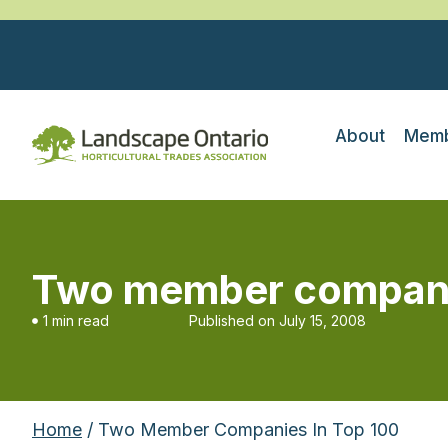
About
Memb
Two member compani
1 min read
Published on
July 15, 2008
Home
/ Two Member Companies In Top 100