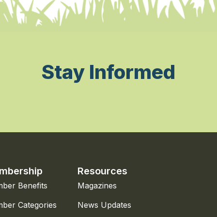
Stay Informed
mbership
Resources
ber Benefits
Magazines
ber Categories
News Updates