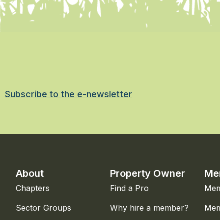
Subscribe to the e-newsletter
About
Property Owner
Me
Chapters
Find a Pro
Mem
Sector Groups
Why hire a member?
Mem