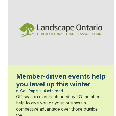
Member-driven events help
you level up this winter
Gail Pope
•
4 min read
Off-season events planned by LO members
help to give you or your business a
competitive advantage over those outside
the...