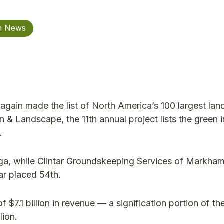
on News
in made the list of North America’s 100 largest la
 Landscape, the 11th annual project lists the green i
.
ga, while Clintar Groundskeeping Services of Markha
ar placed 54th.
f $7.1 billion in revenue — a signification portion of th
lion.