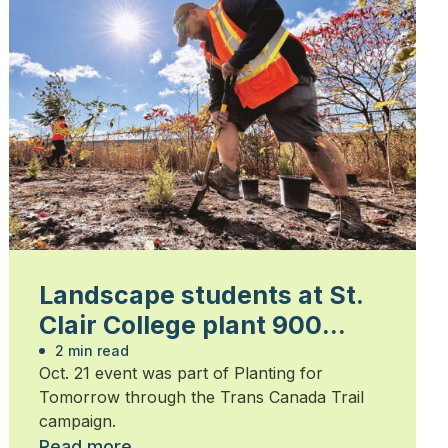
Landscape students at St.
Clair College plant 900
trees
2 min read
Oct. 21 event was part of Planting for
Tomorrow through the Trans Canada Trail
campaign.
Read more