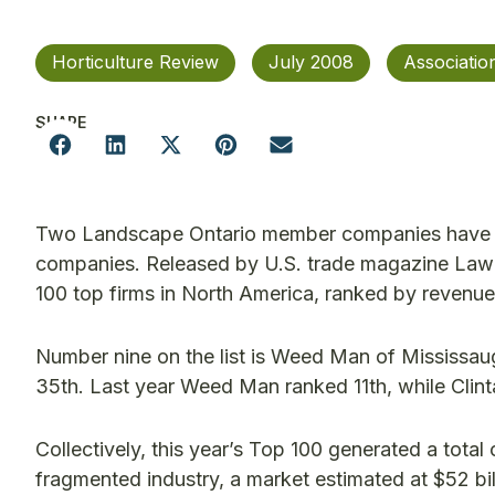
Horticulture Review
July 2008
Associati
SHARE
Two Landscape Ontario member companies have aga
companies. Released by U.S. trade magazine Lawn &
100 top firms in North America, ranked by revenue
Number nine on the list is Weed Man of Mississau
35th. Last year Weed Man ranked 11th, while Clint
Collectively, this year’s Top 100 generated a total o
fragmented industry, a market estimated at $52 bil