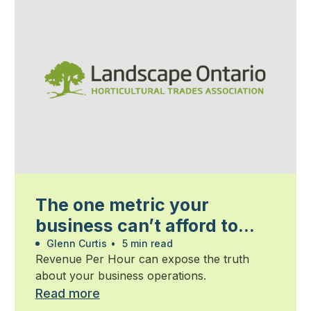
The one metric your
business can’t afford to
ignore
Glenn Curtis
•
5 min read
Revenue Per Hour can expose the truth
about your business operations.
Read more