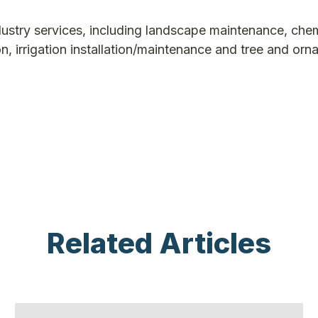
dustry services, including landscape maintenance, che
ion, irrigation installation/maintenance and tree and or
Related Articles