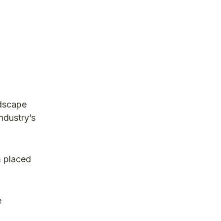
ndscape
ndustry’s
m placed
e