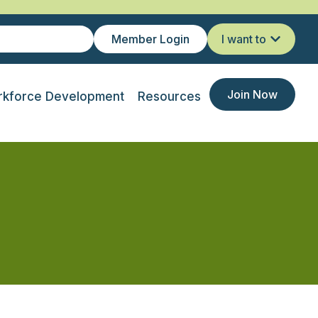
Member Login
I want to
Join Now
kforce Development
Resources