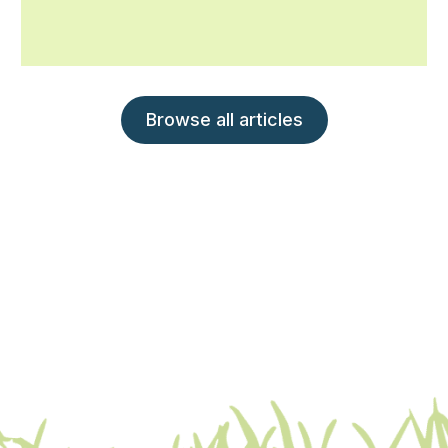
Browse all articles