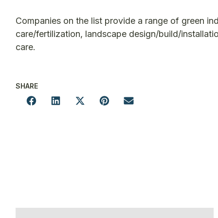
Companies on the list provide a range of green in
care/fertilization, landscape design/build/installat
care.
SHARE