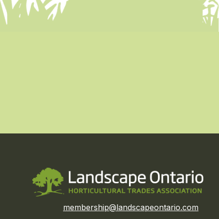
membership@landscapeontario.com