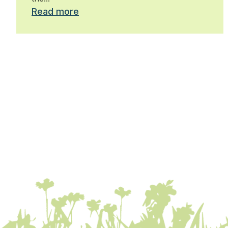
Read more