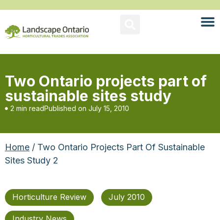
Two Ontario projects part of
sustainable sites study
2 min read
Published on
July 15, 2010
Home
/ Two Ontario Projects Part Of Sustainable
Sites Study 2
Horticulture Review
July 2010
Industry News