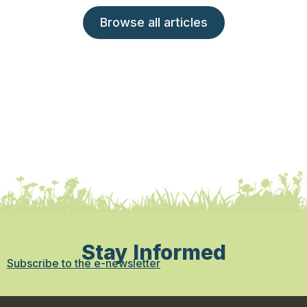
Browse all articles
Stay Informed
Subscribe to the e-newsletter