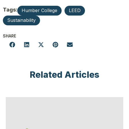
Tags:
Humber College
LEED
Sustainability
SHARE
Related Articles