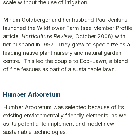
scale without the use of irrigation.
Miriam Goldberger and her husband Paul Jenkins
launched the Wildflower Farm (see Member Profile
article,
Horticulture Review
, October 2008) with
her husband in 1997. They grew to specialize as a
leading native plant nursery and natural garden
centre. This led the couple to Eco-Lawn, a blend
of fine fescues as part of a sustainable lawn.
Humber Arboretum
Humber Arboretum was selected because of its
existing environmentally friendly elements, as well
as its potential to implement and model new
sustainable technologies.