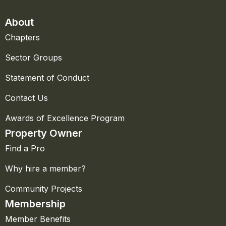
About
Chapters
Sector Groups
Statement of Conduct
Contact Us
Awards of Excellence Program
Property Owner
Find a Pro
Why hire a member?
Community Projects
Membership
Member Benefits