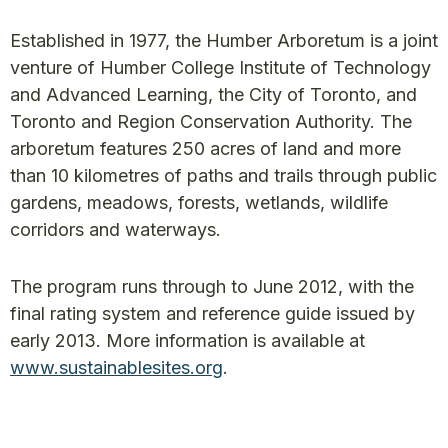
Established in 1977, the Humber Arboretum is a joint
venture of Humber College Institute of Technology
and Advanced Learning, the City of Toronto, and
Toronto and Region Conservation Authority. The
arboretum features 250 acres of land and more
than 10 kilometres of paths and trails through public
gardens, meadows, forests, wetlands, wildlife
corridors and waterways.
The program runs through to June 2012, with the
final rating system and reference guide issued by
early 2013. More information is available at
www.sustainablesites.org
.