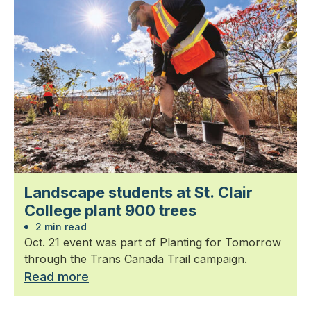
Landscape students at St. Clair
College plant 900 trees
2 min read
Oct. 21 event was part of Planting for Tomorrow
through the Trans Canada Trail campaign.
Read more