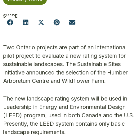
SHARE
Two Ontario projects are part of an international
pilot project to evaluate a new rating system for
sustainable landscapes. The Sustainable Sites
Initiative announced the selection of the Humber
Arboretum Centre and Wildflower Farm.
The new landscape rating system will be used in
Leadership in Energy and Environmental Design
(LEED) program, used in both Canada and the U.S.
Presently, the LEED system contains only basic
landscape requirements.