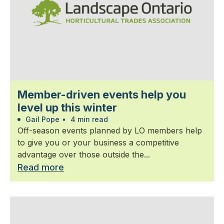
Member-driven events help you
level up this winter
Gail Pope
•
4 min read
Off-season events planned by LO members help
to give you or your business a competitive
advantage over those outside the...
Read more