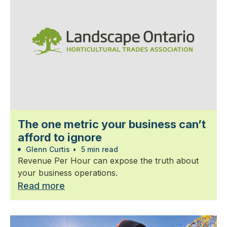
The one metric your business can’t
afford to ignore
Glenn Curtis
•
5 min read
Revenue Per Hour can expose the truth about
your business operations.
Read more