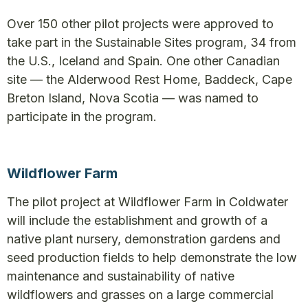
Over 150 other pilot projects were approved to
take part in the Sustainable Sites program, 34 from
the U.S., Iceland and Spain. One other Canadian
site — the Alderwood Rest Home, Baddeck, Cape
Breton Island, Nova Scotia — was named to
participate in the program.
Wildflower Farm
The pilot project at Wildflower Farm in Coldwater
will include the establishment and growth of a
native plant nursery, demonstration gardens and
seed production fields to help demonstrate the low
maintenance and sustainability of native
wildflowers and grasses on a large commercial