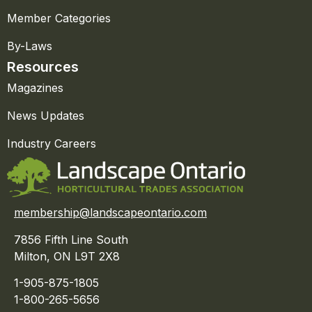
Member Categories
By-Laws
Resources
Magazines
News Updates
Industry Careers
membership@landscapeontario.com
7856 Fifth Line South
Milton, ON L9T 2X8
1-905-875-1805
1-800-265-5656