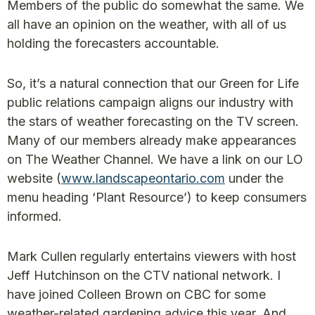
Members of the public do somewhat the same. We
all have an opinion on the weather, with all of us
holding the forecasters accountable.
So, it’s a natural connection that our Green for Life
public relations campaign aligns our industry with
the stars of weather forecasting on the TV screen.
Many of our members already make appearances
on The Weather Channel. We have a link on our LO
website (
www.landscapeontario.com
under the
menu heading ‘Plant Resource’) to keep consumers
informed.
Mark Cullen regularly entertains viewers with host
Jeff Hutchinson on the CTV national network. I
have joined Colleen Brown on CBC for some
weather-related gardening advice this year. And,