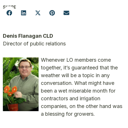
SHARE
Denis Flanagan CLD
Director of public relations
Whenever LO members come
together, it’s guaranteed that the
weather will be a topic in any
conversation. What might have
been a wet miserable month for
contractors and irrigation
companies, on the other hand was
a blessing for growers.