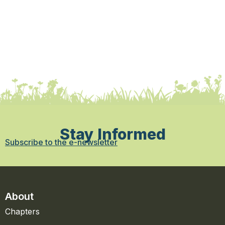
Stay Informed
Subscribe to the e-newsletter
About
Chapters