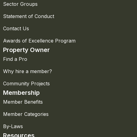
Sector Groups
Statement of Conduct
Contact Us
Awards of Excellence Program
Property Owner
Find a Pro
Why hire a member?
Community Projects
Membership
Member Benefits
Member Categories
By-Laws
Resources