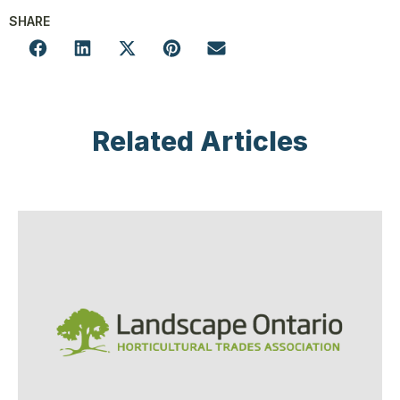
SHARE
Related Articles