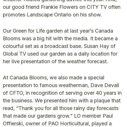
our good friend Frankie Flowers on CITY TV often
promotes Landscape Ontario on his show.
Our Green for Life garden at last year’s Canada
Blooms was a big hit with the media. It became a
colourful set as a broadcast base. Susan Hay of
Global TV used our garden as a daily location for
her live presentation of the weather forecast.
At Canada Blooms, we also made a special
presentation to famous weatherman, Dave Devall
of CFTO, in recognition of serving over 40 years in
the business. We presented him with a plaque that
read, “Thank you for all those rainy day forecasts
that made our gardens grow.” LO member Paul
Offierski, owner of PAO Horticultural, played a