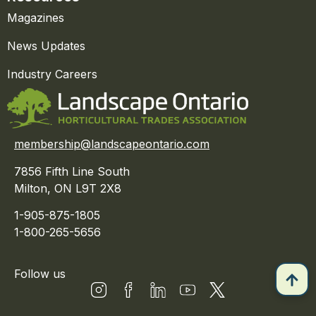
Magazines
News Updates
Industry Careers
membership@landscapeontario.com
7856 Fifth Line South
Milton, ON L9T 2X8
1-905-875-1805
1-800-265-5656
Follow us