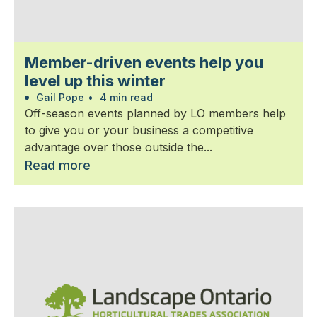
Member-driven events help you
level up this winter
Gail Pope
•
4 min read
Off-season events planned by LO members help
to give you or your business a competitive
advantage over those outside the...
Read more