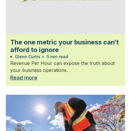
The one metric your business can’t
afford to ignore
Glenn Curtis
•
5 min read
Revenue Per Hour can expose the truth about
your business operations.
Read more