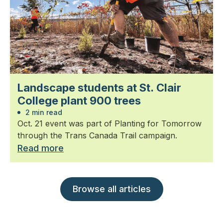
Landscape students at St. Clair
College plant 900 trees
2 min read
Oct. 21 event was part of Planting for Tomorrow
through the Trans Canada Trail campaign.
Read more
Browse all articles