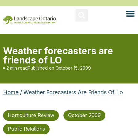
Weather forecasters are
friends of LO
2 min read
Published on
October 15, 2009
Home
/ Weather Forecasters Are Friends Of Lo
Horticulture Review
October 2009
Public Relations