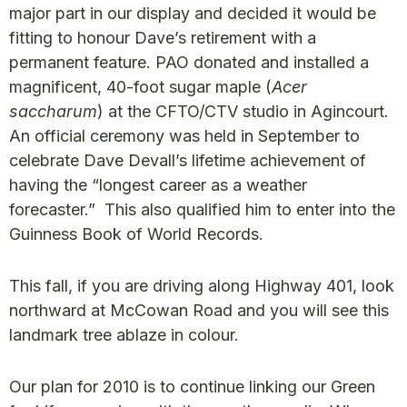
major part in our display and decided it would be
fitting to honour Dave’s retirement with a
permanent feature. PAO donated and installed a
magnificent, 40-foot sugar maple (
Acer
saccharum
) at the CFTO/CTV studio in Agincourt.
An official ceremony was held in September to
celebrate Dave Devall’s lifetime achievement of
having the “longest career as a weather
forecaster.” This also qualified him to enter into the
Guinness Book of World Records.
This fall, if you are driving along Highway 401, look
northward at McCowan Road and you will see this
landmark tree ablaze in colour.
Our plan for 2010 is to continue linking our Green