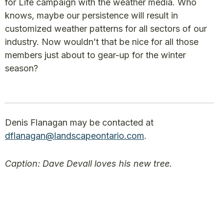
for Life campaign with the weather media. Who
knows, maybe our persistence will result in
customized weather patterns for all sectors of our
industry. Now wouldn’t that be nice for all those
members just about to gear-up for the winter
season?
Denis Flanagan may be contacted at
dflanagan@landscapeontario.com
.
Caption: Dave Devall loves his new tree.