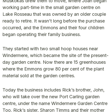
Muskokas drew them to move, where Joan began
working part-time in the small garden centre on
Lake Rosseau that was owned by an older couple
ready to retire. It wasn’t long before the purchase
occurred, and the Emmons and their four children
began operating their family business.
They started with two small hoop houses near
Windermere, which became the site of the present-
day garden centre. Now there are 15 greenhouses
where the Emmons grow 80 per cent of the plant
material sold at the garden centres.
Today the business includes Rick’s brother, John,
who will take over the new Port Carling garden
centre, under the name Windermere Garden Centre
Too. Rick’s sister, Sharon Timms and their mother