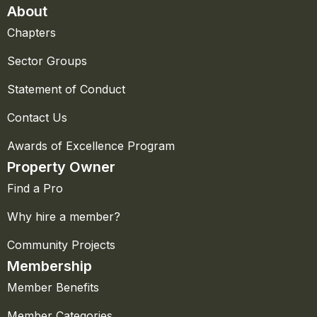
About
Chapters
Sector Groups
Statement of Conduct
Contact Us
Awards of Excellence Program
Property Owner
Find a Pro
Why hire a member?
Community Projects
Membership
Member Benefits
Member Categories