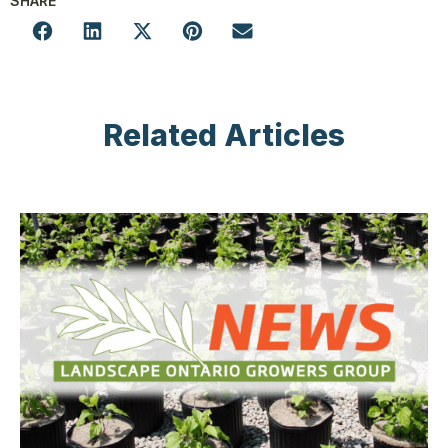
SHARE
Related Articles