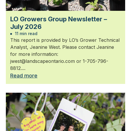
LO Growers Group Newsletter –
July 2026
11 min read
This report is provided by LO’s Grower Technical
Analyst, Jeanine West. Please contact Jeanine
for more information:
jwest@landscapeontario.com or 1-705-796-
8812....
Read more