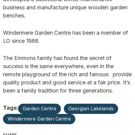
business and manufacture unique wooden garden
benches.
Windermere Garden Centre has been a member of
LO since 1988.
The Emmons family has found the secret of
success is the same everywhere, even in the
remote playground of the rich and famous: provide
quality product and good service at a fair price. It’s
been a family tradition for three generations.
Tags:
Garden Centre
Georgian Lakelands
Windermere Garden Centre