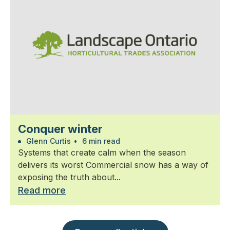
Conquer winter
Glenn Curtis
•
6 min read
Systems that create calm when the season
delivers its worst Commercial snow has a way of
exposing the truth about...
Read more