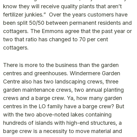
know they will receive quality plants that aren’t
fertilizer junkies.” Over the years customers have
been split 50/50 between permanent residents and
cottagers. The Emmons agree that the past year or
two that ratio has changed to 70 per cent
cottagers.
There is more to the business than the garden
centres and greenhouses. Windermere Garden
Centre also has two landscaping crews, three
garden maintenance crews, two annual planting
crews and a barge crew. Ya, how many garden
centres in the LO family have a barge crew? But
with the two above-noted lakes containing
hundreds of islands with high-end structures, a
barge crew is a necessity to move material and