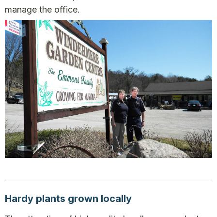
manage the office.
Hardy plants grown locally