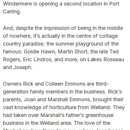
Windermere is opening a second location in Port
Carling.
And, despite the impression of being in the middle
of nowhere, it’s actually in the centre of cottage
country paradise; the summer playground of the
famous: Goldie Hawn, Martin Short, the late Ted
Rogers, Eric Lindros, and more, on Lakes Rosseau
and Joseph.
Owners Rick and Colleen Emmons are third-
generation family members in the business. Rick’s
parents, Joan and Marshall Emmons, brought their
vast knowledge of horticulture from Welland. They
had taken over Marshall’s father’s greenhouse
business in the Welland area. The love of the