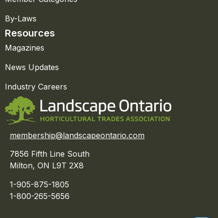
By-Laws
Resources
Magazines
News Updates
Industry Careers
membership@landscapeontario.com
7856 Fifth Line South
Milton, ON L9T 2X8
1-905-875-1805
1-800-265-5656