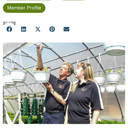
Member Profile
SHARE