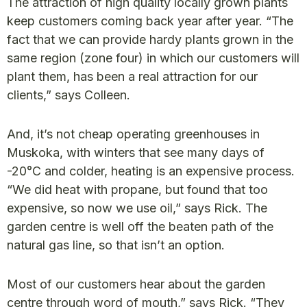
The attraction of high quality locally grown plants
keep customers coming back year after year. “The
fact that we can provide hardy plants grown in the
same region (zone four) in which our customers will
plant them, has been a real attraction for our
clients,” says Colleen.
And, it’s not cheap operating greenhouses in
Muskoka, with winters that see many days of
-20°C and colder, heating is an expensive process.
“We did heat with propane, but found that too
expensive, so now we use oil,” says Rick. The
garden centre is well off the beaten path of the
natural gas line, so that isn’t an option.
Most of our customers hear about the garden
centre through word of mouth,” says Rick. “They