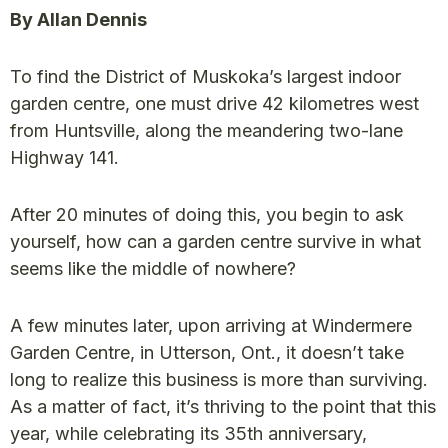
By Allan Dennis
To find the District of Muskoka’s largest indoor
garden centre, one must drive 42 kilometres west
from Huntsville, along the meandering two-lane
Highway 141.
After 20 minutes of doing this, you begin to ask
yourself, how can a garden centre survive in what
seems like the middle of nowhere?
A few minutes later, upon arriving at Windermere
Garden Centre, in Utterson, Ont., it doesn’t take
long to realize this business is more than surviving.
As a matter of fact, it’s thriving to the point that this
year, while celebrating its 35th anniversary,