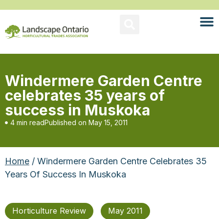
Windermere Garden Centre
celebrates 35 years of
success in Muskoka
4 min read
Published on
May 15, 2011
Home
/ Windermere Garden Centre Celebrates 35
Years Of Success In Muskoka
Horticulture Review
May 2011