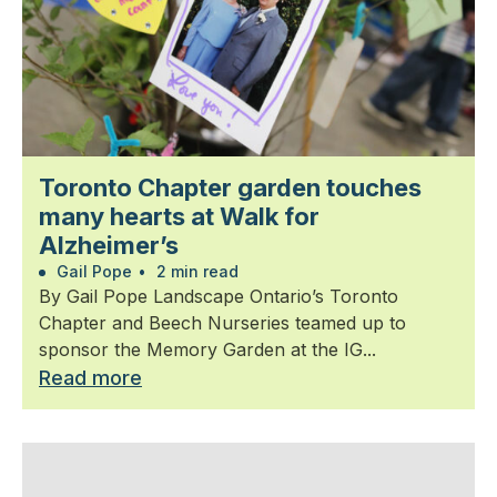
Toronto Chapter garden touches
many hearts at Walk for
Alzheimer’s
Gail Pope
•
2 min read
By Gail Pope Landscape Ontario’s Toronto
Chapter and Beech Nurseries teamed up to
sponsor the Memory Garden at the IG...
Read more