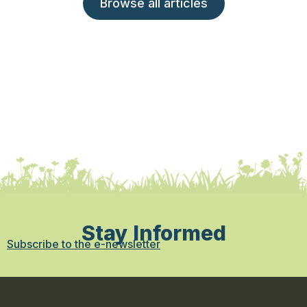
Browse all articles
Stay Informed
Subscribe to the e-newsletter