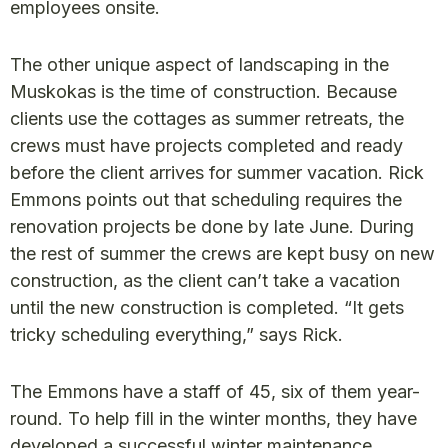
employees onsite.
The other unique aspect of landscaping in the
Muskokas is the time of construction. Because
clients use the cottages as summer retreats, the
crews must have projects completed and ready
before the client arrives for summer vacation. Rick
Emmons points out that scheduling requires the
renovation projects be done by late June. During
the rest of summer the crews are kept busy on new
construction, as the client can’t take a vacation
until the new construction is completed. “It gets
tricky scheduling everything,” says Rick.
The Emmons have a staff of 45, six of them year-
round. To help fill in the winter months, they have
developed a successful winter maintenance