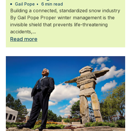
Gail Pope
•
6 min read
Building a connected, standardized snow industry
By Gail Pope Proper winter management is the
invisible shield that prevents life-threatening
accidents,...
Read more