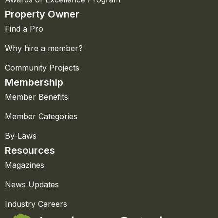
Property Owner
Find a Pro
Why hire a member?
Community Projects
Membership
Member Benefits
Member Categories
By-Laws
Resources
Magazines
News Updates
Industry Careers