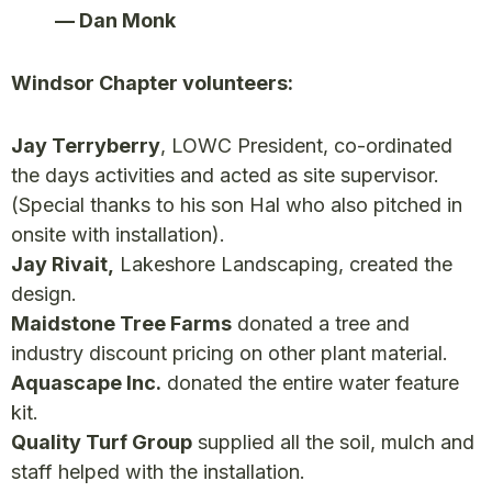
— Dan Monk
Windsor Chapter volunteers:
Jay Terryberry
, LOWC President, co-ordinated
the days activities and acted as site supervisor.
(Special thanks to his son Hal who also pitched in
onsite with installation).
Jay Rivait,
Lakeshore Landscaping, created the
design.
Maidstone Tree Farms
donated a tree and
industry discount pricing on other plant material.
Aquascape Inc.
donated the entire water feature
kit.
Quality Turf Group
supplied all the soil, mulch and
staff helped with the installation.