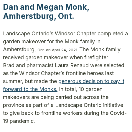
Dan and Megan Monk,
Amherstburg, Ont.
Landscape Ontario’s Windsor Chapter completed a
garden makeover for the Monk family in
Amherstburg,
The Monk family
O
nt
.
on April 24, 2021.
received garden makeover when firefighter
Brad and pharmacist Laura Renaud were selected
as the Windsor Chapter’s frontline heroes last
summer, but made the
generous decision to pay it
forward to the Monks.
In total, 10 garden
makeovers are being carried out across the
province as part of a Landscape Ontario initiative
to give back to frontline workers during the Covid-
19 pandemic.