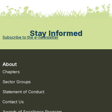
Stay Informed
Subscribe to the e-newsletter
About
Chapters
Sector Groups
Statement of Conduct
Contact Us
Awards of Excellence Program