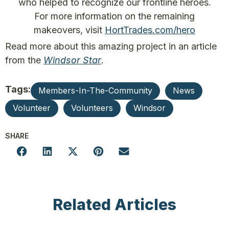
who helped to recognize our frontline heroes.
For more information on the remaining
makeovers, visit
HortTrades.com/hero
Read more about this amazing project in an article
from the
Windsor Star
.
Tags:
Members-In-The-Community
News
Volunteer
Volunteers
Windsor
SHARE
Related Articles