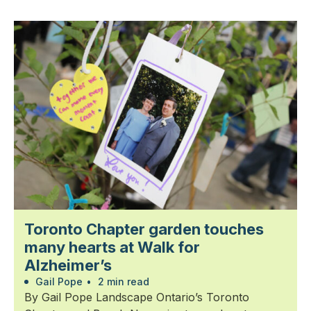
Toronto Chapter garden touches
many hearts at Walk for
Alzheimer’s
Gail Pope
•
2 min read
By Gail Pope Landscape Ontario’s Toronto