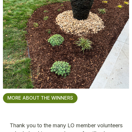
MORE ABOUT THE WINNERS
Thank you to the many LO member volunteers