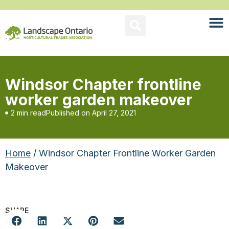
Windsor Chapter frontline
worker garden makeover
2 min read
Published on
April 27, 2021
Home
/ Windsor Chapter Frontline Worker Garden
Makeover
SHARE