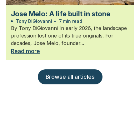
Jose Melo: A life built in stone
Tony DiGiovanni
•
7 min read
By Tony DiGiovanni In early 2026, the landscape
profession lost one of its true originals. For
decades, Jose Melo, founder...
Read more
Browse all articles