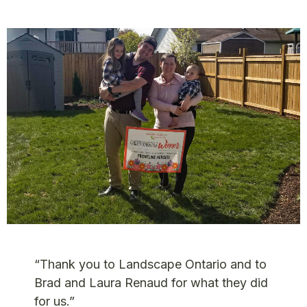
“Thank you to Landscape Ontario and to
Brad and Laura Renaud for what they did
for us.”