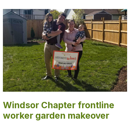
Windsor Chapter frontline
worker garden makeover