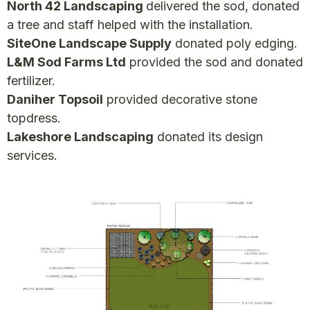
North 42 Landscaping
delivered the sod, donated
a tree and staff helped with the installation.
SiteOne Landscape Supply
donated poly edging.
L&M Sod Farms Ltd
provided the sod and donated
fertilizer.
Daniher Topsoil
provided decorative stone
topdress.
Lakeshore Landscaping
donated its design
services.