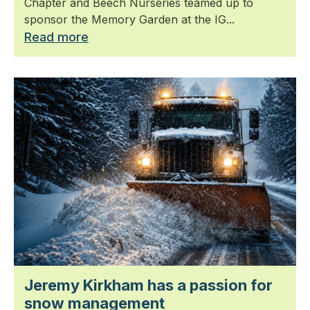
Chapter and Beech Nurseries teamed up to
sponsor the Memory Garden at the IG...
Read more
Jeremy Kirkham has a passion for
snow management