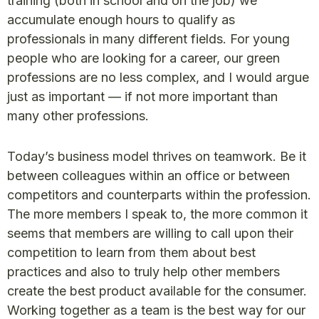
training (both in school and on the job) we
accumulate enough hours to qualify as
professionals in many different fields. For young
people who are looking for a career, our green
professions are no less complex, and I would argue
just as important — if not more important than
many other professions.
Today’s business model thrives on teamwork. Be it
between colleagues within an office or between
competitors and counterparts within the profession.
The more members I speak to, the more common it
seems that members are willing to call upon their
competition to learn from them about best
practices and also to truly help other members
create the best product available for the consumer.
Working together as a team is the best way for our