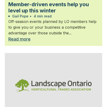
Member-driven events help you
level up this winter
Gail Pope
•
4 min read
Off-season events planned by LO members help
to give you or your business a competitive
advantage over those outside the...
Read more