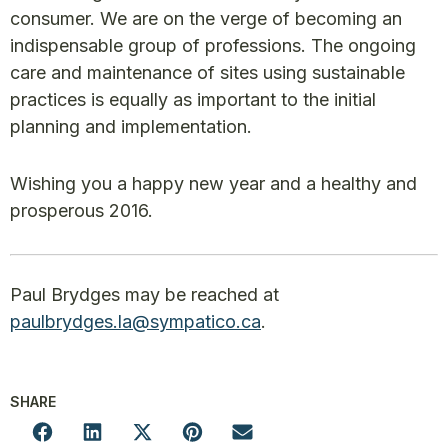
consumer. We are on the verge of becoming an
indispensable group of professions. The ongoing
care and maintenance of sites using sustainable
practices is equally as important to the initial
planning and implementation.
Wishing you a happy new year and a healthy and
prosperous 2016.
Paul Brydges may be reached at
paulbrydges.la@sympatico.ca
.
SHARE