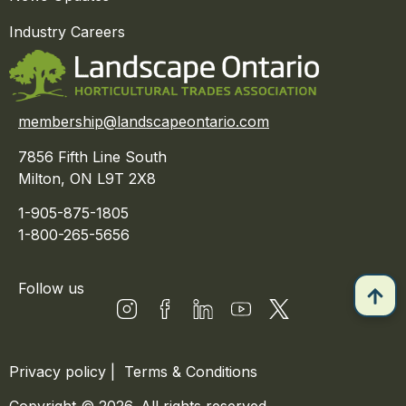
Industry Careers
membership@landscapeontario.com
7856 Fifth Line South
Milton, ON L9T 2X8
1-905-875-1805
1-800-265-5656
Follow us
Privacy policy
|
Terms & Conditions
Copyright © 2026. All rights reserved