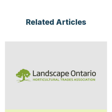
Related Articles