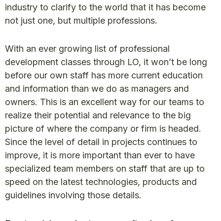
industry to clarify to the world that it has become
not just one, but multiple professions.
With an ever growing list of professional
development classes through LO, it won’t be long
before our own staff has more current education
and information than we do as managers and
owners. This is an excellent way for our teams to
realize their potential and relevance to the big
picture of where the company or firm is headed.
Since the level of detail in projects continues to
improve, it is more important than ever to have
specialized team members on staff that are up to
speed on the latest technologies, products and
guidelines involving those details.