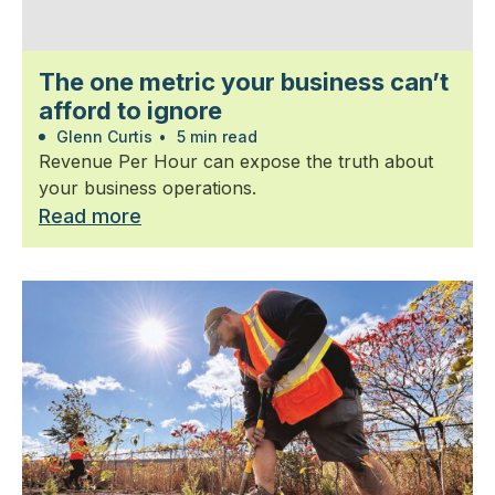
The one metric your business can’t
afford to ignore
Glenn Curtis
•
5 min read
Revenue Per Hour can expose the truth about
your business operations.
Read more