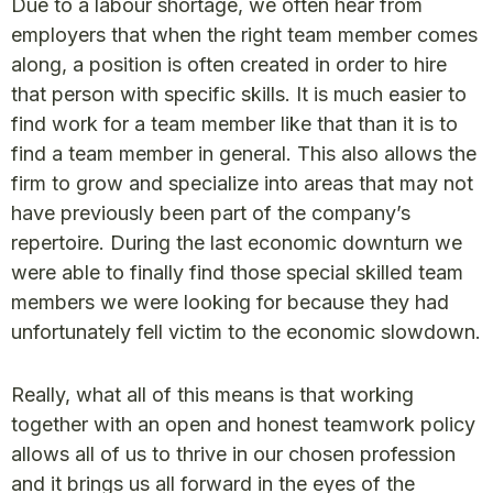
Due to a labour shortage, we often hear from
employers that when the right team member comes
along, a position is often created in order to hire
that person with specific skills. It is much easier to
find work for a team member like that than it is to
find a team member in general. This also allows the
firm to grow and specialize into areas that may not
have previously been part of the company’s
repertoire. During the last economic downturn we
were able to finally find those special skilled team
members we were looking for because they had
unfortunately fell victim to the economic slowdown.
Really, what all of this means is that working
together with an open and honest teamwork policy
allows all of us to thrive in our chosen profession
and it brings us all forward in the eyes of the