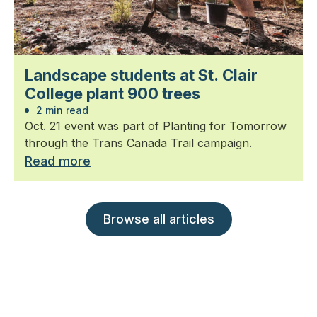
Landscape students at St. Clair
College plant 900 trees
2 min read
Oct. 21 event was part of Planting for Tomorrow
through the Trans Canada Trail campaign.
Read more
Browse all articles