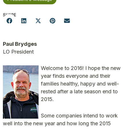
SHARE
Paul Brydges
LO President
Welcome to 2016! I hope the new
year finds everyone and their
families healthy, happy and well-
rested after a late season end to
2015.
Some companies intend to work
well into the new year and how long the 2015