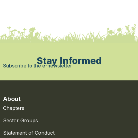
Stay Informed
Subscribe to the e-newsletter
About
Chapters
Sector Groups
Statement of Conduct