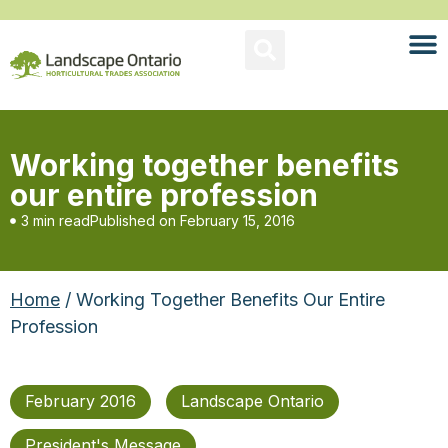
Working together benefits
our entire profession
3 min read
Published on
February 15, 2016
Home
/ Working Together Benefits Our Entire
Profession
February 2016
Landscape Ontario
President's Message