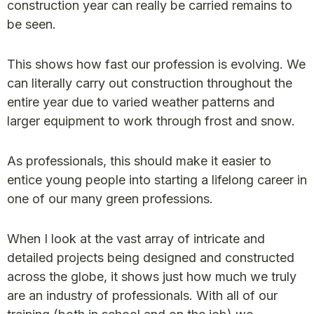
construction year can really be carried remains to
be seen.
This shows how fast our profession is evolving. We
can literally carry out construction throughout the
entire year due to varied weather patterns and
larger equipment to work through frost and snow.
As professionals, this should make it easier to
entice young people into starting a lifelong career in
one of our many green professions.
When I look at the vast array of intricate and
detailed projects being designed and constructed
across the globe, it shows just how much we truly
are an industry of professionals. With all of our