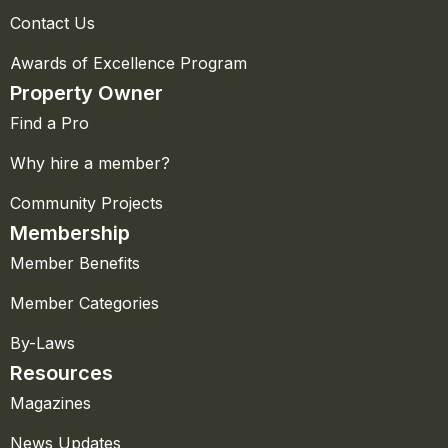
Contact Us
Awards of Excellence Program
Property Owner
Find a Pro
Why hire a member?
Community Projects
Membership
Member Benefits
Member Categories
By-Laws
Resources
Magazines
News Updates