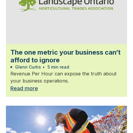
The one metric your business can’t
afford to ignore
Glenn Curtis
•
5 min read
Revenue Per Hour can expose the truth about
your business operations.
Read more