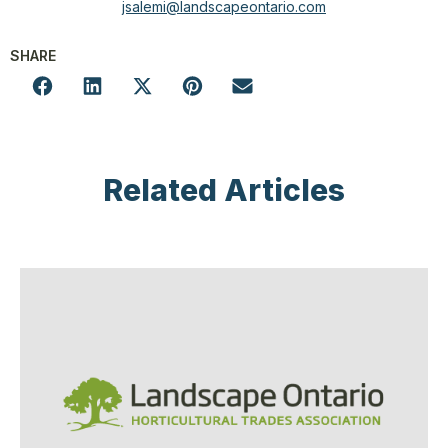
jsalemi@landscapeontario.com
SHARE
Related Articles