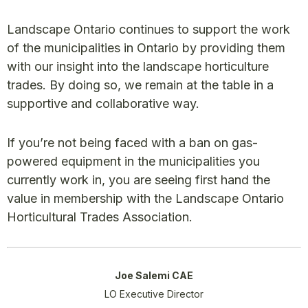
Landscape Ontario continues to support the work
of the municipalities in Ontario by providing them
with our insight into the landscape horticulture
trades. By doing so, we remain at the table in a
supportive and collaborative way.
If you’re not being faced with a ban on gas-
powered equipment in the municipalities you
currently work in, you are seeing first hand the
value in membership with the Landscape Ontario
Horticultural Trades Association.
Joe Salemi CAE
LO Executive Director