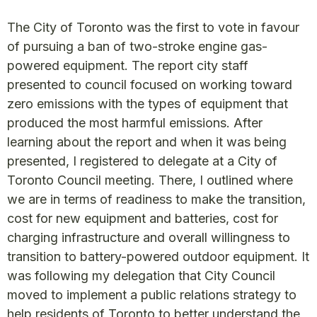
The City of Toronto was the first to vote in favour
of pursuing a ban of two-stroke engine gas-
powered equipment. The report city staff
presented to council focused on working toward
zero emissions with the types of equipment that
produced the most harmful emissions. After
learning about the report and when it was being
presented, I registered to delegate at a City of
Toronto Council meeting. There, I outlined where
we are in terms of readiness to make the transition,
cost for new equipment and batteries, cost for
charging infrastructure and overall willingness to
transition to battery-powered outdoor equipment. It
was following my delegation that City Council
moved to implement a public relations strategy to
help residents of Toronto to better understand the