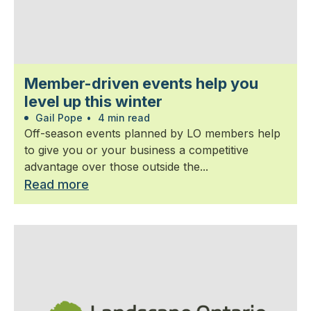
Member-driven events help you
level up this winter
Gail Pope
•
4 min read
Off-season events planned by LO members help
to give you or your business a competitive
advantage over those outside the...
Read more