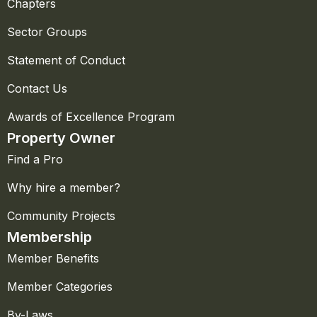
Chapters
Sector Groups
Statement of Conduct
Contact Us
Awards of Excellence Program
Property Owner
Find a Pro
Why hire a member?
Community Projects
Membership
Member Benefits
Member Categories
By-Laws