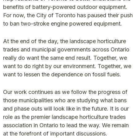
benefits of battery-powered outdoor equipment.
For now, the City of Toronto has paused their push
to ban two-stroke engine powered equipment.
At the end of the day, the landscape horticulture
trades and municipal governments across Ontario
really do want the same end result. Together, we
want to do right by our environment. Together, we
want to lessen the dependence on fossil fuels.
Our work continues as we follow the progress of
those municipalities who are studying what bans
and phase outs will look like in the future. It is our
role as the premier landscape horticulture trades
association in Ontario to lead the way. We remain
at the forefront of important discussions.