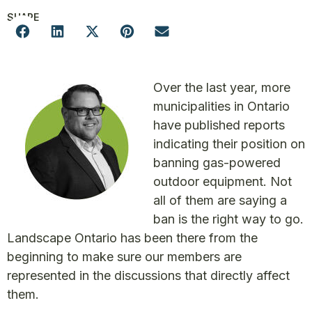
SHARE
Over the last year, more
municipalities in Ontario
have published reports
indicating their position on
banning gas-powered
outdoor equipment. Not
all of them are saying a
ban is the right way to go.
Landscape Ontario has been there from the
beginning to make sure our members are
represented in the discussions that directly affect
them.