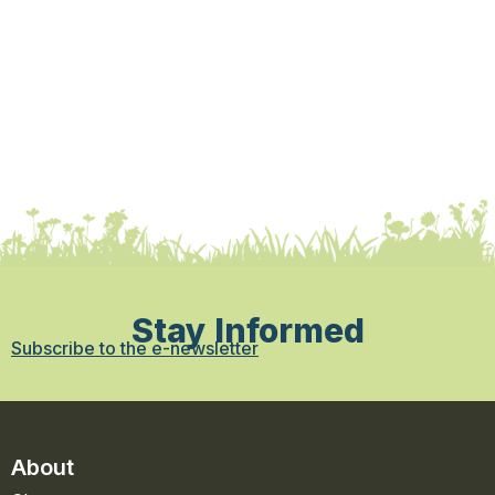
Stay Informed
Subscribe to the e-newsletter
About