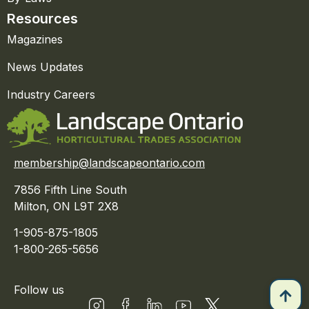
Resources
Magazines
News Updates
Industry Careers
membership@landscapeontario.com
7856 Fifth Line South
Milton, ON L9T 2X8
1-905-875-1805
1-800-265-5656
Follow us