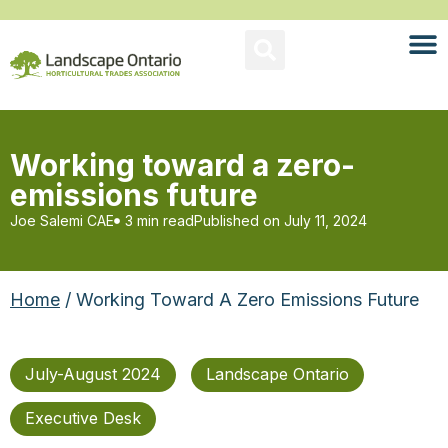
Working toward a zero-
emissions future
Joe Salemi CAE
3 min read
Published on
July 11, 2024
Home
/ Working Toward A Zero Emissions Future
July-August 2024
Landscape Ontario
Executive Desk