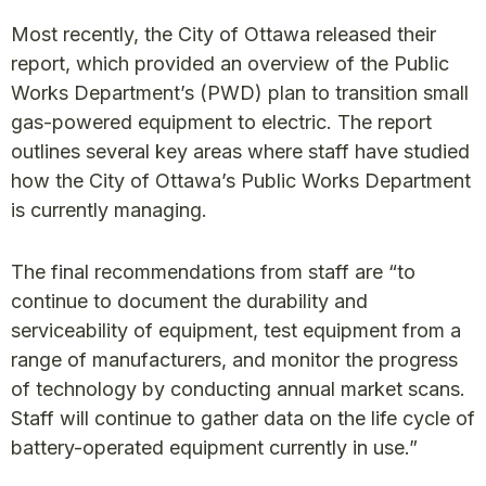
Most recently, the City of Ottawa released their
report, which provided an overview of the Public
Works Department’s (PWD) plan to transition small
gas-powered equipment to electric. The report
outlines several key areas where staff have studied
how the City of Ottawa’s Public Works Department
is currently managing.
The final recommendations from staff are “to
continue to document the durability and
serviceability of equipment, test equipment from a
range of manufacturers, and monitor the progress
of technology by conducting annual market scans.
Staff will continue to gather data on the life cycle of
battery-operated equipment currently in use.”