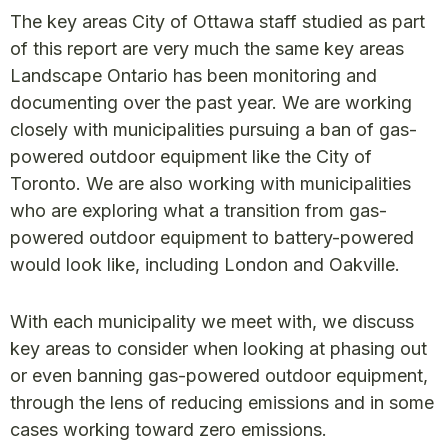
The key areas City of Ottawa staff studied as part
of this report are very much the same key areas
Landscape Ontario has been monitoring and
documenting over the past year. We are working
closely with municipalities pursuing a ban of gas-
powered outdoor equipment like the City of
Toronto. We are also working with municipalities
who are exploring what a transition from gas-
powered outdoor equipment to battery-powered
would look like, including London and Oakville.
With each municipality we meet with, we discuss
key areas to consider when looking at phasing out
or even banning gas-powered outdoor equipment,
through the lens of reducing emissions and in some
cases working toward zero emissions.