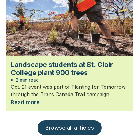
Landscape students at St. Clair
College plant 900 trees
2 min read
Oct. 21 event was part of Planting for Tomorrow
through the Trans Canada Trail campaign.
Read more
Browse all articles