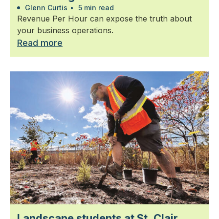
Glenn Curtis
•
5 min read
Revenue Per Hour can expose the truth about
your business operations.
Read more
Landscape students at St. Clair