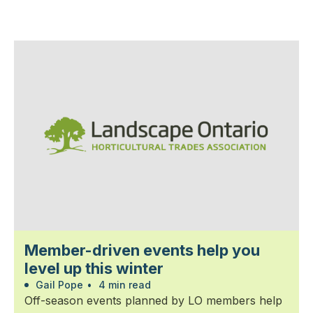
Member-driven events help you
level up this winter
Gail Pope
•
4 min read
Off-season events planned by LO members help