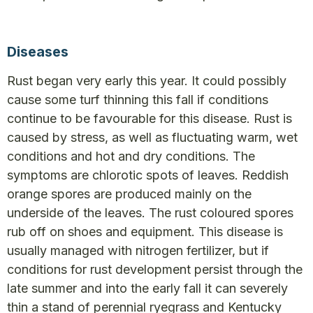
Diseases
Rust began very early this year. It could possibly
cause some turf thinning this fall if conditions
continue to be favourable for this disease. Rust is
caused by stress, as well as fluctuating warm, wet
conditions and hot and dry conditions. The
symptoms are chlorotic spots of leaves. Reddish
orange spores are produced mainly on the
underside of the leaves. The rust coloured spores
rub off on shoes and equipment. This disease is
usually managed with nitrogen fertilizer, but if
conditions for rust development persist through the
late summer and into the early fall it can severely
thin a stand of perennial ryegrass and Kentucky