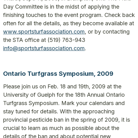
Day Committee is in the midst of applying the
finishing touches to the event program. Check back
often for all the details, as they become available at
www.sportsturfassociation.com
, or by contacting
the STA office at (519) 763-943
info@sportsturfassociation.com
.
Ontario Turfgrass Symposium, 2009
Please join us on Feb. 18 and 19th, 2009 at the
University of Guelph for the 18th Annual Ontario
Turfgrass Symposium. Mark your calendars and
stay tuned for details. With the approaching
provincial pesticide ban in the spring of 2009, it is
crucial to learn as much as possible about the
details of the ban and about potential new