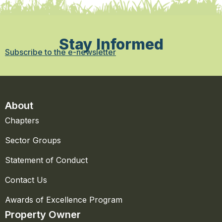
Stay Informed
Subscribe to the e-newsletter
About
Chapters
Sector Groups
Statement of Conduct
Contact Us
Awards of Excellence Program
Property Owner