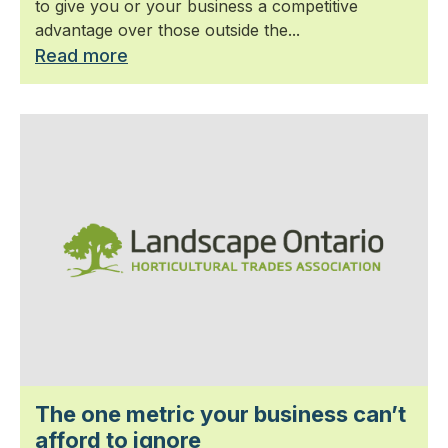
to give you or your business a competitive
advantage over those outside the...
Read more
The one metric your business can’t
afford to ignore