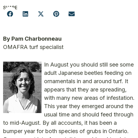
SHARE
By Pam Charbonneau
OMAFRA turf specialist
In August you should still see some
adult Japanese beetles feeding on
ornamentals in and around turf. It
appears that they are spreading,
with many new areas of infestation.
This year they emerged around the
usual time and should feed through
to mid-August. By all accounts, it has been a
bumper year for both species of grubs in Ontario.