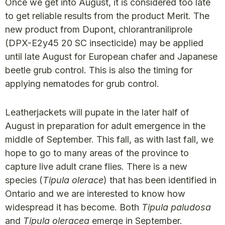
Once we get into August, it is considered too late
to get reliable results from the product Merit. The
new product from Dupont, chlorantraniliprole
(DPX-E2y45 20 SC insecticide) may be applied
until late August for European chafer and Japanese
beetle grub control. This is also the timing for
applying nematodes for grub control.
Leatherjackets will pupate in the later half of
August in preparation for adult emergence in the
middle of September. This fall, as with last fall, we
hope to go to many areas of the province to
capture live adult crane flies. There is a new
species (
Tipula olerace
) that has been identified in
Ontario and we are interested to know how
widespread it has become. Both
Tipula paludosa
and
Tipula oleracea
emerge in September.