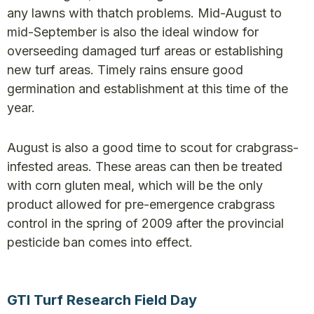
any lawns with thatch problems. Mid-August to
mid-September is also the ideal window for
overseeding damaged turf areas or establishing
new turf areas. Timely rains ensure good
germination and establishment at this time of the
year.
August is also a good time to scout for crabgrass-
infested areas. These areas can then be treated
with corn gluten meal, which will be the only
product allowed for pre-emergence crabgrass
control in the spring of 2009 after the provincial
pesticide ban comes into effect.
GTI Turf Research Field Day