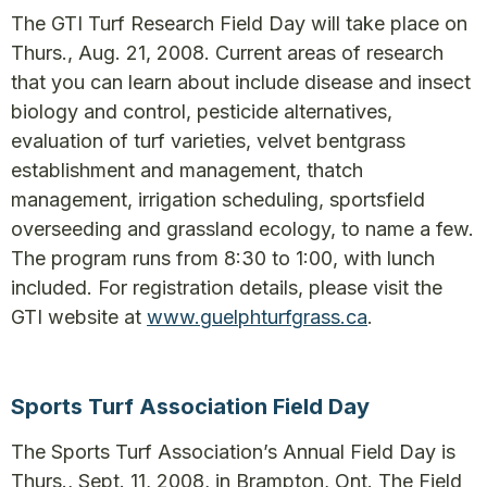
The GTI Turf Research Field Day will take place on
Thurs., Aug. 21, 2008. Current areas of research
that you can learn about include disease and insect
biology and control, pesticide alternatives,
evaluation of turf varieties, velvet bentgrass
establishment and management, thatch
management, irrigation scheduling, sportsfield
overseeding and grassland ecology, to name a few.
The program runs from 8:30 to 1:00, with lunch
included. For registration details, please visit the
GTI website at
www.guelphturfgrass.ca
.
Sports Turf Association Field Day
The Sports Turf Association’s Annual Field Day is
Thurs., Sept. 11, 2008, in Brampton, Ont. The Field