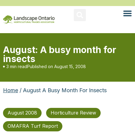
August: A busy month for
insects
3 min read
Published on
August 15, 2008
Home
/ August A Busy Month For Insects
August 2008
Horticulture Review
OMAFRA Turf Report