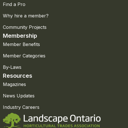
Find a Pro
Why hire a member?
Community Projects
Membership
Member Benefits
Member Categories
By-Laws
Resources
Magazines
News Updates
Industry Careers