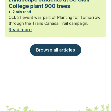
College plant 900 trees
2 min read
Oct. 21 event was part of Planting for Tomorrow
through the Trans Canada Trail campaign.
Read more
Browse all articles