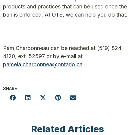
products and practices that can be used once the
ban is enforced. At OTS, we can help you do that.
Pam Charbonneau can be reached at (519) 824-
4120, ext. 52597 or by e-mail at
pamela.charbonnea@ontario.ca
.
SHARE
Related Articles