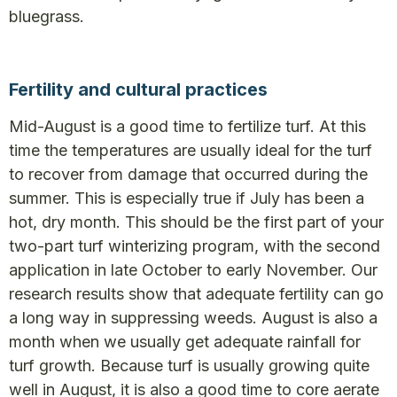
bluegrass.
Fertility and cultural practices
Mid-August is a good time to fertilize turf. At this
time the temperatures are usually ideal for the turf
to recover from damage that occurred during the
summer. This is especially true if July has been a
hot, dry month. This should be the first part of your
two-part turf winterizing program, with the second
application in late October to early November. Our
research results show that adequate fertility can go
a long way in suppressing weeds. August is also a
month when we usually get adequate rainfall for
turf growth. Because turf is usually growing quite
well in August, it is also a good time to core aerate