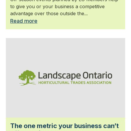
to give you or your business a competitive
advantage over those outside the...
Read more
The one metric your business can’t