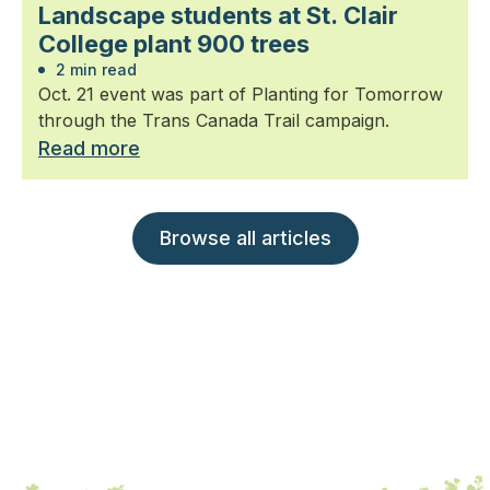
Landscape students at St. Clair
College plant 900 trees
2 min read
Oct. 21 event was part of Planting for Tomorrow
through the Trans Canada Trail campaign.
Read more
Browse all articles