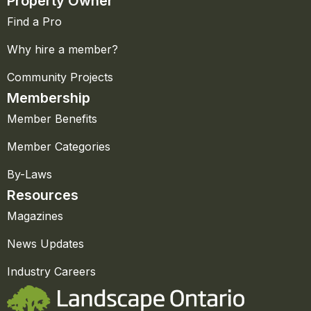
Property Owner
Find a Pro
Why hire a member?
Community Projects
Membership
Member Benefits
Member Categories
By-Laws
Resources
Magazines
News Updates
Industry Careers