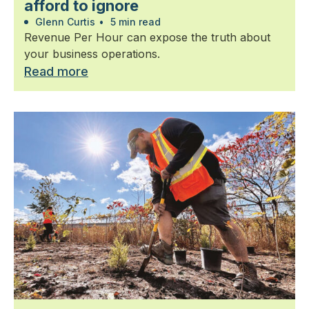
afford to ignore
Glenn Curtis
•
5 min read
Revenue Per Hour can expose the truth about
your business operations.
Read more