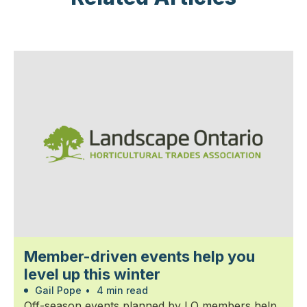
Member-driven events help you
level up this winter
Gail Pope
•
4 min read
Off-season events planned by LO members help