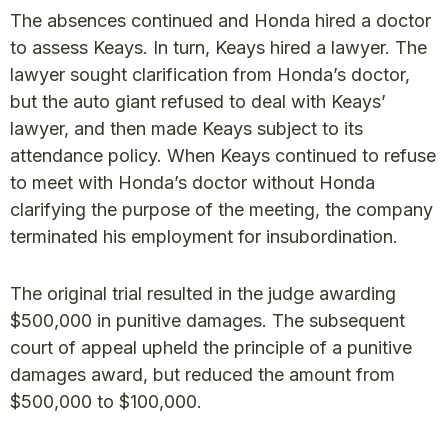
The absences continued and Honda hired a doctor
to assess Keays. In turn, Keays hired a lawyer. The
lawyer sought clarification from Honda’s doctor,
but the auto giant refused to deal with Keays’
lawyer, and then made Keays subject to its
attendance policy. When Keays continued to refuse
to meet with Honda’s doctor without Honda
clarifying the purpose of the meeting, the company
terminated his employment for insubordination.
The original trial resulted in the judge awarding
$500,000 in punitive damages. The subsequent
court of appeal upheld the principle of a punitive
damages award, but reduced the amount from
$500,000 to $100,000.