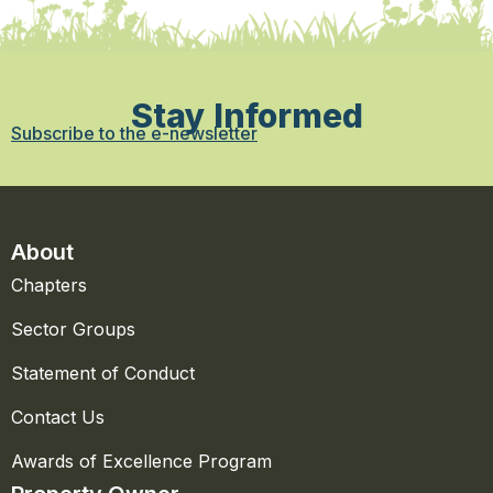
Stay Informed
Subscribe to the e-newsletter
About
Chapters
Sector Groups
Statement of Conduct
Contact Us
Awards of Excellence Program