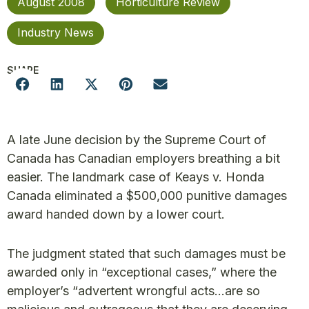
August 2008
Horticulture Review
Industry News
SHARE
A late June decision by the Supreme Court of
Canada has Canadian employers breathing a bit
easier. The landmark case of Keays v. Honda
Canada eliminated a $500,000 punitive damages
award handed down by a lower court.
The judgment stated that such damages must be
awarded only in “exceptional cases,” where the
employer’s “advertent wrongful acts…are so