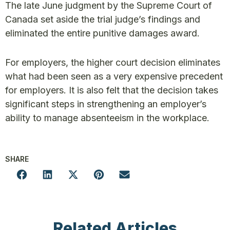
The late June judgment by the Supreme Court of
Canada set aside the trial judge’s findings and
eliminated the entire punitive damages award.
For employers, the higher court decision eliminates
what had been seen as a very expensive precedent
for employers. It is also felt that the decision takes
significant steps in strengthening an employer’s
ability to manage absenteeism in the workplace.
SHARE
Related Articles