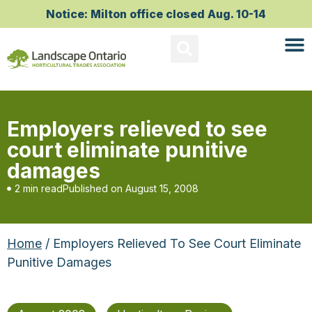
Notice: Milton office closed Aug. 10-14
Employers relieved to see
court eliminate punitive
damages
2 min read
Published on
August 15, 2008
Home
/ Employers Relieved To See Court Eliminate
Punitive Damages