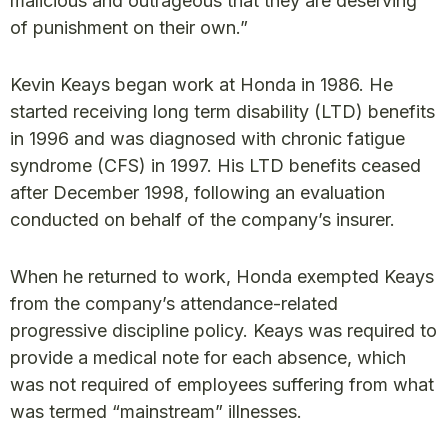
malicious and outrageous that they are deserving
of punishment on their own.”
Kevin Keays began work at Honda in 1986. He
started receiving long term disability (LTD) benefits
in 1996 and was diagnosed with chronic fatigue
syndrome (CFS) in 1997. His LTD benefits ceased
after December 1998, following an evaluation
conducted on behalf of the company’s insurer.
When he returned to work, Honda exempted Keays
from the company’s attendance-related
progressive discipline policy. Keays was required to
provide a medical note for each absence, which
was not required of employees suffering from what
was termed “mainstream” illnesses.