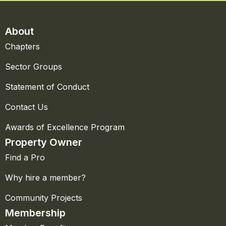
About
Chapters
Sector Groups
Statement of Conduct
Contact Us
Awards of Excellence Program
Property Owner
Find a Pro
Why hire a member?
Community Projects
Membership