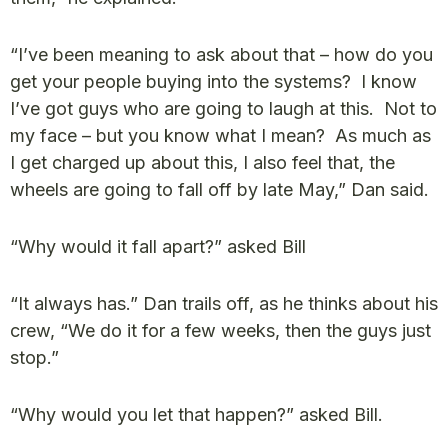
“I’ve been meaning to ask about that – how do you
get your people buying into the systems? I know
I’ve got guys who are going to laugh at this. Not to
my face – but you know what I mean? As much as
I get charged up about this, I also feel that, the
wheels are going to fall off by late May,” Dan said.
“Why would it fall apart?” asked Bill
“It always has.” Dan trails off, as he thinks about his
crew, “We do it for a few weeks, then the guys just
stop.”
“Why would you let that happen?” asked Bill.