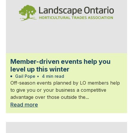
Member-driven events help you
level up this winter
Gail Pope
•
4 min read
Off-season events planned by LO members help
to give you or your business a competitive
advantage over those outside the...
Read more