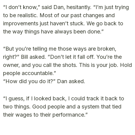
“I don’t know,” said Dan, hesitantly. “I’m just trying
to be realistic. Most of our past changes and
improvements just haven’t stuck. We go back to
the way things have always been done.”
“But you’re telling me those ways are broken,
right?” Bill asked. ”Don’t let it fall off. You’re the
owner, and you call the shots. This is your job. Hold
people accountable.”
“How did you do it?” Dan asked.
“I guess, if I looked back, I could track it back to
two things. Good people and a system that tied
their wages to their performance.”