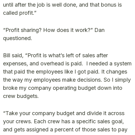
until after the job is well done, and that bonus is
called profit.”
“Profit sharing? How does it work?” Dan
questioned.
Bill said, “Profit is what’s left of sales after
expenses, and overhead is paid. I needed a system
that paid the employees like I got paid. It changes
the way my employees make decisions. So I simply
broke my company operating budget down into
crew budgets.
“Take your company budget and divide it across
your crews. Each crew has a specific sales goal,
and gets assigned a percent of those sales to pay