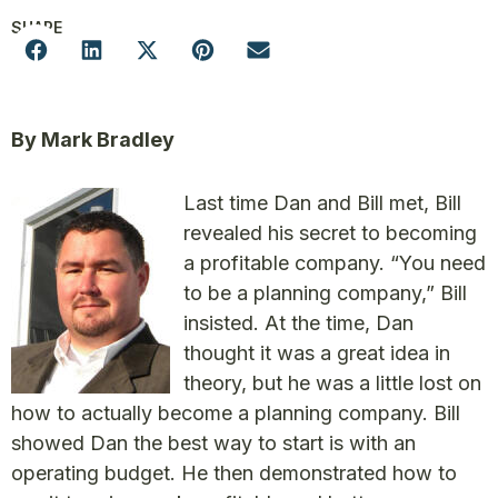
SHARE
By Mark Bradley
Last time Dan and Bill met, Bill
revealed his secret to becoming
a profitable company. “You need
to be a planning company,” Bill
insisted. At the time, Dan
thought it was a great idea in
theory, but he was a little lost on
how to actually become a planning company. Bill
showed Dan the best way to start is with an
operating budget. He then demonstrated how to