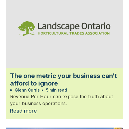
The one metric your business can’t
afford to ignore
Glenn Curtis
•
5 min read
Revenue Per Hour can expose the truth about
your business operations.
Read more