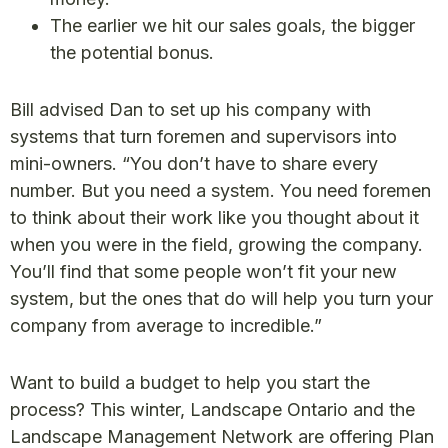
The earlier we hit our sales goals, the bigger
the potential bonus.
Bill advised Dan to set up his company with
systems that turn foremen and supervisors into
mini-owners. “You don’t have to share every
number. But you need a system. You need foremen
to think about their work like you thought about it
when you were in the field, growing the company.
You’ll find that some people won’t fit your new
system, but the ones that do will help you turn your
company from average to incredible.”
Want to build a budget to help you start the
process? This winter, Landscape Ontario and the
Landscape Management Network are offering Plan