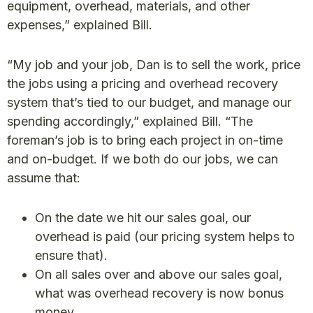
equipment, overhead, materials, and other
expenses,” explained Bill.
“My job and your job, Dan is to sell the work, price
the jobs using a pricing and overhead recovery
system that’s tied to our budget, and manage our
spending accordingly,” explained Bill. “The
foreman’s job is to bring each project in on-time
and on-budget. If we both do our jobs, we can
assume that:
On the date we hit our sales goal, our
overhead is paid (our pricing system helps to
ensure that).
On all sales over and above our sales goal,
what was overhead recovery is now bonus
money.