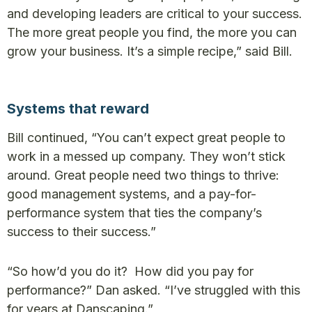
and developing leaders are critical to your success.
The more great people you find, the more you can
grow your business. It’s a simple recipe,” said Bill.
Systems that reward
Bill continued, “You can’t expect great people to
work in a messed up company. They won’t stick
around. Great people need two things to thrive:
good management systems, and a pay-for-
performance system that ties the company’s
success to their success.”
“So how’d you do it? How did you pay for
performance?” Dan asked. “I’ve struggled with this
for years at Danscaping.”