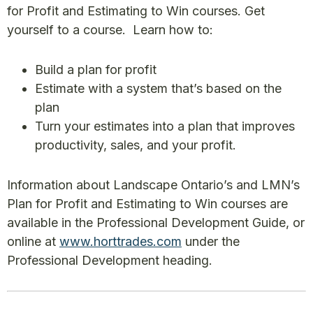
for Profit and Estimating to Win courses. Get
yourself to a course. Learn how to:
Build a plan for profit
Estimate with a system that’s based on the
plan
Turn your estimates into a plan that improves
productivity, sales, and your profit.
Information about Landscape Ontario’s and LMN’s
Plan for Profit and Estimating to Win courses are
available in the Professional Development Guide, or
online at
www.horttrades.com
under the
Professional Development heading.