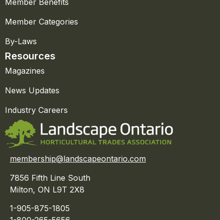
Member Benefits
Member Categories
By-Laws
Resources
Magazines
News Updates
Industry Careers
membership@landscapeontario.com
7856 Fifth Line South
Milton, ON L9T 2X8
1-905-875-1805