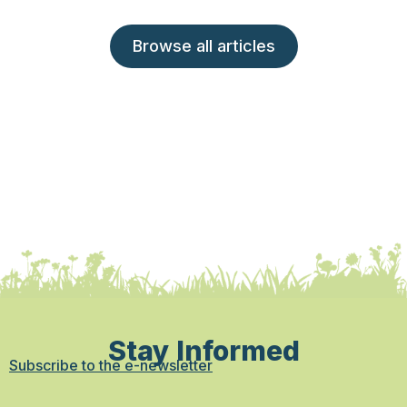
Browse all articles
Stay Informed
Subscribe to the e-newsletter