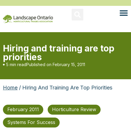
Hiring and training are top
priorities
5 min read
Published on
February 15, 2011
Home
/ Hiring And Training Are Top Priorities
February 2011
Horticulture Review
Systems For Success