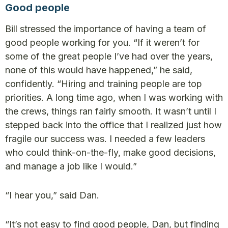
Good people
Bill stressed the importance of having a team of
good people working for you. “If it weren’t for
some of the great people I’ve had over the years,
none of this would have happened,” he said,
confidently. “Hiring and training people are top
priorities. A long time ago, when I was working with
the crews, things ran fairly smooth. It wasn’t until I
stepped back into the office that I realized just how
fragile our success was. I needed a few leaders
who could think-on-the-fly, make good decisions,
and manage a job like I would.”
“I hear you,” said Dan.
“It’s not easy to find good people, Dan, but finding