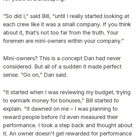
“So did I,” said Bill, “until I really started looking at
each crew like it was a small company. If you think
about it, that’s not too far from the truth. Your
foremen are mini-owners within your company.”
Mini-owners? This is a concept Dan had never
considered. But all of a sudden it made perfect
sense. “Go on,” Dan said.
“It started when I was reviewing my budget, trying
to earmark money for bonuses,” Bill started to
explain. “It dawned on me – I was planning to
reward people before I’d even measured their
performance. I took a step back and thought about
it. An owner doesn’t get rewarded for performance