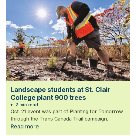
Landscape students at St. Clair
College plant 900 trees
2 min read
Oct. 21 event was part of Planting for Tomorrow
through the Trans Canada Trail campaign.
Read more