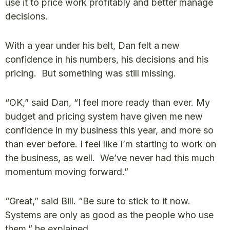
use it to price work profitably and better manage
decisions.
With a year under his belt, Dan felt a new
confidence in his numbers, his decisions and his
pricing. But something was still missing.
“OK,” said Dan, “I feel more ready than ever. My
budget and pricing system have given me new
confidence in my business this year, and more so
than ever before. I feel like I’m starting to work on
the business, as well. We’ve never had this much
momentum moving forward.”
“Great,” said Bill. “Be sure to stick to it now.
Systems are only as good as the people who use
them,” he explained.