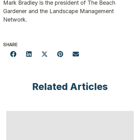
Mark Bradley is the president of The Beach
Gardener and the Landscape Management
Network.
SHARE
Related Articles