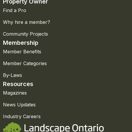
Property Owner
Find a Pro
Why hire a member?
Community Projects
Membership
Member Benefits
Member Categories
By-Laws
Resources
Magazines
News Updates
Industry Careers