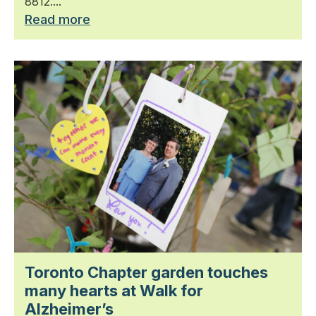
8812....
Read more
Toronto Chapter garden touches
many hearts at Walk for
Alzheimer’s