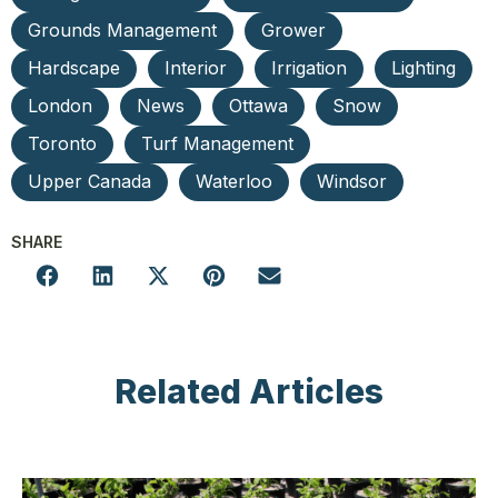
Grounds Management
Grower
Hardscape
Interior
Irrigation
Lighting
London
News
Ottawa
Snow
Toronto
Turf Management
Upper Canada
Waterloo
Windsor
SHARE
Related Articles