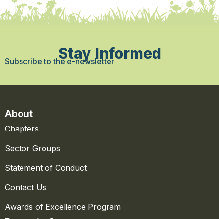
Stay Informed
Subscribe to the e-newsletter
About
Chapters
Sector Groups
Statement of Conduct
Contact Us
Awards of Excellence Program