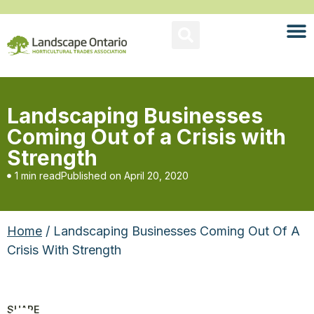
Landscaping Businesses
Coming Out of a Crisis with
Strength
1 min read
Published on
April 20, 2020
Home
/ Landscaping Businesses Coming Out Of A
Crisis With Strength
SHARE