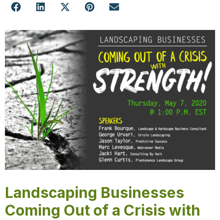
Landscaping Businesses
Coming Out of a Crisis with