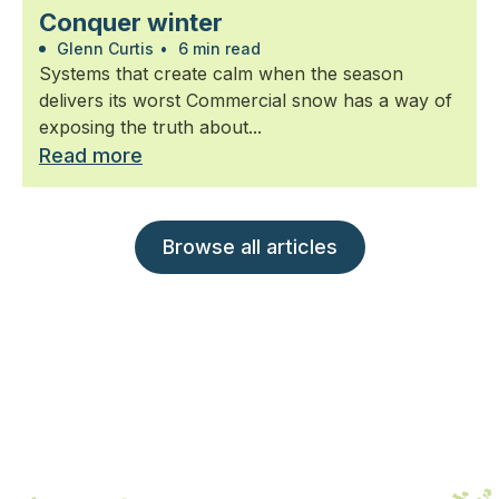
Conquer winter
Glenn Curtis
•
6 min read
Systems that create calm when the season
delivers its worst Commercial snow has a way of
exposing the truth about...
Read more
Browse all articles