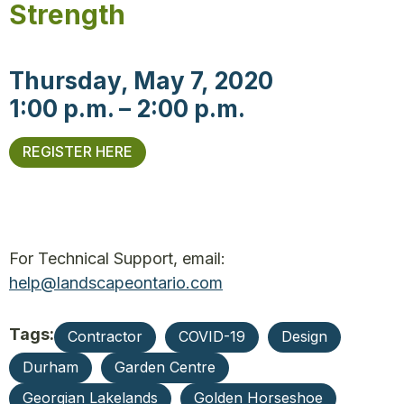
Strength
Thursday, May 7, 2020
1:00 p.m. – 2:00 p.m.
REGISTER HERE
For Technical Support, email:
help@landscapeontario.com
Tags:
Contractor
COVID-19
Design
Durham
Garden Centre
Georgian Lakelands
Golden Horseshoe