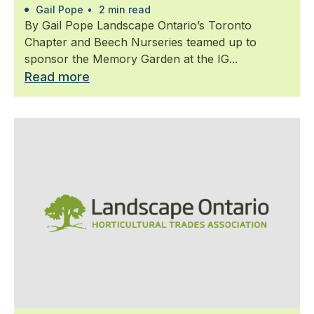
Gail Pope
•
2 min read
By Gail Pope Landscape Ontario’s Toronto
Chapter and Beech Nurseries teamed up to
sponsor the Memory Garden at the IG...
Read more