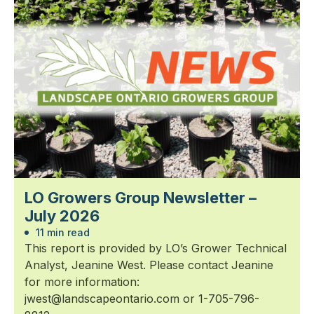
LO Growers Group Newsletter –
July 2026
11 min read
This report is provided by LO’s Grower Technical
Analyst, Jeanine West. Please contact Jeanine
for more information:
jwest@landscapeontario.com or 1-705-796-