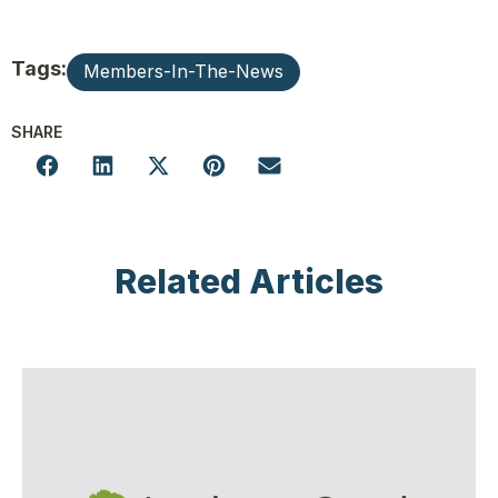
Tags:
Members-In-The-News
SHARE
Related Articles