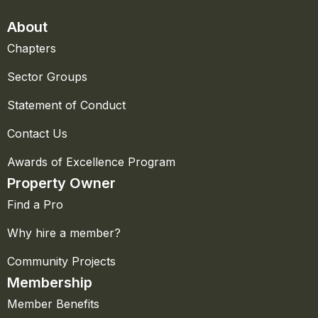
About
Chapters
Sector Groups
Statement of Conduct
Contact Us
Awards of Excellence Program
Property Owner
Find a Pro
Why hire a member?
Community Projects
Membership
Member Benefits