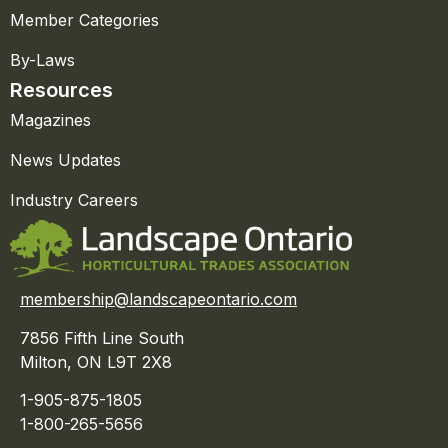
Member Categories
By-Laws
Resources
Magazines
News Updates
Industry Careers
membership@landscapeontario.com
7856 Fifth Line South
Milton, ON L9T 2X8
1-905-875-1805
1-800-265-5656