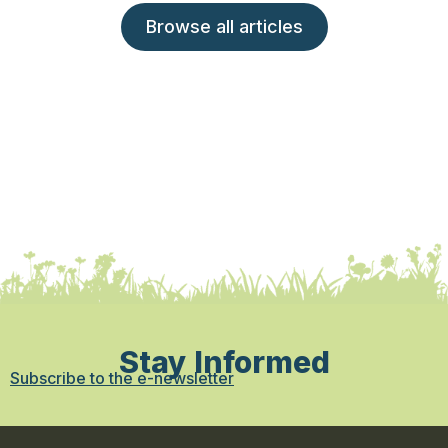
Browse all articles
Stay Informed
Subscribe to the e-newsletter