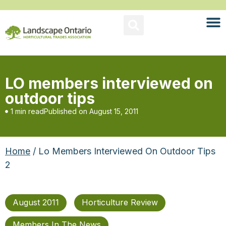
LO members interviewed on
outdoor tips
1 min read
Published on
August 15, 2011
Home
/ Lo Members Interviewed On Outdoor Tips
2
August 2011
Horticulture Review
Members In The News