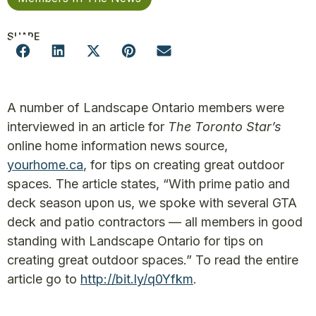
SHARE
A number of Landscape Ontario members were
interviewed in an article for
The Toronto Star’s
online home information news source,
yourhome.ca
, for tips on creating great outdoor
spaces. The article states, “With prime patio and
deck season upon us, we spoke with several GTA
deck and patio contractors — all members in good
standing with Landscape Ontario for tips on
creating great outdoor spaces.” To read the entire
article go to
http://bit.ly/q0Yfkm
.