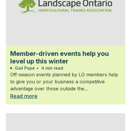
Member-driven events help you
level up this winter
Gail Pope
•
4 min read
Off-season events planned by LO members help
to give you or your business a competitive
advantage over those outside the...
Read more