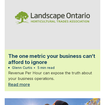
The one metric your business can’t
afford to ignore
Glenn Curtis
•
5 min read
Revenue Per Hour can expose the truth about
your business operations.
Read more