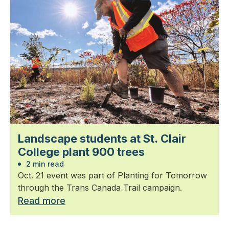
Landscape students at St. Clair
College plant 900 trees
2 min read
Oct. 21 event was part of Planting for Tomorrow
through the Trans Canada Trail campaign.
Read more