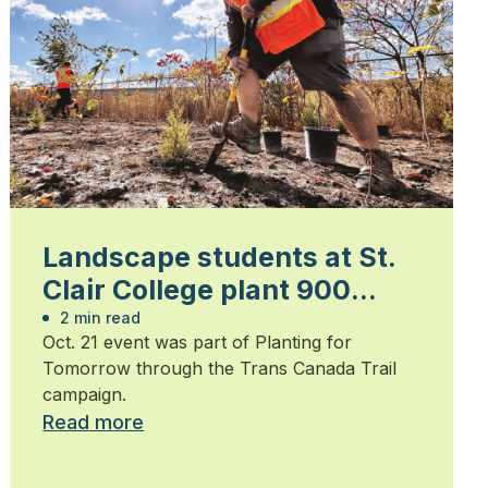
Landscape students at St.
Clair College plant 900
trees
2 min read
Oct. 21 event was part of Planting for
Tomorrow through the Trans Canada Trail
campaign.
Read more