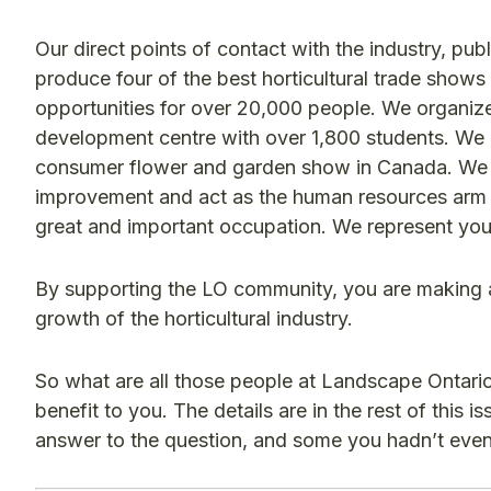
Our direct points of contact with the industry, p
produce four of the best horticultural trade sho
opportunities for over 20,000 people. We organi
development centre with over 1,800 students. We p
consumer flower and garden show in Canada. We a
improvement and act as the human resources arm o
great and important occupation. We represent yo
By supporting the LO community, you are making a 
growth of the horticultural industry.
So what are all those people at Landscape Ontari
benefit to you. The details are in the rest of this i
answer to the question, and some you hadn’t even