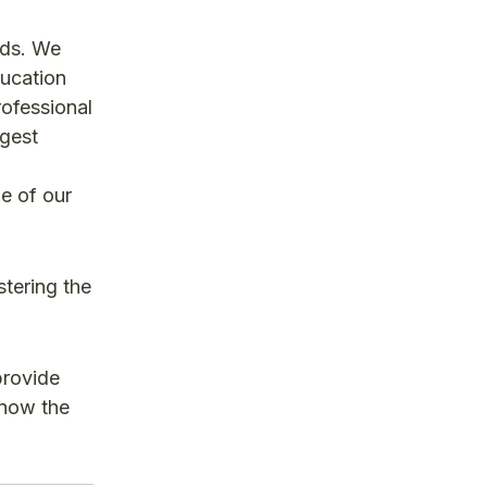
nds. We
ducation
ofessional
rgest
e of our
stering the
provide
 know the