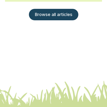
Browse all articles