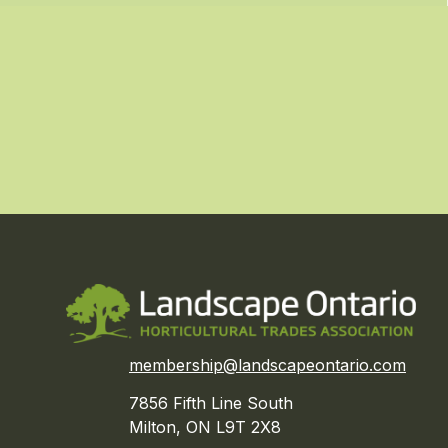
membership@landscapeontario.com
7856 Fifth Line South
Milton, ON L9T 2X8