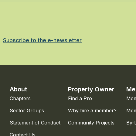
Subscribe to the e-newsletter
About
Property Owner
Me
Chapters
Find a Pro
Mem
Sector Groups
Why hire a member?
Mem
Statement of Conduct
Community Projects
By-
Contact Us