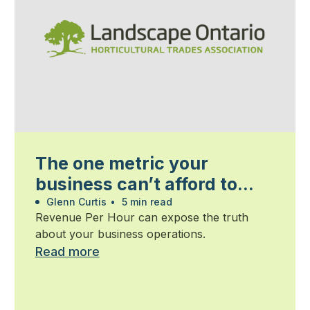
The one metric your
business can’t afford to
ignore
Glenn Curtis
•
5 min read
Revenue Per Hour can expose the truth
about your business operations.
Read more