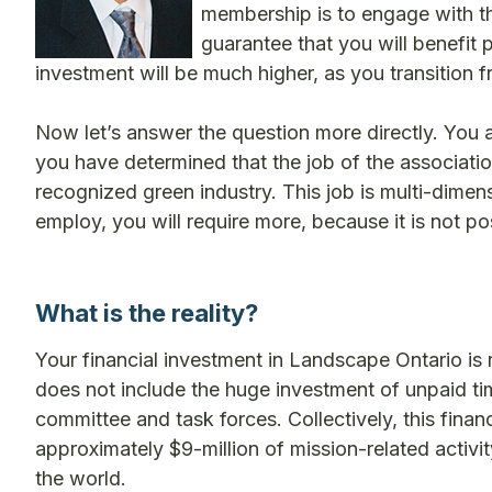
membership is to engage with th
guarantee that you will benefit p
investment will be much higher, as you transition f
Now let’s answer the question more directly. You 
you have determined that the job of the associatio
recognized green industry. This job is multi-dim
employ, you will require more, because it is not p
What is the reality?
Your financial investment in Landscape Ontario is 
does not include the huge investment of unpaid ti
committee and task forces. Collectively, this financ
approximately $9-million of mission-related activity
the world.