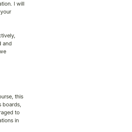
ion. I will
 your
tively,
d and
 we
urse, this
s boards,
eraged to
tions in