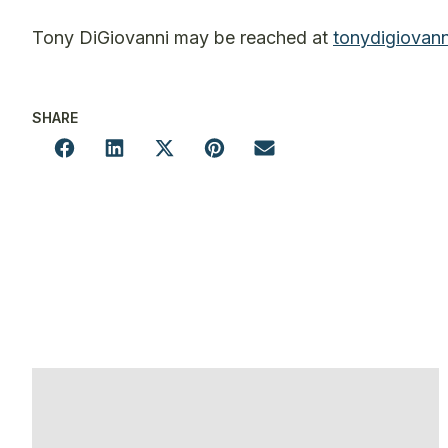
Tony DiGiovanni may be reached at
tonydigiovan
SHARE