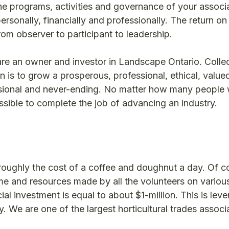
e programs, activities and governance of your associat
ersonally, financially and professionally. The return on
rom observer to participant to leadership.
are an owner and investor in Landscape Ontario. Collec
n is to grow a prosperous, professional, ethical, value
ensional and never-ending. No matter how many people
ossible to complete the job of advancing an industry.
roughly the cost of a coffee and doughnut a day. Of co
me and resources made by all the volunteers on variou
ial investment is equal to about $1-million. This is lev
. We are one of the largest horticultural trades associa