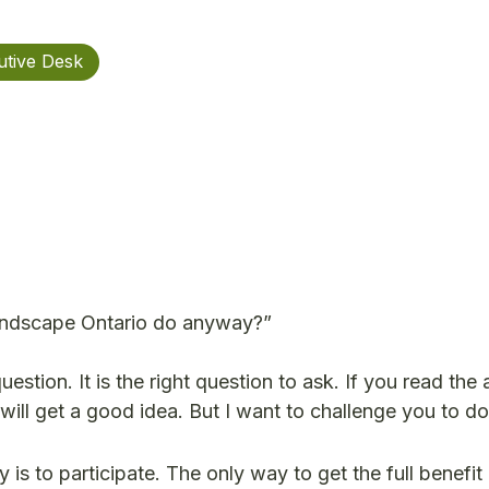
utive Desk
Landscape Ontario do anyway?”
uestion. It is the right question to ask. If you read the
will get a good idea. But I want to challenge you to d
y is to participate. The only way to get the full benefit