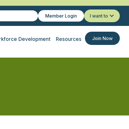
Member Login
I want to
Join Now
kforce Development
Resources