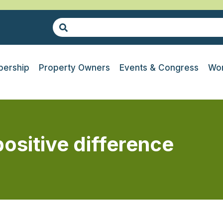
ership
Property Owners
Events & Congress
Wor
sitive difference