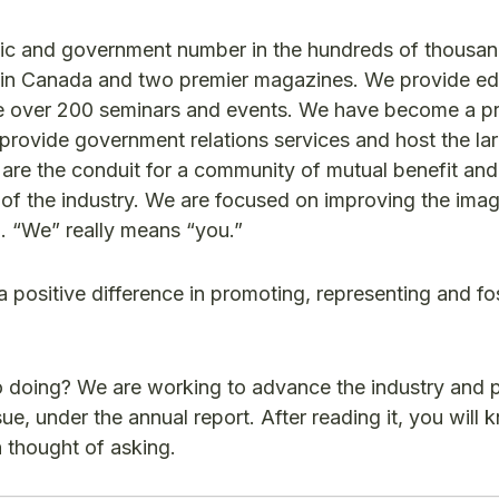
ublic and government number in the hundreds of thousa
ws in Canada and two premier magazines. We provide e
ze over 200 seminars and events. We have become a pr
rovide government relations services and host the la
re the conduit for a community of mutual benefit and
f the industry. We are focused on improving the imag
u. “We” really means “you.”
positive difference in promoting, representing and fo
o doing? We are working to advance the industry and 
ssue, under the annual report. After reading it, you will
 thought of asking.