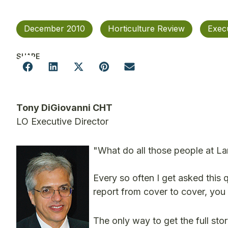
December 2010
Horticulture Review
Exec
SHARE
Tony DiGiovanni CHT
LO Executive Director
"What do all those people at 
Every so often I get asked this q
report from cover to cover, you 
The only way to get the full stor