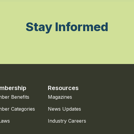
Stay Informed
mbership
Resources
ber Benefits
Magazines
ber Categories
News Updates
Laws
Industry Careers