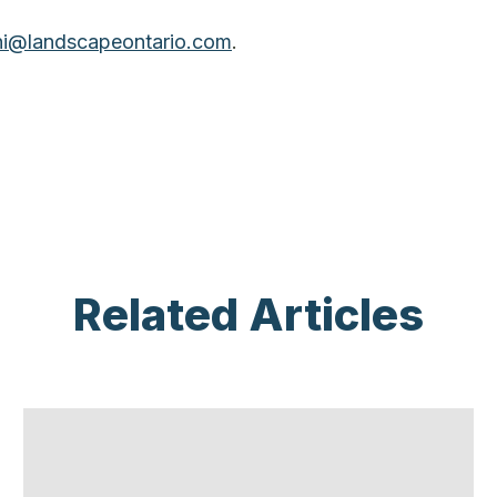
ni@landscapeontario.com
.
Related Articles