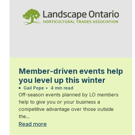
Member-driven events help
you level up this winter
Gail Pope
•
4 min read
Off-season events planned by LO members
help to give you or your business a
competitive advantage over those outside
the...
Read more