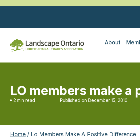
About
Memb
LO members make a po
2 min read
Published on
December 15, 2010
Home
/ Lo Members Make A Positive Difference