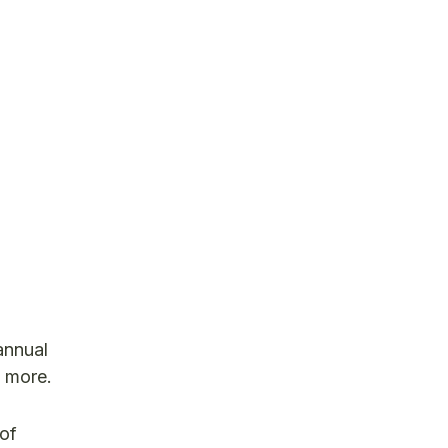
 annual
o more.
 of