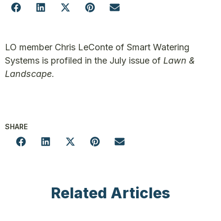
LO member Chris LeConte of Smart Watering
Systems is profiled in the July issue of
Lawn &
Landscape
.
SHARE
Related Articles