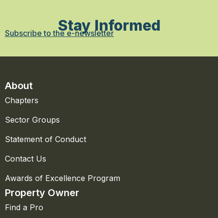
Stay Informed
Subscribe to the e-newsletter
About
Chapters
Sector Groups
Statement of Conduct
Contact Us
Awards of Excellence Program
Property Owner
Find a Pro