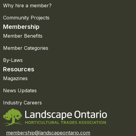
Why hire a member?
Community Projects
Membership
Member Benefits
Member Categories
By-Laws
Resources
Magazines
News Updates
Industry Careers
membership@landscapeontario.com