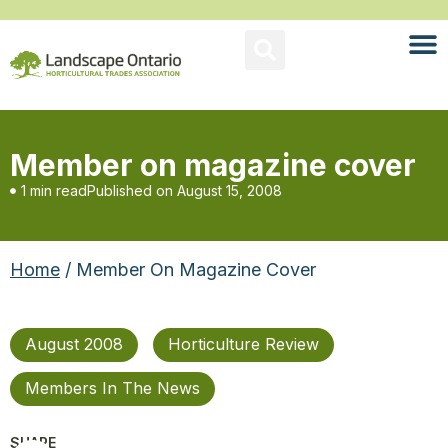
Member on magazine cover
1 min read
Published on
August 15, 2008
Home
/ Member On Magazine Cover
August 2008
Horticulture Review
Members In The News
SHARE