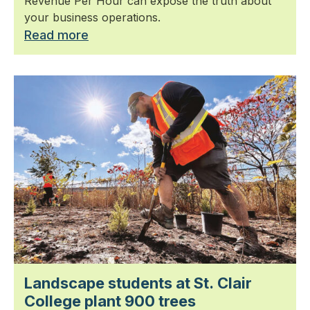
Revenue Per Hour can expose the truth about
your business operations.
Read more
Landscape students at St. Clair
College plant 900 trees