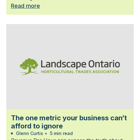
Read more
The one metric your business can’t
afford to ignore
Glenn Curtis
•
5 min read