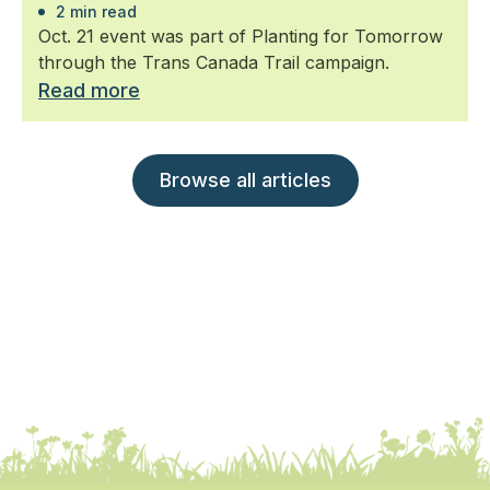
2 min read
Oct. 21 event was part of Planting for Tomorrow
through the Trans Canada Trail campaign.
Read more
Browse all articles