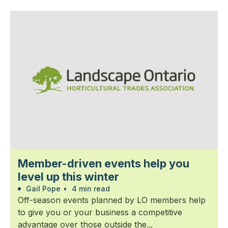
Member-driven events help you
level up this winter
Gail Pope
•
4 min read
Off-season events planned by LO members help
to give you or your business a competitive
advantage over those outside the...