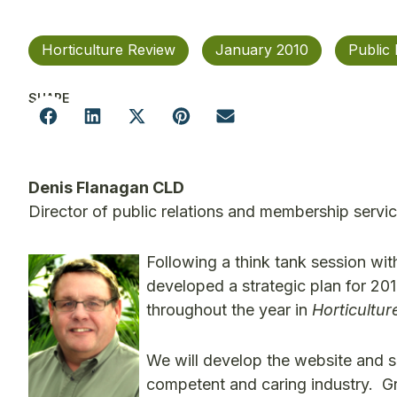
Horticulture Review
January 2010
Public 
SHARE
Denis Flanagan CLD
Director of public relations and membership servi
Following a think tank session wi
developed a strategic plan for 201
throughout the year in
Horticultu
We will develop the website and su
competent and caring industry. Gr