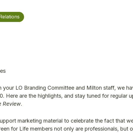
Relations
ces
th your LO Branding Committee and Milton staff, we ha
0. Here are the highlights, and stay tuned for regular 
re Review
.
pport marketing material to celebrate the fact that we
een for Life members not only are professionals, but o