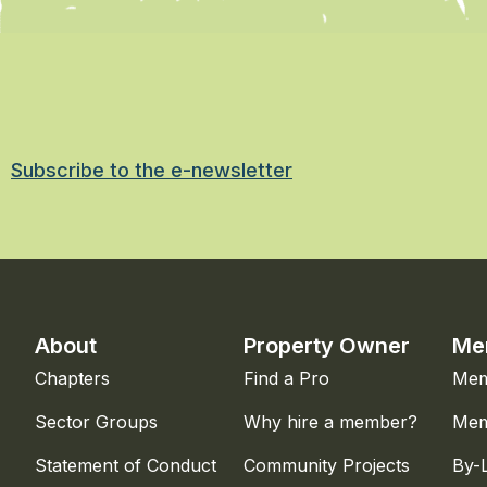
Subscribe to the e-newsletter
About
Property Owner
Me
Chapters
Find a Pro
Mem
Sector Groups
Why hire a member?
Mem
Statement of Conduct
Community Projects
By-