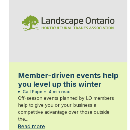
Member-driven events help
you level up this winter
Gail Pope
•
4 min read
Off-season events planned by LO members
help to give you or your business a
competitive advantage over those outside
the...
Read more