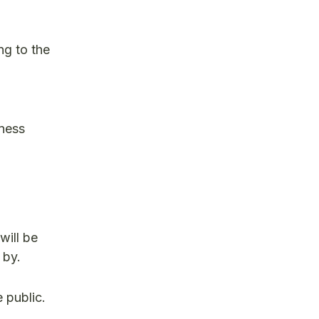
ng to the
iness
will be
 by.
 public.