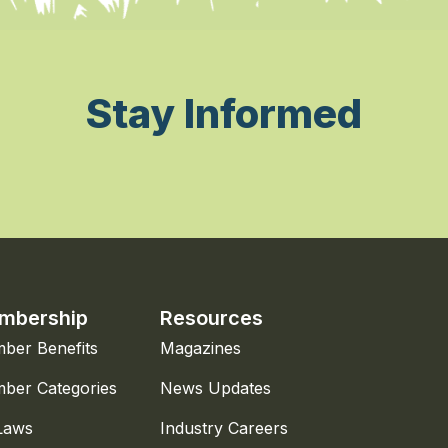
Stay Informed
mbership
Resources
ber Benefits
Magazines
ber Categories
News Updates
Laws
Industry Careers