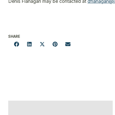
Denis Flanagan may be contacted at
dflanagan@l
SHARE