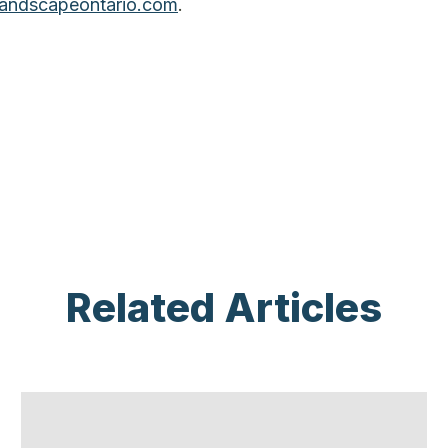
andscapeontario.com
.
Related Articles