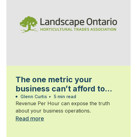
The one metric your
business can’t afford to
ignore
Glenn Curtis
•
5 min read
Revenue Per Hour can expose the truth
about your business operations.
Read more