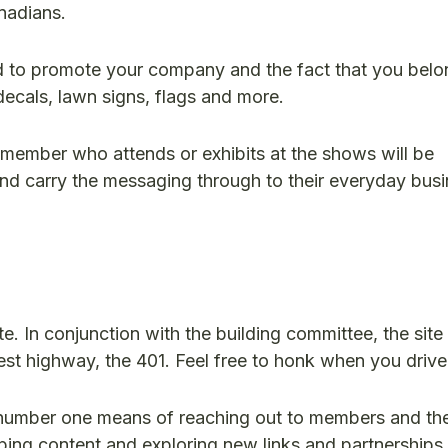
nadians.
 to promote your company and the fact that you belo
decals, lawn signs, flags and more.
 member who attends or exhibits at the shows will be
nd carry the messaging through to their everyday bus
te. In conjunction with the building committee, the site 
est highway, the 401. Feel free to honk when you drive
r number one means of reaching out to members and the
ing content and exploring new links and partnerships.