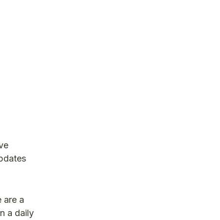
ve
updates
 are a
n a daily