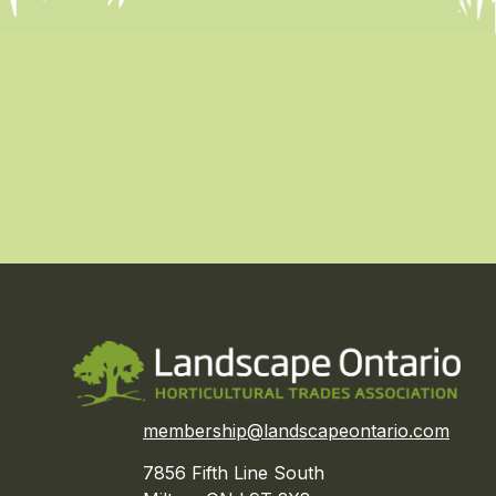
membership@landscapeontario.com
7856 Fifth Line South