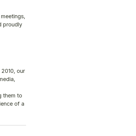
 meetings,
d proudly
 2010, our
 media,
g them to
ience of a