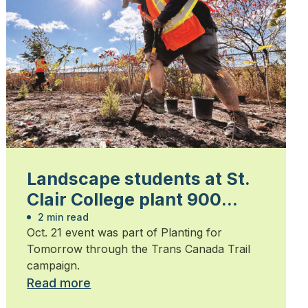
Landscape students at St.
Clair College plant 900
trees
2 min read
Oct. 21 event was part of Planting for
Tomorrow through the Trans Canada Trail
campaign.
Read more