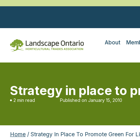
About
Memb
Strategy in place to 
2 min read
Published on
January 15, 2010
Home
/ Strategy In Place To Promote Green For Li