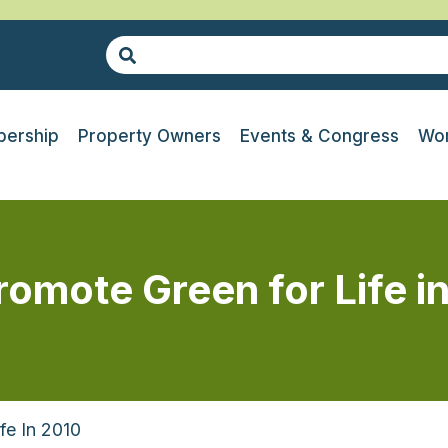
ership
Property Owners
Events & Congress
Wor
promote Green for Life i
fe In 2010