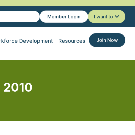
Member Login
I want to
Join Now
kforce Development
Resources
n 2010