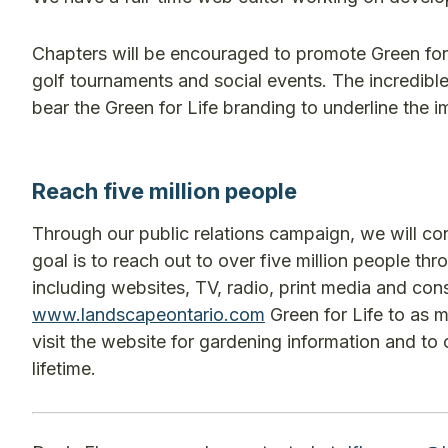
Chapters will be encouraged to promote Green for L
golf tournaments and social events. The incredib
bear the Green for Life branding to underline the
Reach five million people
Through our public relations campaign, we will con
goal is to reach out to over five million people t
including websites, TV, radio, print media and co
www.landscapeontario.com
Green for Life to as 
visit the website for gardening information and to
lifetime.