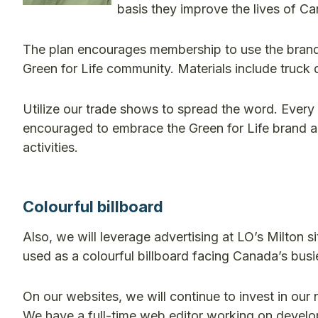
basis they improve the lives of Ca
The plan encourages membership to use the brand
Green for Life community. Materials include truck 
Utilize our trade shows to spread the word. Every
encouraged to embrace the Green for Life brand a
activities.
Colourful billboard
Also, we will leverage advertising at LO’s Milton si
used as a colourful billboard facing Canada’s busi
On our websites, we will continue to invest in ou
We have a full-time web editor working on develop