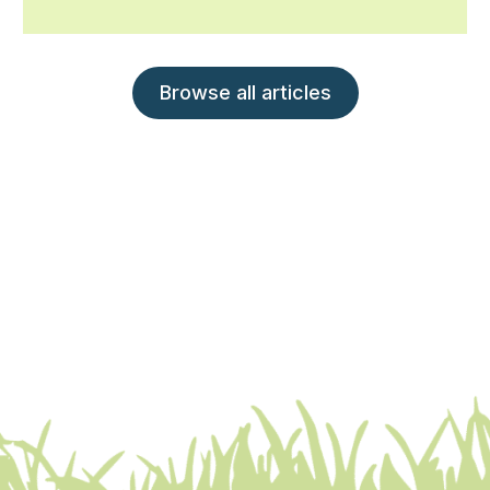
Browse all articles