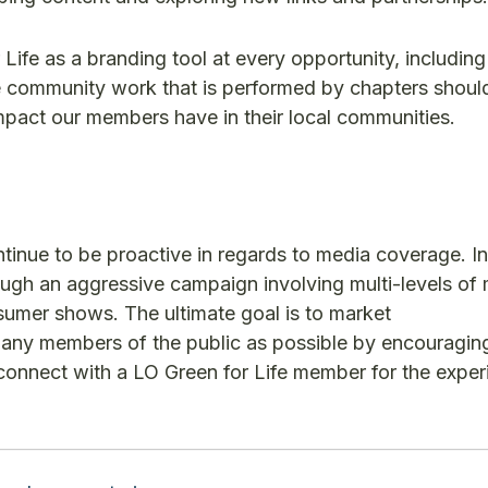
ife as a branding tool at every opportunity, including
le community work that is performed by chapters shoul
 impact our members have in their local communities.
tinue to be proactive in regards to media coverage. In
hrough an aggressive campaign involving multi-levels of
nsumer shows. The ultimate goal is to market
many members of the public as possible by encouragin
 connect with a LO Green for Life member for the exper