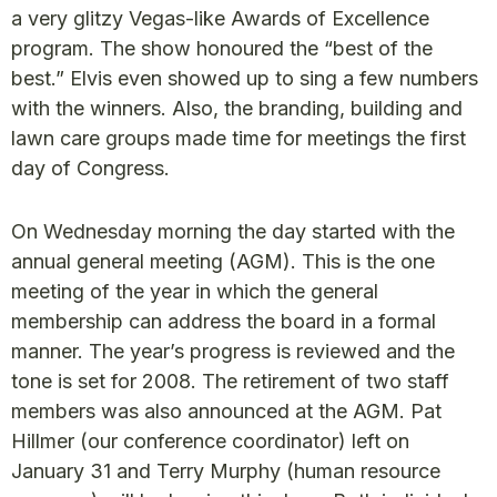
a very glitzy Vegas-like Awards of Excellence
program. The show honoured the “best of the
best.” Elvis even showed up to sing a few numbers
with the winners. Also, the branding, building and
lawn care groups made time for meetings the first
day of Congress.
On Wednesday morning the day started with the
annual general meeting (AGM). This is the one
meeting of the year in which the general
membership can address the board in a formal
manner. The year’s progress is reviewed and the
tone is set for 2008. The retirement of two staff
members was also announced at the AGM. Pat
Hillmer (our conference coordinator) left on
January 31 and Terry Murphy (human resource