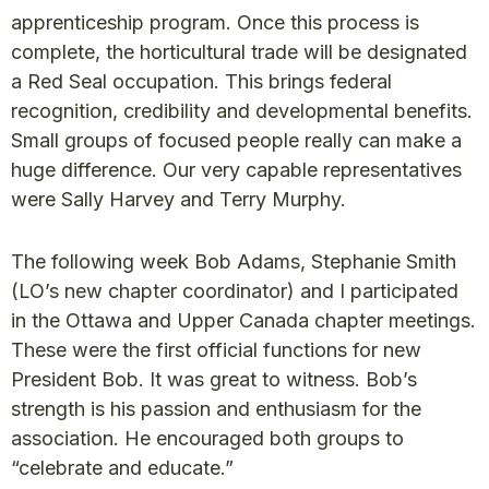
apprenticeship program. Once this process is
complete, the horticultural trade will be designated
a Red Seal occupation. This brings federal
recognition, credibility and developmental benefits.
Small groups of focused people really can make a
huge difference. Our very capable representatives
were Sally Harvey and Terry Murphy.
The following week Bob Adams, Stephanie Smith
(LO’s new chapter coordinator) and I participated
in the Ottawa and Upper Canada chapter meetings.
These were the first official functions for new
President Bob. It was great to witness. Bob’s
strength is his passion and enthusiasm for the
association. He encouraged both groups to
“celebrate and educate.”