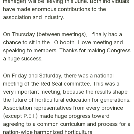
manager) will be leaving this June. Both individuals
have made enormous contributions to the
association and industry.
On Thursday (between meetings), I finally had a
chance to sit in the LO booth. I love meeting and
speaking to members. Thanks for making Congress
a huge success.
On Friday and Saturday, there was a national
meeting of the Red Seal committee. This was a
very important meeting, because the results shape
the future of horticultural education for generations.
Association representatives from every province
(except P.E.I.) made huge progress toward
agreeing to a common curriculum and process for a
nation-wide harmonized horticultural