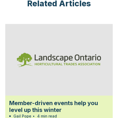
Related Articles
Member-driven events help you
level up this winter
Gail Pope
•
4 min read