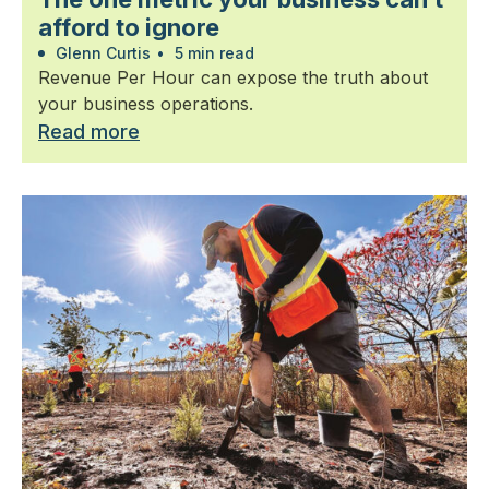
afford to ignore
Glenn Curtis
•
5 min read
Revenue Per Hour can expose the truth about
your business operations.
Read more