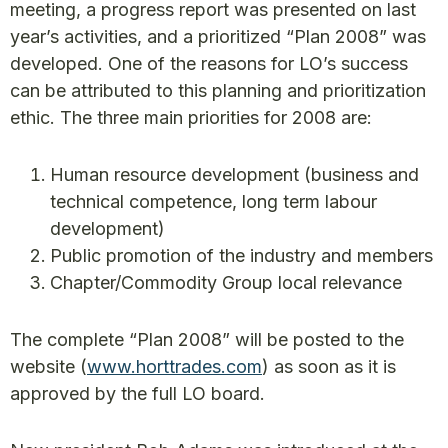
meeting, a progress report was presented on last
year’s activities, and a prioritized “Plan 2008” was
developed. One of the reasons for LO’s success
can be attributed to this planning and prioritization
ethic. The three main priorities for 2008 are:
Human resource development (business and
technical competence, long term labour
development)
Public promotion of the industry and members
Chapter/Commodity Group local relevance
The complete “Plan 2008” will be posted to the
website (
www.horttrades.com
) as soon as it is
approved by the full LO board.