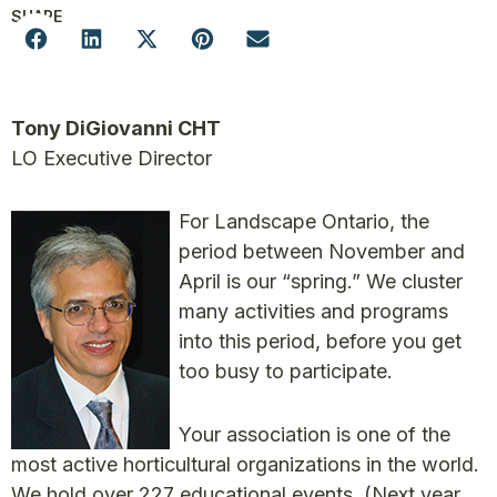
SHARE
Tony DiGiovanni CHT
LO Executive Director
For Landscape Ontario, the
period between November and
April is our “spring.” We cluster
many activities and programs
into this period, before you get
too busy to participate.
Your association is one of the
most active horticultural organizations in the world.
We hold over 227 educational events. (Next year