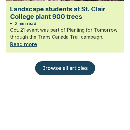
Landscape students at St. Clair
College plant 900 trees
2 min read
Oct. 21 event was part of Planting for Tomorrow
through the Trans Canada Trail campaign.
Read more
Browse all articles