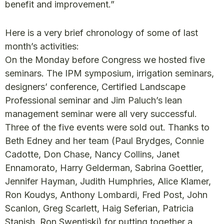
benefit and improvement.”
Here is a very brief chronology of some of last
month’s activities:
On the Monday before Congress we hosted five
seminars. The IPM symposium, irrigation seminars,
designers’ conference, Certified Landscape
Professional seminar and Jim Paluch’s lean
management seminar were all very successful.
Three of the five events were sold out. Thanks to
Beth Edney and her team (Paul Brydges, Connie
Cadotte, Don Chase, Nancy Collins, Janet
Ennamorato, Harry Gelderman, Sabrina Goettler,
Jennifer Hayman, Judith Humphries, Alice Klamer,
Ron Koudys, Anthony Lombardi, Fred Post, John
Scanlon, Greg Scarlett, Haig Seferian, Patricia
Stanish, Ron Swentiski) for putting together a