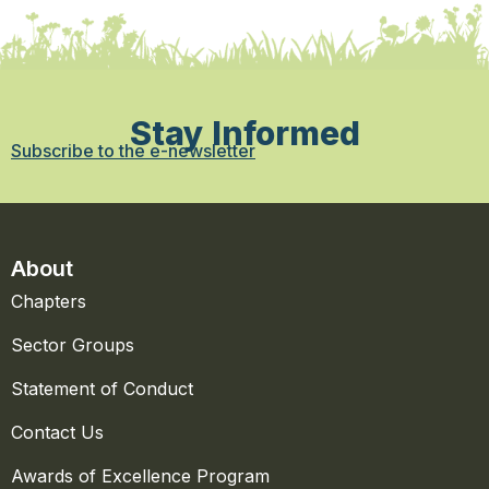
Stay Informed
Subscribe to the e-newsletter
About
Chapters
Sector Groups
Statement of Conduct
Contact Us
Awards of Excellence Program