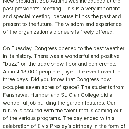
New president Bob Adams was introduced at the
past presidents’ meeting. This is a very important
and special meeting, because it links the past and
present to the future. The wisdom and experience
of the organization’s pioneers is freely offered.
On Tuesday, Congress opened to the best weather
in its history. There was a wonderful and positive
“buzz” on the trade show floor and conference.
Almost 13,000 people enjoyed the event over the
three days. Did you know that Congress now
occupies seven acres of space? The students from
Fanshawe, Humber and St. Clair College did a
wonderful job building the garden features. Our
future is assured with the talent that is coming out
of the various programs. The day ended with a
celebration of Elvis Presley’s birthday in the form of