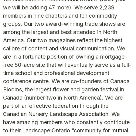
we will be adding 47 more). We serve 2,239
members in nine chapters and ten commodity
groups. Our two award-winning trade shows are
among the largest and best attended in North
America. Our two magazines reflect the highest
calibre of content and visual communication. We
are in a fortunate position of owning a mortgage-
free 50-acre site that will eventually serve as a full-
time school and professional development
conference centre. We are co-founders of Canada
Blooms, the largest flower and garden festival in
Canada (number two in North America). We are
part of an effective federation through the
Canadian Nursery Landscape Association. We
have amazing members who constantly contribute
to their Landscape Ontario “community for mutual