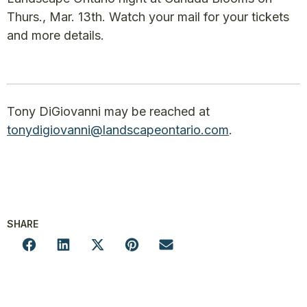
Thurs., Mar. 13th. Watch your mail for your tickets
and more details.
Tony DiGiovanni may be reached at
tonydigiovanni@landscapeontario.com
.
SHARE