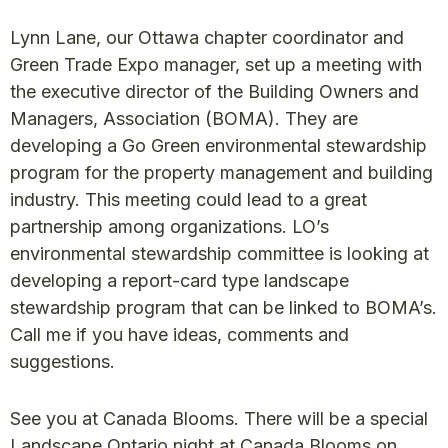
Lynn Lane, our Ottawa chapter coordinator and
Green Trade Expo manager, set up a meeting with
the executive director of the Building Owners and
Managers, Association (BOMA). They are
developing a Go Green environmental stewardship
program for the property management and building
industry. This meeting could lead to a great
partnership among organizations. LO’s
environmental stewardship committee is looking at
developing a report-card type landscape
stewardship program that can be linked to BOMA’s.
Call me if you have ideas, comments and
suggestions.
See you at Canada Blooms. There will be a special
Landscape Ontario night at Canada Blooms on