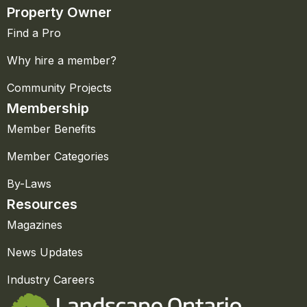
Property Owner
Find a Pro
Why hire a member?
Community Projects
Membership
Member Benefits
Member Categories
By-Laws
Resources
Magazines
News Updates
Industry Careers