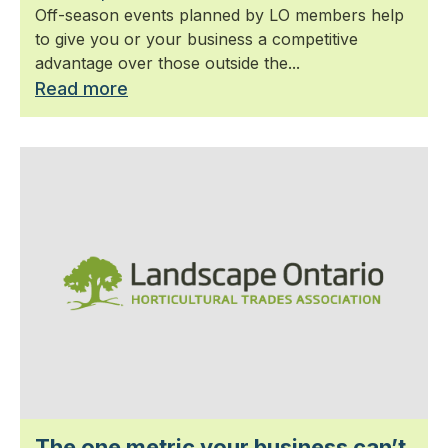
Off-season events planned by LO members help
to give you or your business a competitive
advantage over those outside the...
Read more
The one metric your business can’t