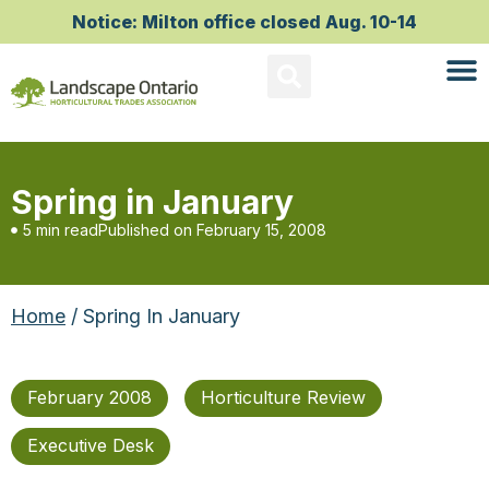
Notice: Milton office closed Aug. 10-14
Spring in January
5 min read
Published on
February 15, 2008
Home
/ Spring In January
February 2008
Horticulture Review
Executive Desk