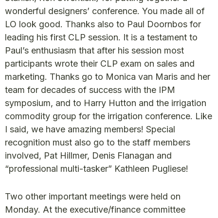
wonderful designers’ conference. You made all of
LO look good. Thanks also to Paul Doornbos for
leading his first CLP session. It is a testament to
Paul’s enthusiasm that after his session most
participants wrote their CLP exam on sales and
marketing. Thanks go to Monica van Maris and her
team for decades of success with the IPM
symposium, and to Harry Hutton and the irrigation
commodity group for the irrigation conference. Like
I said, we have amazing members! Special
recognition must also go to the staff members
involved, Pat Hillmer, Denis Flanagan and
“professional multi-tasker” Kathleen Pugliese!
Two other important meetings were held on
Monday. At the executive/finance committee