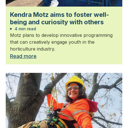
Kendra Motz aims to foster well-
being and curiosity with others
4 min read
Motz plans to develop innovative programming
that can creatively engage youth in the
horticulture industry.
Read more