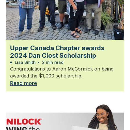
Upper Canada Chapter awards
2024 Dan Clost Scholarship
Lisa Smith
•
2 min read
Congratulations to Aaron McCormick on being
awarded the $1,000 scholarship.
Read more