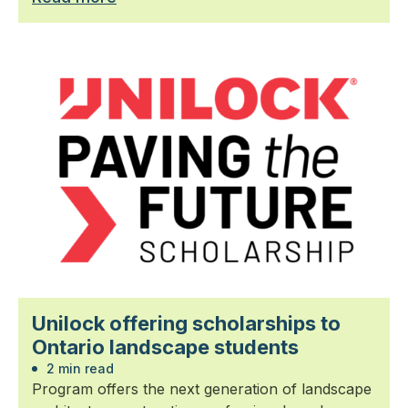
Unilock offering scholarships to
Ontario landscape students
2 min read
Program offers the next generation of landscape