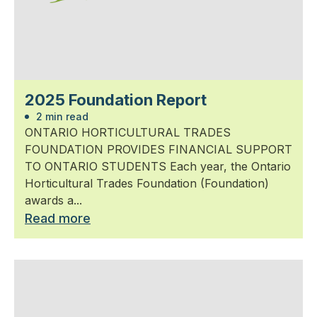
2025 Foundation Report
2 min read
ONTARIO HORTICULTURAL TRADES
FOUNDATION PROVIDES FINANCIAL SUPPORT
TO ONTARIO STUDENTS Each year, the Ontario
Horticultural Trades Foundation (Foundation)
awards a...
Read more