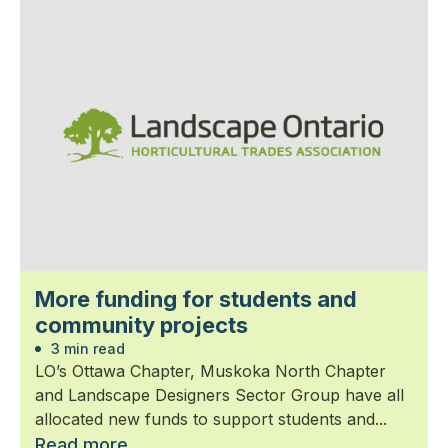
More funding for students and
community projects
3 min read
LO’s Ottawa Chapter, Muskoka North Chapter
and Landscape Designers Sector Group have all
allocated new funds to support students and...
Read more