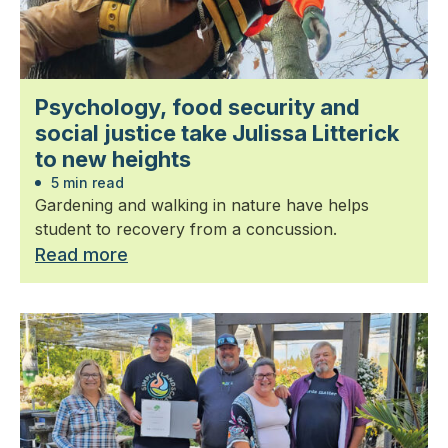
Psychology, food security and
social justice take Julissa Litterick
to new heights
5 min read
Gardening and walking in nature have helps
student to recovery from a concussion.
Read more