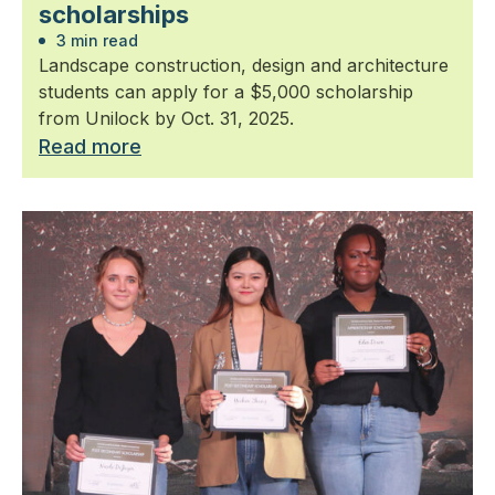
scholarships
3 min read
Landscape construction, design and architecture
students can apply for a $5,000 scholarship
from Unilock by Oct. 31, 2025.
Read more