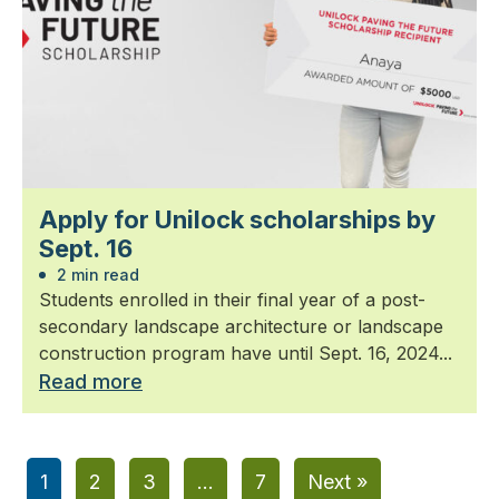
Apply for Unilock scholarships by
Sept. 16
2 min read
Students enrolled in their final year of a post-
secondary landscape architecture or landscape
construction program have until Sept. 16, 2024...
Read more
1
2
3
…
7
Next »