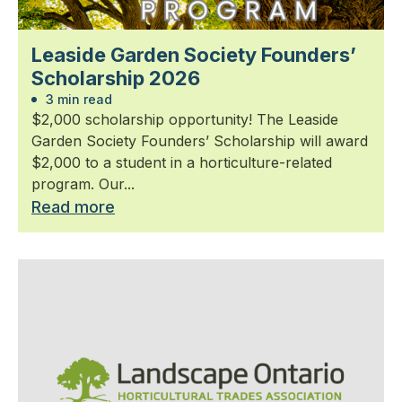
Leaside Garden Society Founders’
Scholarship 2026
3 min read
$2,000 scholarship opportunity! The Leaside
Garden Society Founders’ Scholarship will award
$2,000 to a student in a horticulture-related
program. Our...
Read more