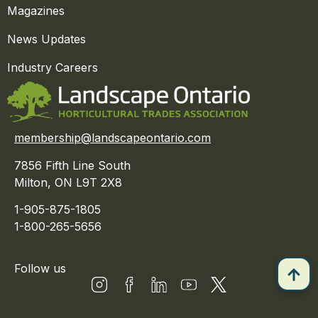
Magazines
News Updates
Industry Careers
membership@landscapeontario.com
7856 Fifth Line South
Milton, ON L9T 2X8
1-905-875-1805
1-800-265-5656
Follow us