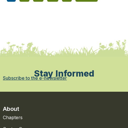
Stay Informed
Subscribe to the e-newsletter
About
Chapters