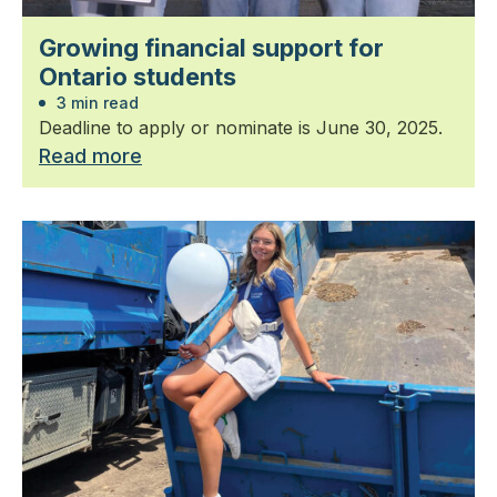
Growing financial support for
Ontario students
3 min read
Deadline to apply or nominate is June 30, 2025.
Read more