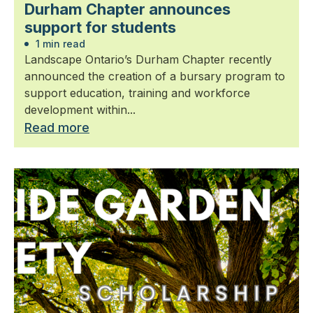
Durham Chapter announces
support for students
1 min read
Landscape Ontario’s Durham Chapter recently
announced the creation of a bursary program to
support education, training and workforce
development within...
Read more