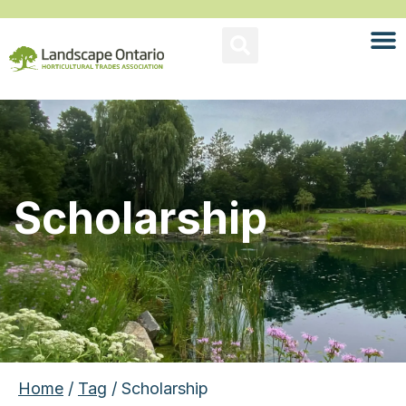
Scholarship
Home
/
Tag
/ Scholarship