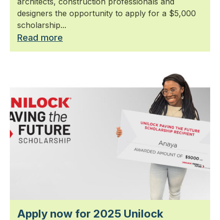
architects, construction professionals and
designers the opportunity to apply for a $5,000
scholarship...
Read more
Apply now for 2025 Unilock