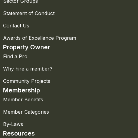
Sector Groups
Statement of Conduct
Contact Us
Awards of Excellence Program
Property Owner
Find a Pro
Why hire a member?
Community Projects
Membership
Member Benefits
Member Categories
By-Laws
Resources