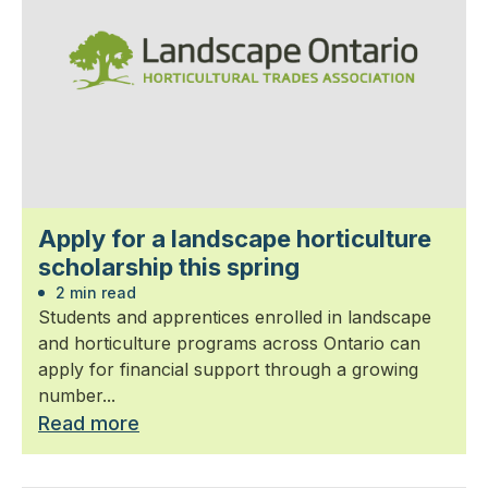
Apply for a landscape horticulture
scholarship this spring
2 min read
Students and apprentices enrolled in landscape
and horticulture programs across Ontario can
apply for financial support through a growing
number...
Read more