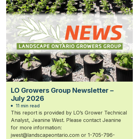
LO Growers Group Newsletter –
July 2026
11 min read
This report is provided by LO’s Grower Technical
Analyst, Jeanine West. Please contact Jeanine
for more information:
jwest@landscapeontario.com or 1-705-796-