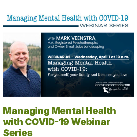
Managing Mental Health
with COVID-19 Webinar
Series