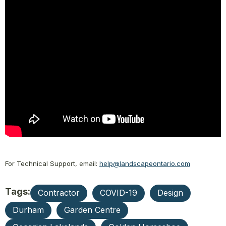
For Technical Support, email:
help@landscapeontario.com
Tags:
Contractor
COVID-19
Design
Durham
Garden Centre