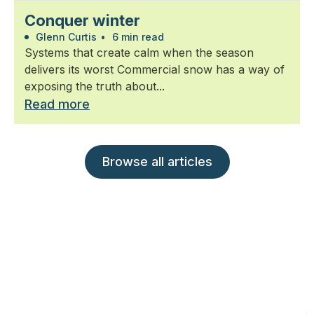
Conquer winter
Glenn Curtis
•
6 min read
Systems that create calm when the season
delivers its worst Commercial snow has a way of
exposing the truth about...
Read more
Browse all articles