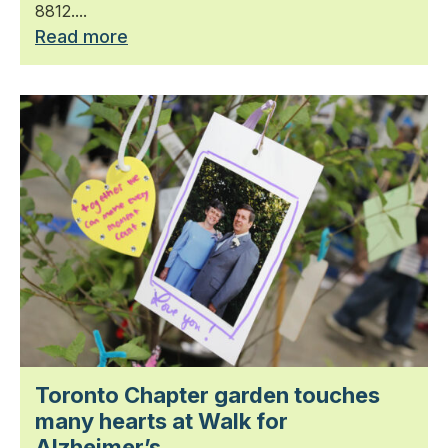
8812....
Read more
Toronto Chapter garden touches
many hearts at Walk for
Alzheimer’s