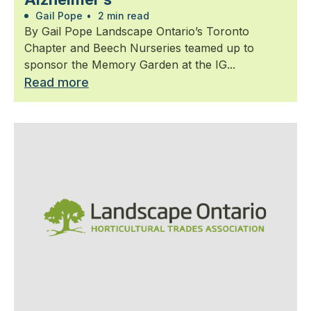
Gail Pope
•
2 min read
By Gail Pope Landscape Ontario’s Toronto
Chapter and Beech Nurseries teamed up to
sponsor the Memory Garden at the IG...
Read more