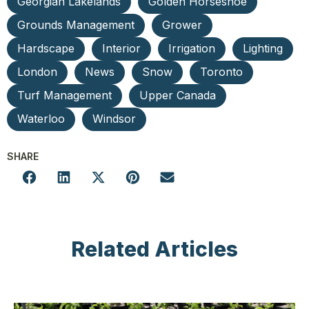
Georgian Lakelands
Golden Horseshoe
Grounds Management
Grower
Hardscape
Interior
Irrigation
Lighting
London
News
Snow
Toronto
Turf Management
Upper Canada
Waterloo
Windsor
SHARE
Related Articles