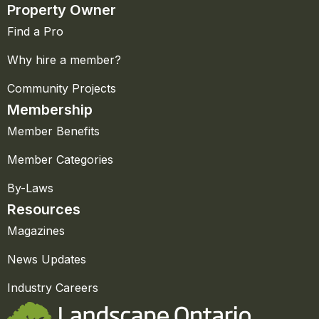
Property Owner
Find a Pro
Why hire a member?
Community Projects
Membership
Member Benefits
Member Categories
By-Laws
Resources
Magazines
News Updates
Industry Careers