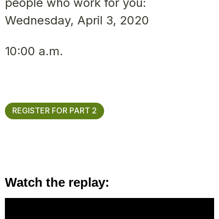
people who work for you:
Wednesday, April 3, 2020
10:00 a.m.
REGISTER FOR PART 2
Watch the replay: