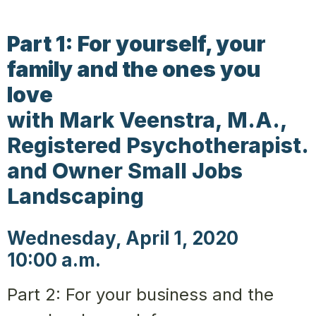
Part 1: For yourself, your
family and the ones you
love
with Mark Veenstra, M.A.,
Registered Psychotherapist.
and Owner Small Jobs
Landscaping
Wednesday, April 1, 2020
10:00 a.m.
Part 2: For your business and the