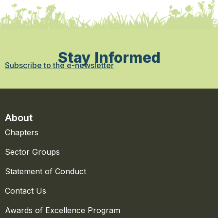
Stay Informed
Subscribe to the e-newsletter
About
Chapters
Sector Groups
Statement of Conduct
Contact Us
Awards of Excellence Program