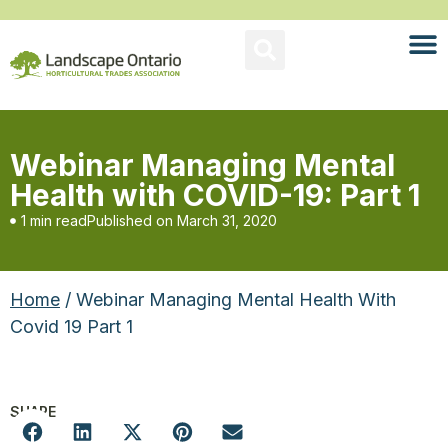
Webinar Managing Mental
Health with COVID-19: Part 1
1 min read
Published on
March 31, 2020
Home
/ Webinar Managing Mental Health With
Covid 19 Part 1
SHARE