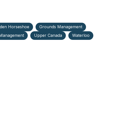
den Horseshoe
Grounds Management
 Management
Upper Canada
Waterloo