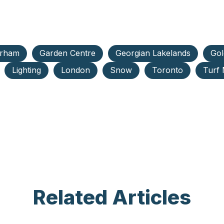
rham
Garden Centre
Georgian Lakelands
Gol
Lighting
London
Snow
Toronto
Turf
Related Articles