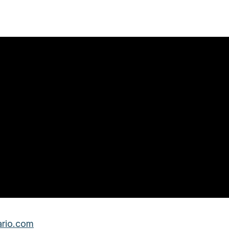
rio.com