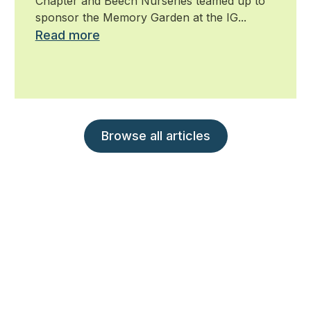
Chapter and Beech Nurseries teamed up to
sponsor the Memory Garden at the IG...
Read more
Browse all articles