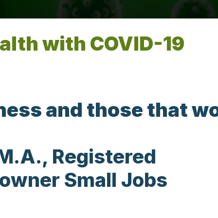
alth with COVID-19
iness and those that w
M.A., Registered
 owner Small Jobs