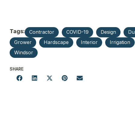
Tags:
Contractor
COVID-19
Design
Du
Grower
Hardscape
Interior
Irrigation
Windsor
SHARE