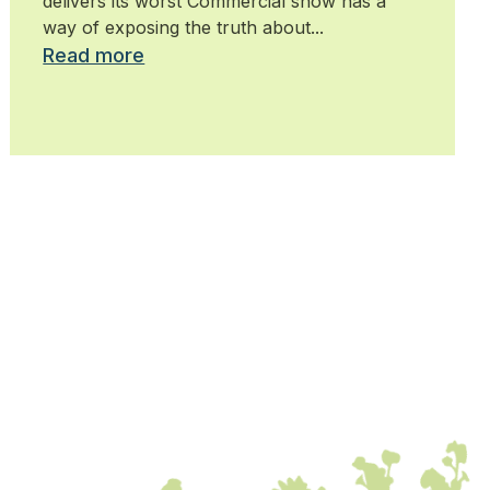
delivers its worst Commercial snow has a
way of exposing the truth about...
Read more