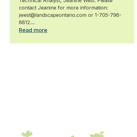
Technical Analyst, Jeanine West. Please
contact Jeanine for more information:
jwest@landscapeontario.com or 1-705-796-
8812....
Read more