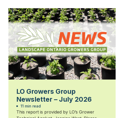
LO Growers Group
Newsletter – July 2026
11 min read
This report is provided by LO’s Grower