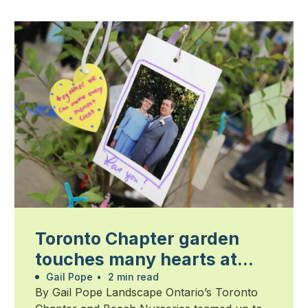
Toronto Chapter garden
touches many hearts at
Walk for Alzheimer’s
Gail Pope
•
2 min read
By Gail Pope Landscape Ontario’s Toronto