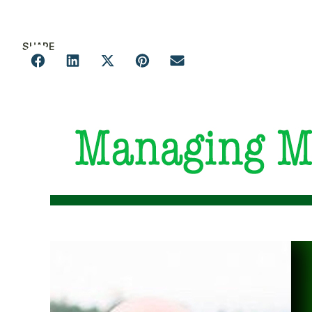
SHARE