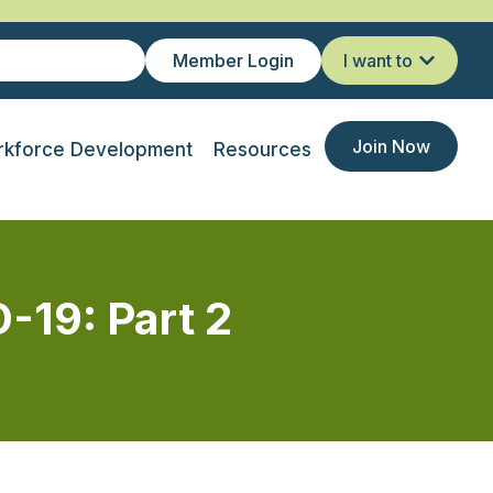
Member Login
I want to
Join Now
kforce Development
Resources
-19: Part 2