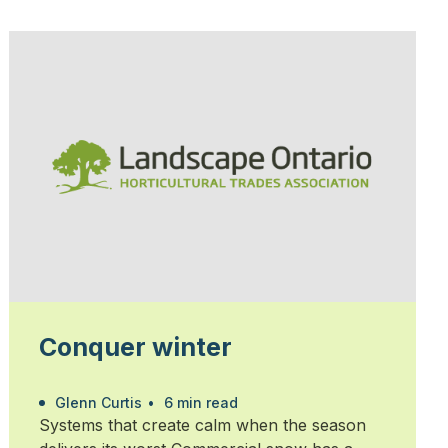
Conquer winter
Glenn Curtis
•
6 min read
Systems that create calm when the season