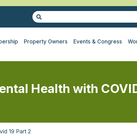
ership
Property Owners
Events & Congress
Wor
tal Health with COVID
id 19 Part 2