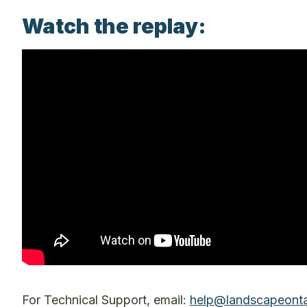
Watch the replay:
For Technical Support, email:
help@landscapeonta