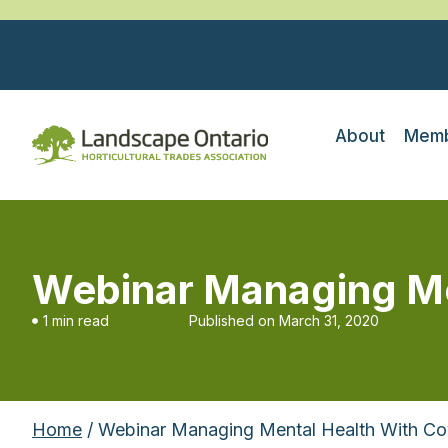
About
Memb
Webinar Managing Men
1 min read
Published on
March 31, 2020
Home
/ Webinar Managing Mental Health With Cov