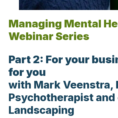
Managing Mental He
Webinar Series
Part 2: For your bus
for you
with Mark Veenstra, 
Psychotherapist and
Landscaping