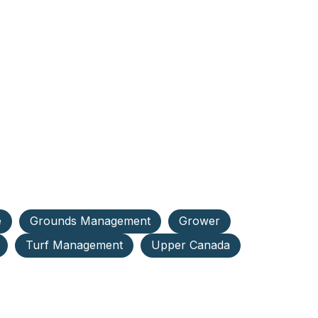
e
Grounds Management
Grower
Turf Management
Upper Canada