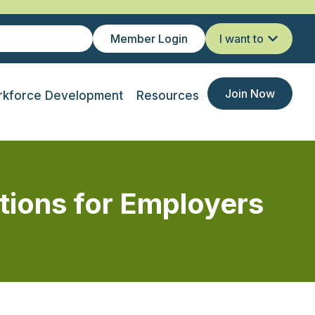
Member Login
I want to
Join Now
kforce Development
Resources
tions for Employers