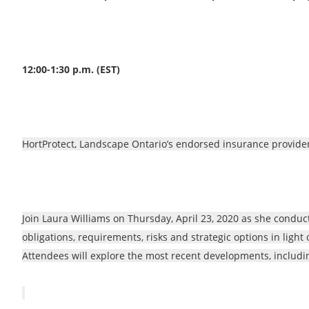
12:00-1:30 p.m. (EST)
HortProtect, Landscape Ontario’s endorsed insurance provider
Join Laura Williams on Thursday, April 23, 2020 as she condu
obligations, requirements, risks and strategic options in light
Attendees will explore the most recent developments, includin