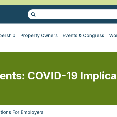
ership
Property Owners
Events & Congress
Wor
ents: COVID-19 Implica
ations For Employers