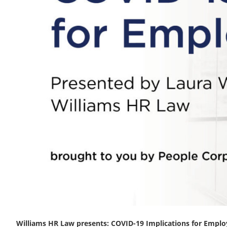
Williams HR Law presents: COVID-19 Implications for Emplo