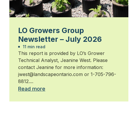
LO Growers Group
Newsletter – July 2026
11 min read
This report is provided by LO’s Grower
Technical Analyst, Jeanine West. Please
contact Jeanine for more information:
jwest@landscapeontario.com or 1-705-796-
8812....
Read more