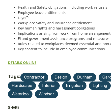
Health and Safety obligations, including work refusals
Employee leave entitlements
Layoffs
Workplace Safety and Insurance entitlement
Key human rights and harassment obligations
Implications arising from work from home arrangement
EI and government assistance programs and measures
Rules related to workplaces deemed essential and non-
Key content to include in employee communications
DETAILS ONLINE
Tags:
Contractor
Design
Durham
Gard
Hardscape
Interior
Irrigation
Lighting
Waterloo
Windsor
SHARE