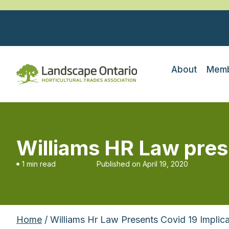
About
Memb
Williams HR Law pres
1 min read
Published on
April 19, 2020
Home
/ Williams Hr Law Presents Covid 19 Implic