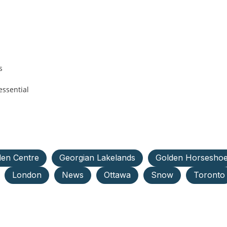
s
essential
en Centre
Georgian Lakelands
Golden Horsesho
London
News
Ottawa
Snow
Toronto