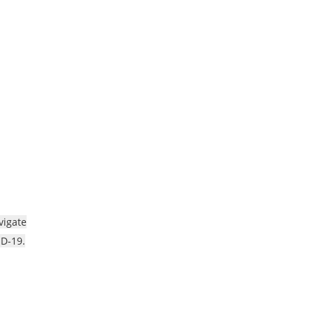
vigate
ID-19.