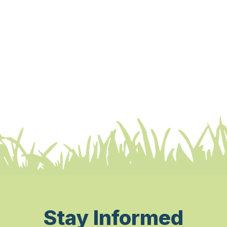
Stay Informed