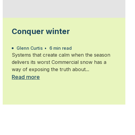
Conquer winter
Glenn Curtis
•
6 min read
Systems that create calm when the season
delivers its worst Commercial snow has a
way of exposing the truth about...
Read more