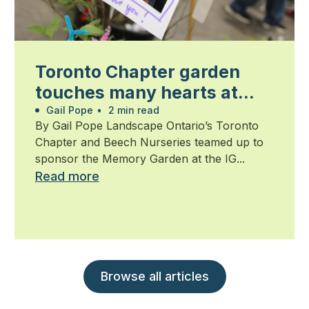
Toronto Chapter garden
touches many hearts at
Walk for Alzheimer’s
Gail Pope
•
2 min read
By Gail Pope Landscape Ontario’s Toronto
Chapter and Beech Nurseries teamed up to
sponsor the Memory Garden at the IG...
Read more
Browse all articles