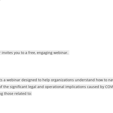
 invites you to a free, engaging webinar.
cts a webinar designed to help organizations understand how to na
 of the significant legal and operational implications caused by COV
g those related to: