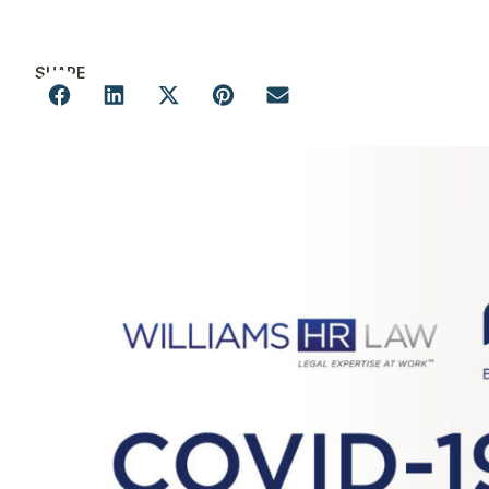
SHARE