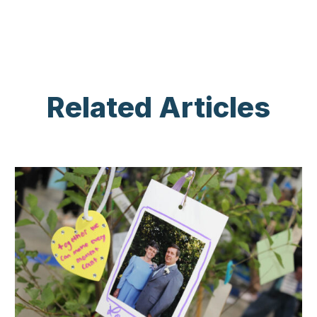
Related Articles